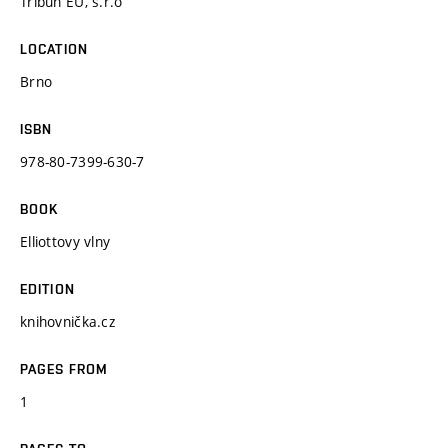
Tribun EU, s.r.o
LOCATION
Brno
ISBN
978-80-7399-630-7
BOOK
Elliottovy vlny
EDITION
knihovnička.cz
PAGES FROM
1