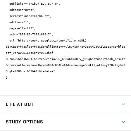
  publisher="Tribun EU, s.r.o",

  address="Brno",

  series="knihovnička.cz",

  edition="1",

  pages="1--273",

  isbn="978-80-7399-630-7",

  url="http://books.google.cz/books?id=m_mtDL2-
d8YC&pg=PT3&lpg=PT3&dq=Elliottovy+vlny+Sojka+Dost%C3%A1l&source=bl&o
ts=_vdrWO0DIE&sig=IyOCL3hbf--
HHznSDGK6h16RO1I&hl=cs&ei=joZUS_K8OaGimAOPy_yUCg&sa=X&oi=book_result
&ct=result&resnum=1&ved=0CAcQ6AEwAA#v=onepage&q=Elliottovy%20vlny%20
Sojka%20Dost%C3%A1l&f=false"

}
LIFE AT BUT
BUT Ambience
STUDY OPTIONS
Spaces