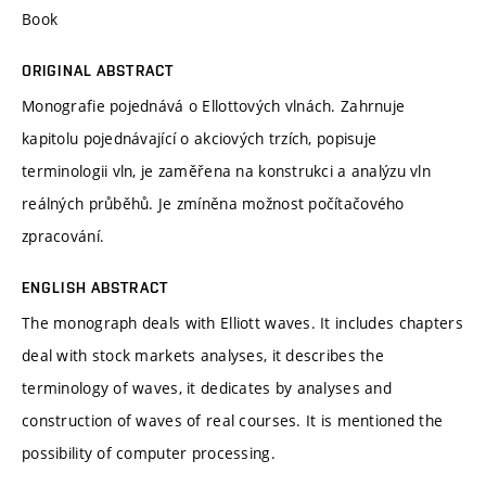
Book
ORIGINAL ABSTRACT
Monografie pojednává o Ellottových vlnách. Zahrnuje
kapitolu pojednávající o akciových trzích, popisuje
terminologii vln, je zaměřena na konstrukci a analýzu vln
reálných průběhů. Je zmíněna možnost počítačového
zpracování.
ENGLISH ABSTRACT
The monograph deals with Elliott waves. It includes chapters
deal with stock markets analyses, it describes the
terminology of waves, it dedicates by analyses and
construction of waves of real courses. It is mentioned the
possibility of computer processing.