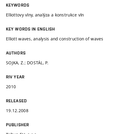
KEYWORDS
Elliottovy vlny, analýza a konstrukce vln
KEY WORDS IN ENGLISH
Elliott waves, analysis and construction of waves
AUTHORS
SOJKA, Z.; DOSTÁL, P.
RIV YEAR
2010
RELEASED
19.12.2008
PUBLISHER