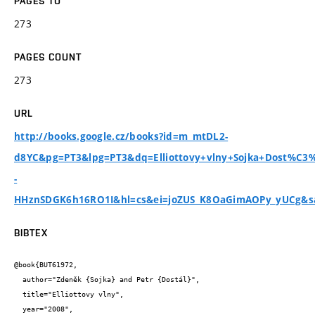
PAGES TO
273
PAGES COUNT
273
URL
http://books.google.cz/books?id=m_mtDL2-
d8YC&pg=PT3&lpg=PT3&dq=Elliottovy+vlny+Sojka+Dost%C3%
-
HHznSDGK6h16RO1I&hl=cs&ei=joZUS_K8OaGimAOPy_yUCg&sa
BIBTEX
@book{BUT61972,

  author="Zdeněk {Sojka} and Petr {Dostál}",

  title="Elliottovy vlny",

  year="2008",
