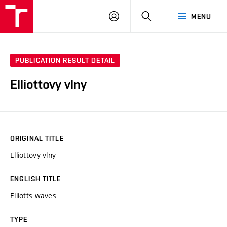
VUT
LOG
SEARCH
MENU
IN
PUBLICATION RESULT DETAIL
Elliottovy vlny
ORIGINAL TITLE
Elliottovy vlny
ENGLISH TITLE
Elliotts waves
TYPE