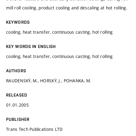
mill roll cooling, product cooling and descaling at hot rolling.
KEYWORDS
cooling, heat transfer, continuous casting, hot rolling
KEY WORDS IN ENGLISH
cooling, heat transfer, continuous casting, hot rolling
AUTHORS
RAUDENSKÝ, M., HORSKÝ, J., POHANKA, M.
RELEASED
01.01.2005
PUBLISHER
Trans Tech Publications LTD