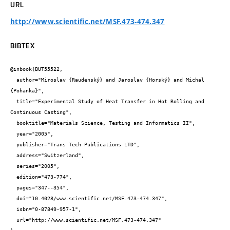
URL
http://www.scientific.net/MSF.473-474.347
BIBTEX
@inbook{BUT55522,

  author="Miroslav {Raudenský} and Jaroslav {Horský} and Michal 
{Pohanka}",

  title="Experimental Study of Heat Transfer in Hot Rolling and 
Continuous Casting",

  booktitle="Materials Science, Testing and Informatics II",

  year="2005",

  publisher="Trans Tech Publications LTD",

  address="Switzerland",

  series="2005",

  edition="473-774",

  pages="347--354",

  doi="10.4028/www.scientific.net/MSF.473-474.347",

  isbn="0-87849-957-1",

  url="http://www.scientific.net/MSF.473-474.347"
