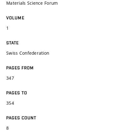
Materials Science Forum
VOLUME
1
STATE
Swiss Confederation
PAGES FROM
347
PAGES TO
354
PAGES COUNT
8