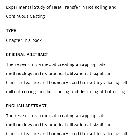
Experimental Study of Heat Transfer in Hot Rolling and
Continuous Casting
TYPE
Chapter in a book
ORIGINAL ABSTRACT
The research is aimed at creating an appropriate
methodology and its practical utilization at significant
transfer feature and boundary condition settings during roll-
mill roll cooling, product cooling and descaling at hot rolling.
ENGLISH ABSTRACT
The research is aimed at creating an appropriate
methodology and its practical utilization at significant
transfer feature and boundary condition settings during roll-