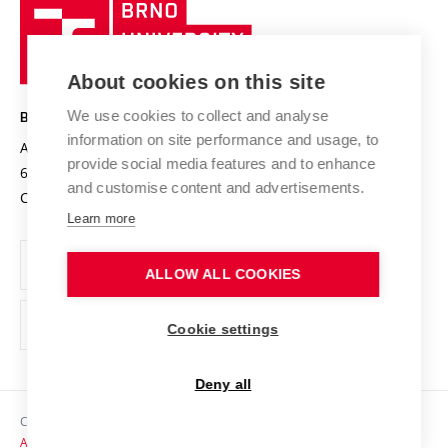
Brno
Sustainable university
University
Research infrastructures
International Agreements
of
Entrepreneurial University / ContriBUTe
Knowledge Transfer
University Networks
About cookies on this site
Technology
Safe University
Open Science
Cooperation with Schools
We use cookies to collect and analyse
BRNO UNIVERSITY OF TECHNOLOGY
Organization Structure
Projects
information on site performance and usage, to
Antonínská 548/1
www.vut.cz
provide social media features and to enhance
Projects from Structural Funds
602 00 Brno
vut@vutbr.cz
Official notice board
and customise content and advertisements.
Czech Republic
Specific University Research
Personal Data Protection
Learn more
Career at BUT
ALLOW ALL COOKIES
Support and development of employees and students
Equal opportunities
Cookie settings
Social Safety
Deny all
HR Award
Copyright © 2026 VUT
Accessibility Statement