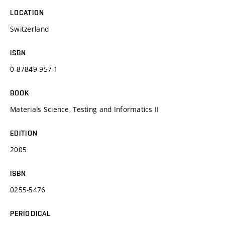
LOCATION
Switzerland
ISBN
0-87849-957-1
BOOK
Materials Science, Testing and Informatics II
EDITION
2005
ISBN
0255-5476
PERIODICAL