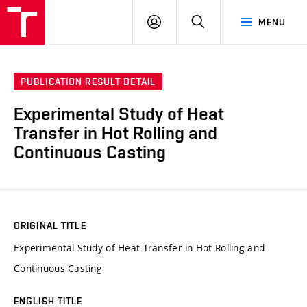
VUT
LOG
SEARCH
MENU
IN
PUBLICATION RESULT DETAIL
Experimental Study of Heat
Transfer in Hot Rolling and
Continuous Casting
ORIGINAL TITLE
Experimental Study of Heat Transfer in Hot Rolling and
Continuous Casting
ENGLISH TITLE