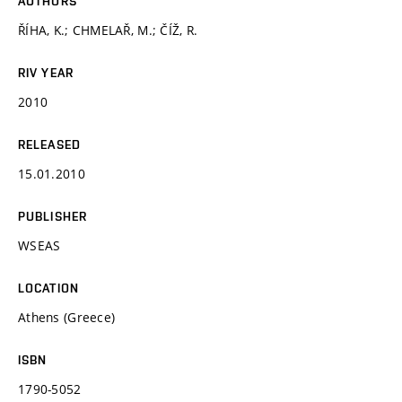
AUTHORS
ŘÍHA, K.; CHMELAŘ, M.; ČÍŽ, R.
RIV YEAR
2010
RELEASED
15.01.2010
PUBLISHER
WSEAS
LOCATION
Athens (Greece)
ISBN
1790-5052