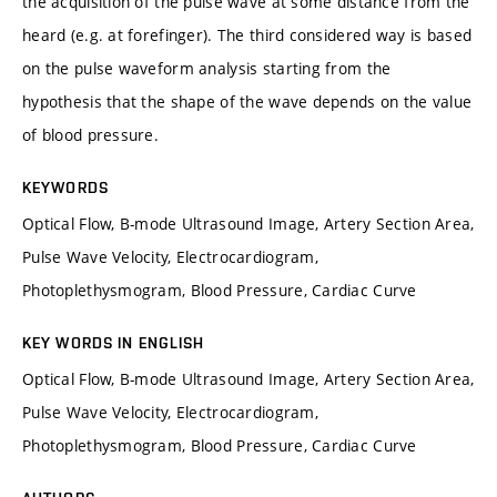
the acquisition of the pulse wave at some distance from the
heard (e.g. at forefinger). The third considered way is based
on the pulse waveform analysis starting from the
hypothesis that the shape of the wave depends on the value
of blood pressure.
KEYWORDS
Optical Flow, B-mode Ultrasound Image, Artery Section Area,
Pulse Wave Velocity, Electrocardiogram,
Photoplethysmogram, Blood Pressure, Cardiac Curve
KEY WORDS IN ENGLISH
Optical Flow, B-mode Ultrasound Image, Artery Section Area,
Pulse Wave Velocity, Electrocardiogram,
Photoplethysmogram, Blood Pressure, Cardiac Curve