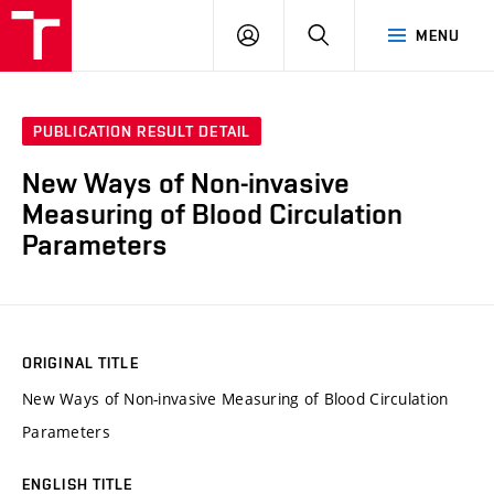
VUT
LOG
SEARCH
MENU
IN
PUBLICATION RESULT DETAIL
New Ways of Non-invasive
Measuring of Blood Circulation
Parameters
ORIGINAL TITLE
New Ways of Non-invasive Measuring of Blood Circulation
Parameters
ENGLISH TITLE