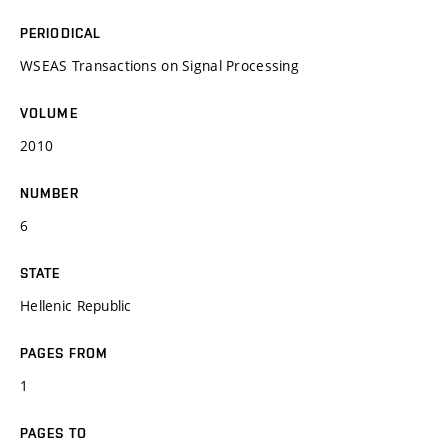
PERIODICAL
WSEAS Transactions on Signal Processing
VOLUME
2010
NUMBER
6
STATE
Hellenic Republic
PAGES FROM
1
PAGES TO