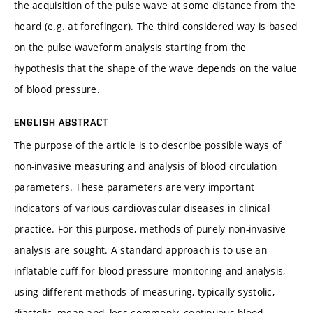
the acquisition of the pulse wave at some distance from the
heard (e.g. at forefinger). The third considered way is based
on the pulse waveform analysis starting from the
hypothesis that the shape of the wave depends on the value
of blood pressure.
ENGLISH ABSTRACT
The purpose of the article is to describe possible ways of
non-invasive measuring and analysis of blood circulation
parameters. These parameters are very important
indicators of various cardiovascular diseases in clinical
practice. For this purpose, methods of purely non-invasive
analysis are sought. A standard approach is to use an
inflatable cuff for blood pressure monitoring and analysis,
using different methods of measuring, typically systolic,
diastolic, mean and, less commonly, continuous blood