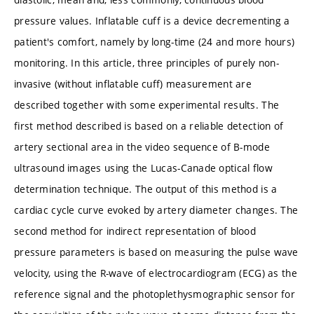
pressure values. Inflatable cuff is a device decrementing a
patient's comfort, namely by long-time (24 and more hours)
monitoring. In this article, three principles of purely non-
invasive (without inflatable cuff) measurement are
described together with some experimental results. The
first method described is based on a reliable detection of
artery sectional area in the video sequence of B-mode
ultrasound images using the Lucas-Canade optical flow
determination technique. The output of this method is a
cardiac cycle curve evoked by artery diameter changes. The
second method for indirect representation of blood
pressure parameters is based on measuring the pulse wave
velocity, using the R-wave of electrocardiogram (ECG) as the
reference signal and the photoplethysmographic sensor for