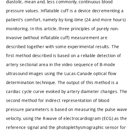
diastolic, mean and, less commonly, continuous blood
pressure values. Inflatable cuff is a device decrementing a
patient's comfort, namely by long-time (24 and more hours)
monitoring. In this article, three principles of purely non-
invasive (without inflatable cuff) measurement are
described together with some experimental results. The
first method described is based on a reliable detection of
artery sectional area in the video sequence of B-mode
ultrasound images using the Lucas-Canade optical flow
determination technique. The output of this method is a
cardiac cycle curve evoked by artery diameter changes. The
second method for indirect representation of blood
pressure parameters is based on measuring the pulse wave
velocity, using the R-wave of electrocardiogram (ECG) as the
reference signal and the photoplethysmographic sensor for