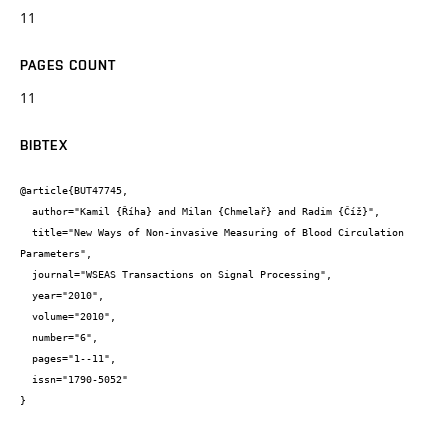
11
PAGES COUNT
11
BIBTEX
@article{BUT47745,

  author="Kamil {Říha} and Milan {Chmelař} and Radim {Číž}",

  title="New Ways of Non-invasive Measuring of Blood Circulation 
Parameters",

  journal="WSEAS Transactions on Signal Processing",

  year="2010",

  volume="2010",

  number="6",

  pages="1--11",

  issn="1790-5052"

}