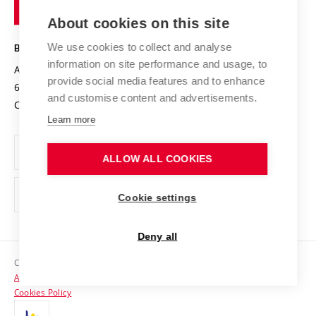
of
Entrepreneurial University / ContriBUTe
Knowledge Transfer
University Networks
About cookies on this site
Technology
Safe University
Open Science
Cooperation with Schools
We use cookies to collect and analyse
BRNO UNIVERSITY OF TECHNOLOGY
Organization Structure
Projects
information on site performance and usage, to
Antonínská 548/1
www.vut.cz
provide social media features and to enhance
Projects from Structural Funds
602 00 Brno
vut@vutbr.cz
Official notice board
and customise content and advertisements.
Czech Republic
Specific University Research
Personal Data Protection
Learn more
Career at BUT
ALLOW ALL COOKIES
Support and development of employees and students
Equal opportunities
Cookie settings
Social Safety
Deny all
HR Award
Copyright © 2026 VUT
Accessibility Statement
Contacts
Cookies Policy
Media