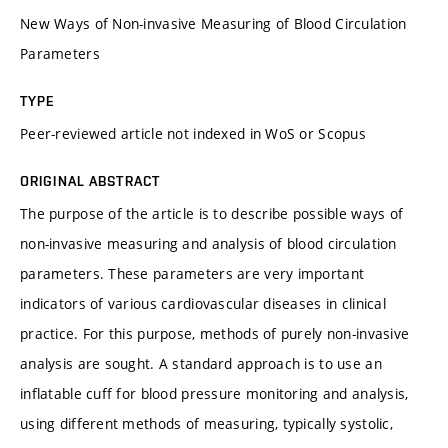
New Ways of Non-invasive Measuring of Blood Circulation
Parameters
TYPE
Peer-reviewed article not indexed in WoS or Scopus
ORIGINAL ABSTRACT
The purpose of the article is to describe possible ways of
non-invasive measuring and analysis of blood circulation
parameters. These parameters are very important
indicators of various cardiovascular diseases in clinical
practice. For this purpose, methods of purely non-invasive
analysis are sought. A standard approach is to use an
inflatable cuff for blood pressure monitoring and analysis,
using different methods of measuring, typically systolic,