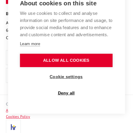
About cookies on this site
Technology
Safe University
Open Science
Cooperation with Schools
We use cookies to collect and analyse
BRNO UNIVERSITY OF TECHNOLOGY
Organization Structure
Projects
information on site performance and usage, to
Antonínská 548/1
www.vut.cz
provide social media features and to enhance
Projects from Structural Funds
602 00 Brno
vut@vutbr.cz
Official notice board
and customise content and advertisements.
Czech Republic
Specific University Research
Personal Data Protection
Learn more
Career at BUT
ALLOW ALL COOKIES
Support and development of employees and students
Equal opportunities
Cookie settings
Social Safety
Deny all
HR Award
Copyright © 2026 VUT
Accessibility Statement
Contacts
Cookies Policy
Media