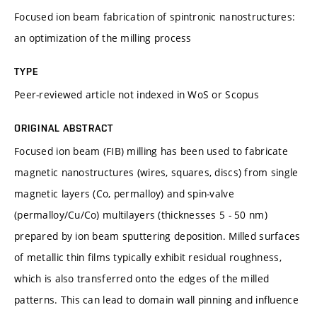
Focused ion beam fabrication of spintronic nanostructures:
an optimization of the milling process
TYPE
Peer-reviewed article not indexed in WoS or Scopus
ORIGINAL ABSTRACT
Focused ion beam (FIB) milling has been used to fabricate
magnetic nanostructures (wires, squares, discs) from single
magnetic layers (Co, permalloy) and spin-valve
(permalloy/Cu/Co) multilayers (thicknesses 5 - 50 nm)
prepared by ion beam sputtering deposition. Milled surfaces
of metallic thin films typically exhibit residual roughness,
which is also transferred onto the edges of the milled
patterns. This can lead to domain wall pinning and influence