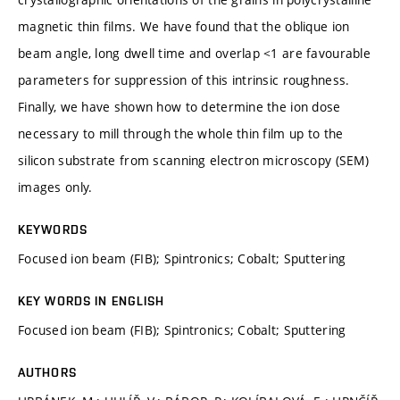
magnetic thin films. We have found that the oblique ion
beam angle, long dwell time and overlap <1 are favourable
parameters for suppression of this intrinsic roughness.
Finally, we have shown how to determine the ion dose
necessary to mill through the whole thin film up to the
silicon substrate from scanning electron microscopy (SEM)
images only.
KEYWORDS
Focused ion beam (FIB); Spintronics; Cobalt; Sputtering
KEY WORDS IN ENGLISH
Focused ion beam (FIB); Spintronics; Cobalt; Sputtering
AUTHORS