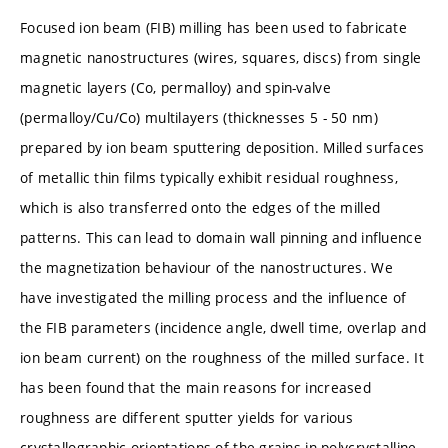
Focused ion beam (FIB) milling has been used to fabricate
magnetic nanostructures (wires, squares, discs) from single
magnetic layers (Co, permalloy) and spin-valve
(permalloy/Cu/Co) multilayers (thicknesses 5 - 50 nm)
prepared by ion beam sputtering deposition. Milled surfaces
of metallic thin films typically exhibit residual roughness,
which is also transferred onto the edges of the milled
patterns. This can lead to domain wall pinning and influence
the magnetization behaviour of the nanostructures. We
have investigated the milling process and the influence of
the FIB parameters (incidence angle, dwell time, overlap and
ion beam current) on the roughness of the milled surface. It
has been found that the main reasons for increased
roughness are different sputter yields for various
crystallographic orientations of the grains in polycrystalline