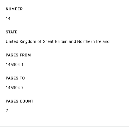
NUMBER
14
STATE
United Kingdom of Great Britain and Northern Ireland
PAGES FROM
145304-1
PAGES TO
145304-7
PAGES COUNT
7