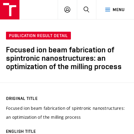
VUT
LOG
SEARCH
MENU
IN
PUBLICATION RESULT DETAIL
Focused ion beam fabrication of
spintronic nanostructures: an
optimization of the milling process
ORIGINAL TITLE
Focused ion beam fabrication of spintronic nanostructures:
an optimization of the milling process
ENGLISH TITLE