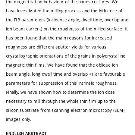
the magnetization behaviour of the nanostructures. We
have investigated the milling process and the influence of
the FIB parameters (incidence angle, dwell time, overlap and
ion beam current) on the roughness of the milled surface. It
has been found that the main reasons for increased
roughness are different sputter yields for various
crystallographic orientations of the grains in polycrystalline
magnetic thin films. We have found that the oblique ion
beam angle, long dwell time and overlap <1 are favourable
parameters for suppression of this intrinsic roughness.
Finally, we have shown how to determine the ion dose
necessary to mill through the whole thin film up to the
silicon substrate from scanning electron microscopy (SEM)
images only.
ENGLISH ABSTRACT