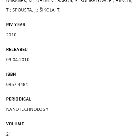
URBÁNEK, M.; UHLÍŘ, V.; BÁBOR, P.; KOLÍBALOVÁ, E.; HRNČÍŘ,
T.; SPOUSTA, J.; ŠIKOLA, T.
RIV YEAR
2010
RELEASED
09.04.2010
ISBN
0957-4484
PERIODICAL
NANOTECHNOLOGY
VOLUME
21