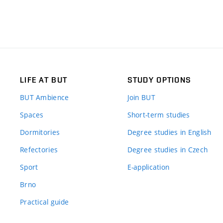
LIFE AT BUT
STUDY OPTIONS
BUT Ambience
Join BUT
Spaces
Short-term studies
Dormitories
Degree studies in English
Refectories
Degree studies in Czech
Sport
E-application
Brno
Practical guide