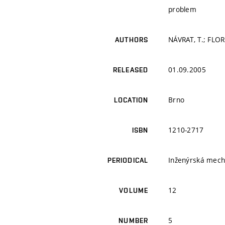
problem
NÁVRAT, T.; FLORI
AUTHORS
01.09.2005
RELEASED
Brno
LOCATION
1210-2717
ISBN
Inženýrská mech
PERIODICAL
12
VOLUME
5
NUMBER