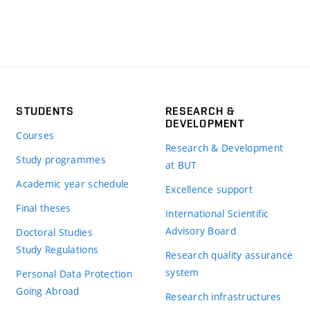
STUDENTS
RESEARCH &
DEVELOPMENT
Courses
Research & Development
Study programmes
at BUT
Academic year schedule
Excellence support
Final theses
International Scientific
Advisory Board
Doctoral Studies
Study Regulations
Research quality assurance
system
Personal Data Protection
Going Abroad
Research infrastructures