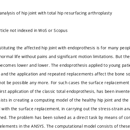
analysis of hip joint with total hip resurfacing arthroplasty
ticle not indexed in WoS or Scopus
bstituting the affected hip joint with endoprothesis is for many peop
normal life without pains and significant motion limitations. But the
ecomes lower and lower. The endoprothesis applied to young pati
es and the application and repeated replacements affect the bone s
not be possible any more. For such cases the surface replacement
irst application of the classic total endoprothesis, has been invente
ists in creating a computing model of the healthy hip joint and the hi
with the surface replacement, in carrying out the stress-strain ana
ined. The problem has been solved as a direct task by means of co
 elements in the ANSYS. The computational model consists of these