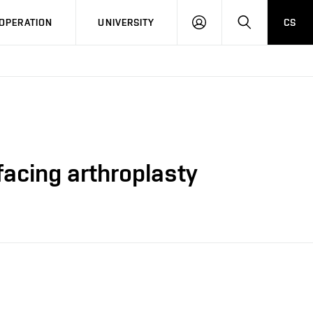
LOG
SEARCH
OPERATION
UNIVERSITY
CS
IN
rfacing arthroplasty