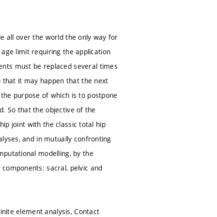
le all over the world the only way for
 age limit requiring the application
ents must be replaced several times
o that it may happen that the next
 the purpose of which is to postpone
d. So that the objective of the
p joint with the classic total hip
lyses, and in mutually confronting
mputational modelling, by the
 components: sacral, pelvic and
inite element analysis, Contact