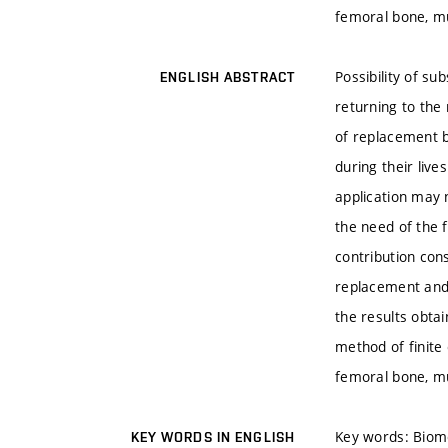
femoral bone, m
Possibility of su
ENGLISH ABSTRACT
returning to the 
of replacement b
during their liv
application may 
the need of the f
contribution cons
replacement and 
the results obta
method of finite
femoral bone, m
Key words: Biome
KEY WORDS IN ENGLISH