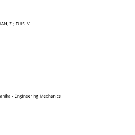
AN, Z.; FUIS, V.
anika - Engineering Mechanics