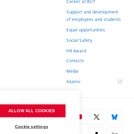
Career at BUT
Support and development
of employees and students
Equal opportunities
Social Safety
HR Award
Contacts
Media
Alumni
ALLOW ALL COOKIES
Cookie settings