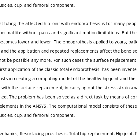
uscles, cup, and femoral component.
bstituting the affected hip joint with endoprothesis is for many peop
normal life without pains and significant motion limitations. But the
ecomes lower and lower. The endoprothesis applied to young pati
es and the application and repeated replacements affect the bone s
not be possible any more. For such cases the surface replacement
irst application of the classic total endoprothesis, has been invente
ists in creating a computing model of the healthy hip joint and the hi
with the surface replacement, in carrying out the stress-strain ana
ined. The problem has been solved as a direct task by means of co
 elements in the ANSYS. The computational model consists of these
uscles, cup, and femoral component.
chanics, Resurfacing prosthesis, Total hip replacement, Hip joint, F