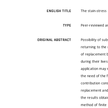
The stain-stress 
ENGLISH TITLE
Peer-reviewed ar
TYPE
Possibility of su
ORIGINAL ABSTRACT
returning to the 
of replacement b
during their liv
application may 
the need of the f
contribution cons
replacement and 
the results obta
method of finite