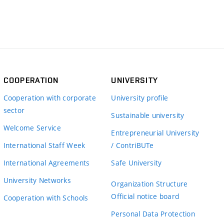
COOPERATION
UNIVERSITY
Cooperation with corporate
University profile
sector
Sustainable university
Welcome Service
Entrepreneurial University
International Staff Week
/ ContriBUTe
International Agreements
Safe University
University Networks
Organization Structure
Official notice board
Cooperation with Schools
Personal Data Protection