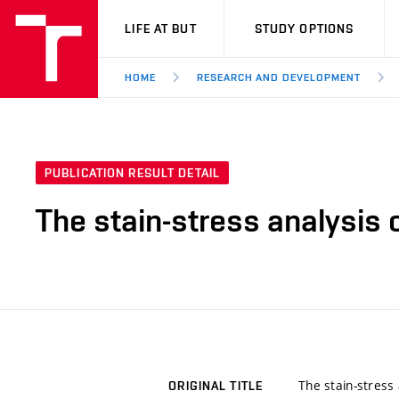
VUT
LIFE AT BUT
STUDY OPTIONS
HOME
RESEARCH AND DEVELOPMENT
PUBLICATION RESULT DETAIL
The stain-stress analysis o
The stain-stress 
ORIGINAL TITLE