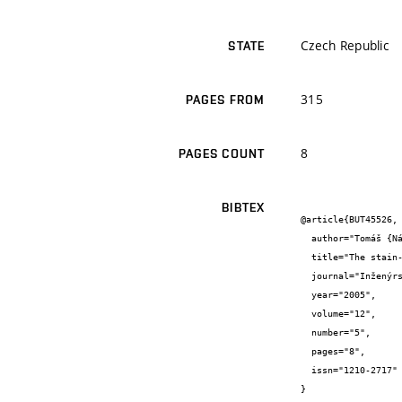
Czech Republic
STATE
315
PAGES FROM
8
PAGES COUNT
BIBTEX
@article{BUT45526,

  author="Tomáš {Návrat} and Zdeněk {Florian} and Vladimír {Fuis}",

  title="The stain-stress analysis of hip joint with total hip resurfacing arthroplasty",

  journal="Inženýrská mechanika - Engineering Mechanics",

  year="2005",

  volume="12",

  number="5",

  pages="8",

  issn="1210-2717"

}