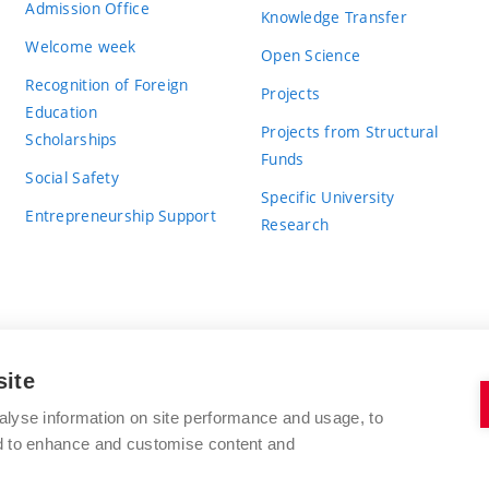
Admission Office
Knowledge Transfer
Welcome week
Open Science
Recognition of Foreign
Projects
Education
Projects from Structural
Scholarships
Funds
Social Safety
Specific University
Entrepreneurship Support
Research
site
BRNO UNIVERSITY OF TECHNOLOGY
alyse information on site performance and usage, to
nd to enhance and customise content and
Antonínská 548/1
www.vut.cz
602 00 Brno
vut@vutbr.cz