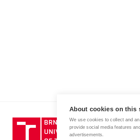
About cookies on this 
We use cookies to collect and an
Brno
provide social media features a
University
advertisements.
of