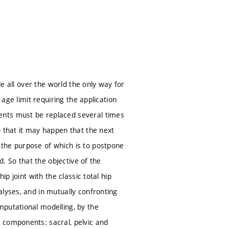
le all over the world the only way for
 age limit requiring the application
ents must be replaced several times
o that it may happen that the next
 the purpose of which is to postpone
d. So that the objective of the
p joint with the classic total hip
lyses, and in mutually confronting
mputational modelling, by the
 components: sacral, pelvic and