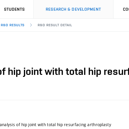
STUDENTS
RESEARCH & DEVELOPMENT
CO
R&D RESULTS
R&D RESULT DETAIL
f hip joint with total hip resu
analysis of hip joint with total hip resurfacing arthroplasty