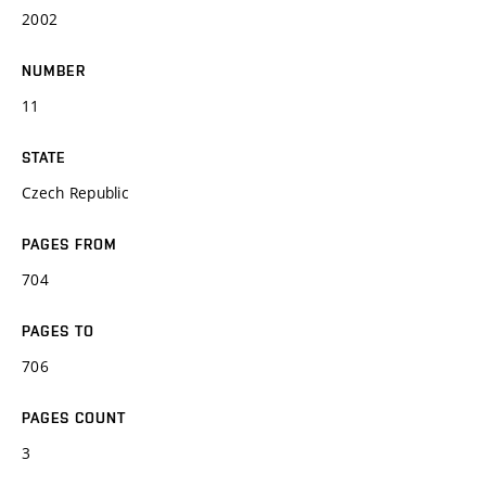
2002
NUMBER
11
STATE
Czech Republic
PAGES FROM
704
PAGES TO
706
PAGES COUNT
3