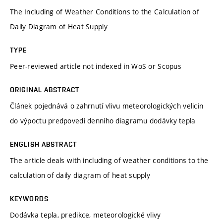
The Including of Weather Conditions to the Calculation of
Daily Diagram of Heat Supply
TYPE
Peer-reviewed article not indexed in WoS or Scopus
ORIGINAL ABSTRACT
Článek pojednává o zahrnutí vlivu meteorologických velicin
do výpoctu predpovedi denního diagramu dodávky tepla
ENGLISH ABSTRACT
The article deals with including of weather conditions to the
calculation of daily diagram of heat supply
KEYWORDS
Dodávka tepla, predikce, meteorologické vlivy