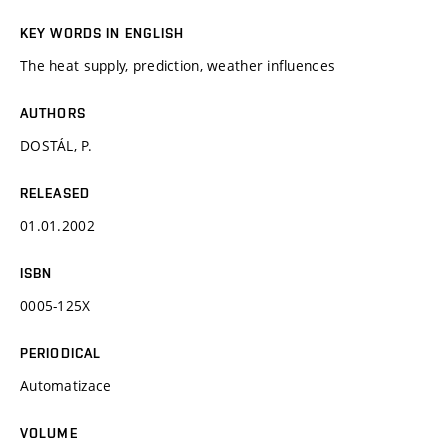
KEY WORDS IN ENGLISH
The heat supply, prediction, weather influences
AUTHORS
DOSTÁL, P.
RELEASED
01.01.2002
ISBN
0005-125X
PERIODICAL
Automatizace
VOLUME