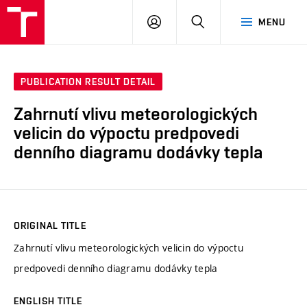
VUT
LOG
SEARCH
MENU
IN
PUBLICATION RESULT DETAIL
Zahrnutí vlivu meteorologických
velicin do výpoctu predpovedi
denního diagramu dodávky tepla
ORIGINAL TITLE
Zahrnutí vlivu meteorologických velicin do výpoctu
predpovedi denního diagramu dodávky tepla
ENGLISH TITLE