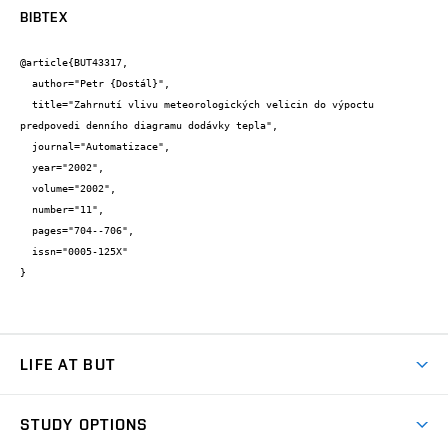
BIBTEX
@article{BUT43317,

  author="Petr {Dostál}",

  title="Zahrnutí vlivu meteorologických velicin do výpoctu 
predpovedi denního diagramu dodávky tepla",

  journal="Automatizace",

  year="2002",

  volume="2002",

  number="11",

  pages="704--706",

  issn="0005-125X"

}
LIFE AT BUT
BUT Ambience
STUDY OPTIONS
Spaces