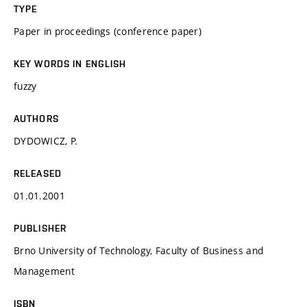
TYPE
Paper in proceedings (conference paper)
KEY WORDS IN ENGLISH
fuzzy
AUTHORS
DYDOWICZ, P.
RELEASED
01.01.2001
PUBLISHER
Brno University of Technology, Faculty of Business and
Management
ISBN