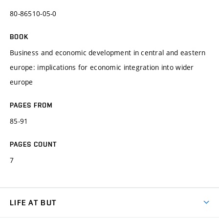
80-86510-05-0
BOOK
Business and economic development in central and eastern
europe: implications for economic integration into wider
europe
PAGES FROM
85-91
PAGES COUNT
7
LIFE AT BUT