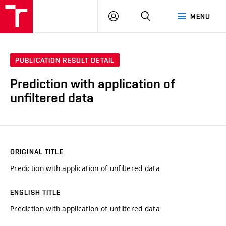
VUT
LOG
SEARCH
MENU
IN
PUBLICATION RESULT DETAIL
Prediction with application of
unfiltered data
ORIGINAL TITLE
Prediction with application of unfiltered data
ENGLISH TITLE
Prediction with application of unfiltered data