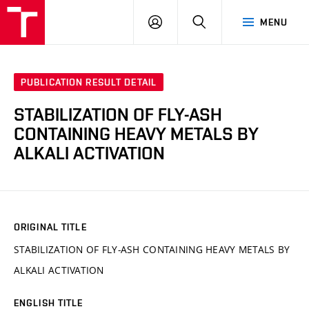
VUT
LOG
SEARCH
MENU
IN
PUBLICATION RESULT DETAIL
STABILIZATION OF FLY-ASH
CONTAINING HEAVY METALS BY
ALKALI ACTIVATION
ORIGINAL TITLE
STABILIZATION OF FLY-ASH CONTAINING HEAVY METALS BY
ALKALI ACTIVATION
ENGLISH TITLE