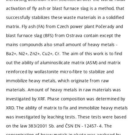
activation of fly ash or blast furnace slag is a method, that
successfully stabilizes these waste materials in a solidified
matrix. Fly ash (FA) from Czech power plant Počerady and
blast furnace slag (BFS) from Ostrava contain except the
mains compounds also small amount of heavy metals -
Ba2+, Ni2+, Zn2+, Cu2+, Cr. The aim of this work is to find
out the ability of aluminosilicate matrix (ASM) and matrix
reinforced by wollastonite micro-fibre to stabilize and
immobilize heavy metals, which originate from raw
materials. Amount of heavy metals in raw materials was
investigated by XRF. Phase composition was determined by
XRD. The ability of matrix to fix and immobilize heavy metals
was investigated by leaching tests. These tests were based
on the law 383/2001 Sb. and ČSN EN - 12457- 4. The
concentration of heavy metals in eluate was analysed by