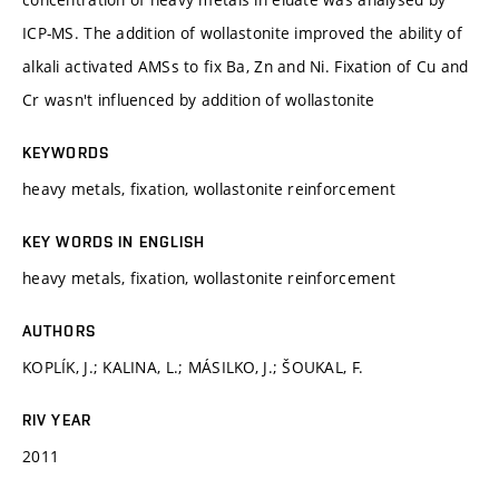
ICP-MS. The addition of wollastonite improved the ability of
alkali activated AMSs to fix Ba, Zn and Ni. Fixation of Cu and
Cr wasn't influenced by addition of wollastonite
KEYWORDS
heavy metals, fixation, wollastonite reinforcement
KEY WORDS IN ENGLISH
heavy metals, fixation, wollastonite reinforcement
AUTHORS
KOPLÍK, J.; KALINA, L.; MÁSILKO, J.; ŠOUKAL, F.
RIV YEAR
2011