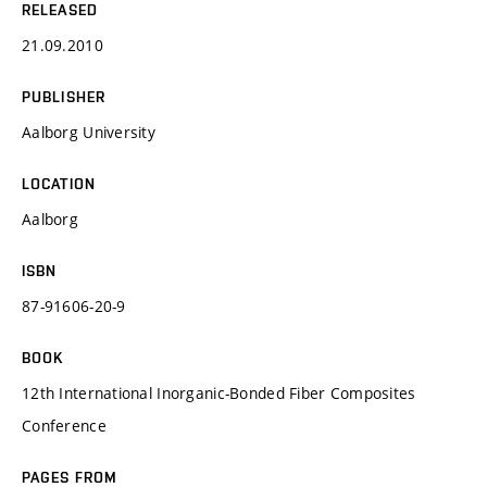
RELEASED
21.09.2010
PUBLISHER
Aalborg University
LOCATION
Aalborg
ISBN
87-91606-20-9
BOOK
12th International Inorganic-Bonded Fiber Composites
Conference
PAGES FROM