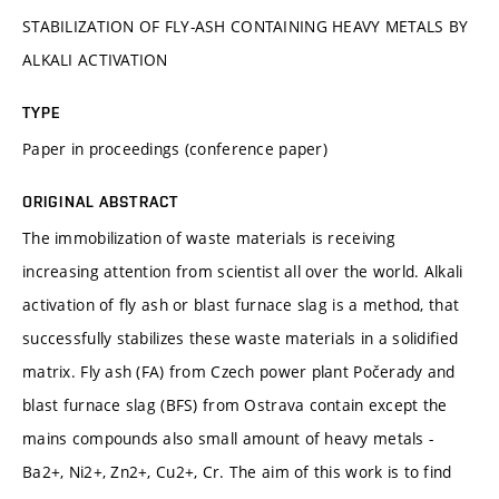
STABILIZATION OF FLY-ASH CONTAINING HEAVY METALS BY
ALKALI ACTIVATION
TYPE
Paper in proceedings (conference paper)
ORIGINAL ABSTRACT
The immobilization of waste materials is receiving
increasing attention from scientist all over the world. Alkali
activation of fly ash or blast furnace slag is a method, that
successfully stabilizes these waste materials in a solidified
matrix. Fly ash (FA) from Czech power plant Počerady and
blast furnace slag (BFS) from Ostrava contain except the
mains compounds also small amount of heavy metals -
Ba2+, Ni2+, Zn2+, Cu2+, Cr. The aim of this work is to find