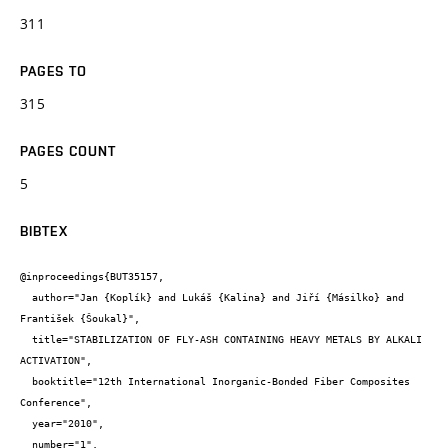
311
PAGES TO
315
PAGES COUNT
5
BIBTEX
@inproceedings{BUT35157,

  author="Jan {Koplík} and Lukáš {Kalina} and Jiří {Másilko} and 
František {Šoukal}",

  title="STABILIZATION OF FLY-ASH CONTAINING HEAVY METALS BY ALKALI 
ACTIVATION",

  booktitle="12th International Inorganic-Bonded Fiber Composites 
Conference",

  year="2010",

  number="1",
