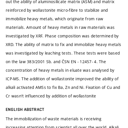
out the ability of aluminosilicate matrix (ASM) and matrix
reinforced by wollastonite micro-fibre to stabilize and
immobilize heavy metals, which originate from raw
materials. Amount of heavy metals in raw materials was
investigated by XRF. Phase composition was determined by
XRD. The ability of matrix to fix and immobilize heavy metals
was investigated by leaching tests. These tests were based
on the law 383/2001 Sb. and ČSN EN - 12457- 4. The
concentration of heavy metals in eluate was analysed by
ICP-MS. The addition of wollastonite improved the ability of
alkali activated AMSs to fix Ba, Zn and Ni. Fixation of Cu and
Cr wasn't influenced by addition of wollastonite
ENGLISH ABSTRACT
The immobilization of waste materials is receiving
increasing attention from scientist all over the world. Alkali