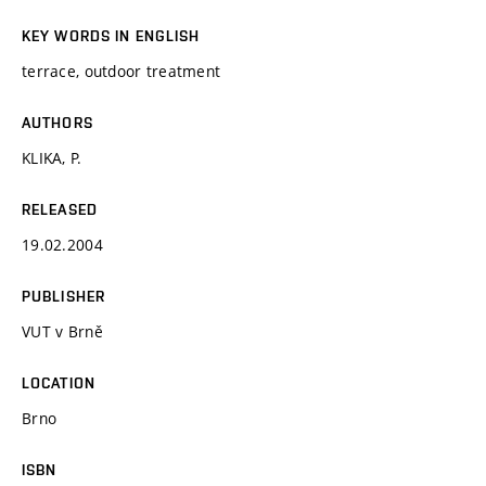
KEY WORDS IN ENGLISH
terrace, outdoor treatment
AUTHORS
KLIKA, P.
RELEASED
19.02.2004
PUBLISHER
VUT v Brně
LOCATION
Brno
ISBN