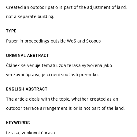
Created an outdoor patio is part of the adjustment of land,
not a separate building.
TYPE
Paper in proceedings outside WoS and Scopus
ORIGINAL ABSTRACT
Článek se věnuje tématu, zda terasa vytvořená jako
venkovní úprava, je či není součástí pozemku.
ENGLISH ABSTRACT
The article deals with the topic, whether created as an
outdoor terrace arrangement is or is not part of the land.
KEYWORDS
terasa, venkovní úprava