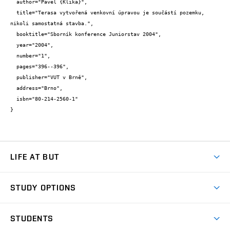
  author="Pavel {Klika}",

  title="Terasa vytvořená venkovní úpravou je součástí pozemku, 
nikoli samostatná stavba.",

  booktitle="Sborník konference Juniorstav 2004",

  year="2004",

  number="1",

  pages="396--396",

  publisher="VUT v Brně",

  address="Brno",

  isbn="80-214-2560-1"

}
LIFE AT BUT
BUT Ambience
STUDY OPTIONS
Spaces
Join BUT
Dormitories
STUDENTS
Short-term studies