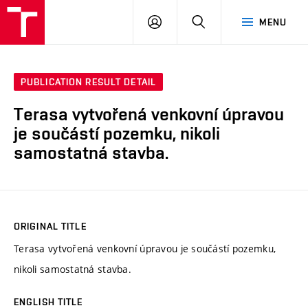
VUT
LOG
SEARCH
MENU
IN
PUBLICATION RESULT DETAIL
Terasa vytvořená venkovní úpravou
je součástí pozemku, nikoli
samostatná stavba.
ORIGINAL TITLE
Terasa vytvořená venkovní úpravou je součástí pozemku,
nikoli samostatná stavba.
ENGLISH TITLE