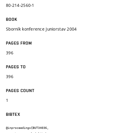
80-214-2560-1
BOOK
Sborník konference Juniorstav 2004
PAGES FROM
396
PAGES TO
396
PAGES COUNT
1
BIBTEX
@inproceedings{BUT34036,
