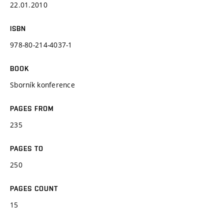
22.01.2010
ISBN
978-80-214-4037-1
BOOK
Sborník konference
PAGES FROM
235
PAGES TO
250
PAGES COUNT
15