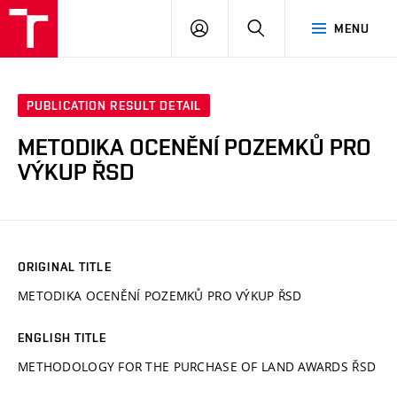
VUT
LOG
SEARCH
MENU
IN
PUBLICATION RESULT DETAIL
METODIKA OCENĚNÍ POZEMKŮ PRO
VÝKUP ŘSD
ORIGINAL TITLE
METODIKA OCENĚNÍ POZEMKŮ PRO VÝKUP ŘSD
ENGLISH TITLE
METHODOLOGY FOR THE PURCHASE OF LAND AWARDS ŘSD