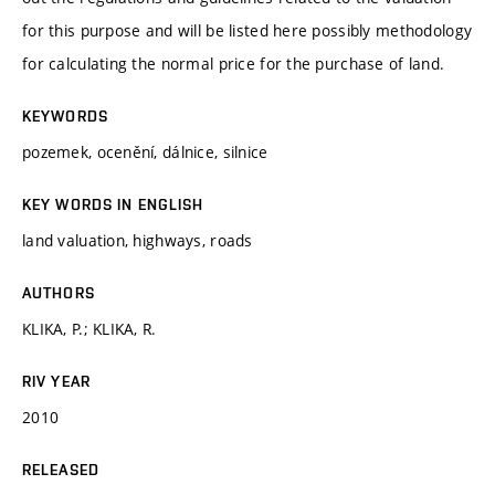
for this purpose and will be listed here possibly methodology
for calculating the normal price for the purchase of land.
KEYWORDS
pozemek, ocenění, dálnice, silnice
KEY WORDS IN ENGLISH
land valuation, highways, roads
AUTHORS
KLIKA, P.; KLIKA, R.
RIV YEAR
2010
RELEASED