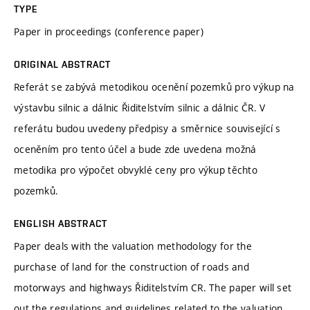
TYPE
Paper in proceedings (conference paper)
ORIGINAL ABSTRACT
Referát se zabývá metodikou ocenění pozemků pro výkup na
výstavbu silnic a dálnic Řiditelstvím silnic a dálnic ČR. V
referátu budou uvedeny předpisy a směrnice související s
oceněním pro tento účel a bude zde uvedena možná
metodika pro výpočet obvyklé ceny pro výkup těchto
pozemků.
ENGLISH ABSTRACT
Paper deals with the valuation methodology for the
purchase of land for the construction of roads and
motorways and highways Řiditelstvím CR. The paper will set
out the regulations and guidelines related to the valuation