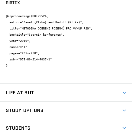
BIBTEX
@inproceedings{BUT29524,

  author="Pavel {Klika} and Rudolf {Klika}",

  title="METODIKA OCENĚNÍ POZEMKŮ PRO VÝKUP ŘSD",

  booktitle="Sborník konference",

  year="2010",

  number="1",

  pages="235--250",

  isbn="978-80-214-4037-1"

}
LIFE AT BUT
BUT Ambience
STUDY OPTIONS
Spaces
Join BUT
Dormitories
STUDENTS