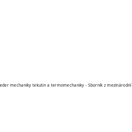
teder mechaniky tekutin a termomechaniky - Sborník z mezinárodn