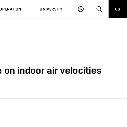
LOG
SEARCH
OPERATION
UNIVERSITY
CS
IN
on indoor air velocities