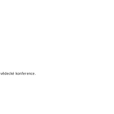
í vědecké konference.