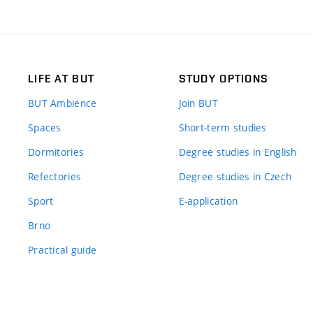
LIFE AT BUT
STUDY OPTIONS
BUT Ambience
Join BUT
Spaces
Short-term studies
Dormitories
Degree studies in English
Refectories
Degree studies in Czech
Sport
E-application
Brno
Practical guide