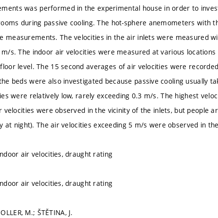
ments was performed in the experimental house in order to investi
e rooms during passive cooling. The hot-sphere anemometers with the
e measurements. The velocities in the air inlets were measured 
0 m/s. The indoor air velocities were measured at various locations 
floor level. The 15 second averages of air velocities were record
 the beds were also investigated because passive cooling usually t
ties were relatively low, rarely exceeding 0.3 m/s. The highest veloci
ir velocities were observed in the vicinity of the inlets, but people ar
rly at night). The air velocities exceeding 5 m/s were observed in the
indoor air velocities, draught rating
indoor air velocities, draught rating
OLLER, M.; ŠTĚTINA, J.