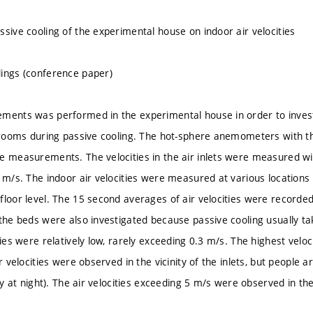
ssive cooling of the experimental house on indoor air velocities
ings (conference paper)
ments was performed in the experimental house in order to investi
e rooms during passive cooling. The hot-sphere anemometers with the
e measurements. The velocities in the air inlets were measured 
0 m/s. The indoor air velocities were measured at various locations 
floor level. The 15 second averages of air velocities were record
 the beds were also investigated because passive cooling usually t
ties were relatively low, rarely exceeding 0.3 m/s. The highest veloci
ir velocities were observed in the vicinity of the inlets, but people ar
rly at night). The air velocities exceeding 5 m/s were observed in the