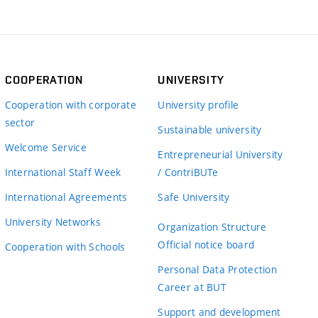
COOPERATION
UNIVERSITY
Cooperation with corporate
University profile
sector
Sustainable university
Welcome Service
Entrepreneurial University
International Staff Week
/ ContriBUTe
International Agreements
Safe University
University Networks
Organization Structure
Official notice board
Cooperation with Schools
Personal Data Protection
Career at BUT
Support and development