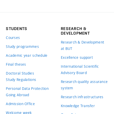
STUDENTS
RESEARCH &
DEVELOPMENT
Courses
Research & Development
Study programmes
at BUT
Academic year schedule
Excellence support
Final theses
International Scientific
Advisory Board
Doctoral Studies
Study Regulations
Research quality assurance
system
Personal Data Protection
Going Abroad
Research infrastructures
Admission Office
Knowledge Transfer
Welcome week