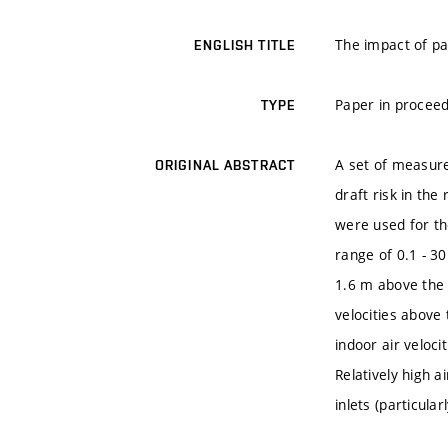
The impact of pa
ENGLISH TITLE
Paper in proceed
TYPE
A set of measure
ORIGINAL ABSTRACT
draft risk in th
were used for th
range of 0.1 - 3
1.6 m above the 
velocities above
indoor air veloci
Relatively high a
inlets (particula