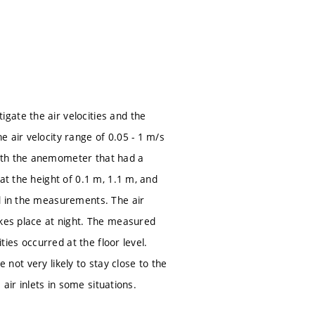
gate the air velocities and the
 air velocity range of 0.05 - 1 m/s
with the anemometer that had a
at the height of 0.1 m, 1.1 m, and
ed in the measurements. The air
akes place at night. The measured
ties occurred at the floor level.
e not very likely to stay close to the
 air inlets in some situations.