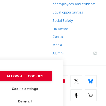
of employees and students
Equal opportunities
Social Safety
HR Award
Contacts
Media
Alumni
ALLOW ALL COOKIES
Cookie settings
Deny all