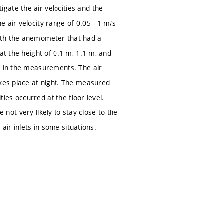
gate the air velocities and the
 air velocity range of 0.05 - 1 m/s
with the anemometer that had a
at the height of 0.1 m, 1.1 m, and
ed in the measurements. The air
akes place at night. The measured
ties occurred at the floor level.
e not very likely to stay close to the
 air inlets in some situations.