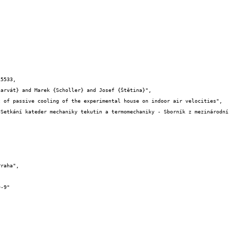
5533,
