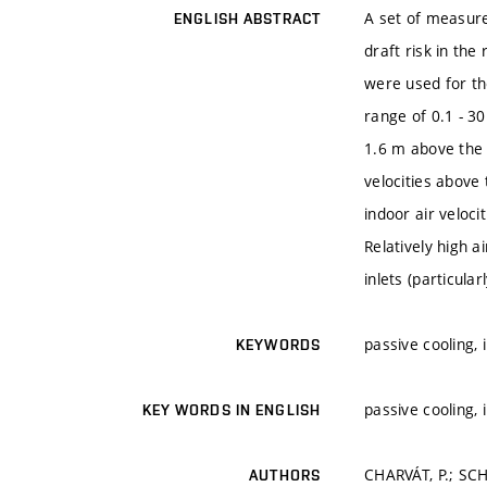
A set of measure
ENGLISH ABSTRACT
draft risk in th
were used for th
range of 0.1 - 3
1.6 m above the 
velocities above
indoor air veloci
Relatively high a
inlets (particula
passive cooling, 
KEYWORDS
passive cooling, 
KEY WORDS IN ENGLISH
CHARVÁT, P.; SCH
AUTHORS