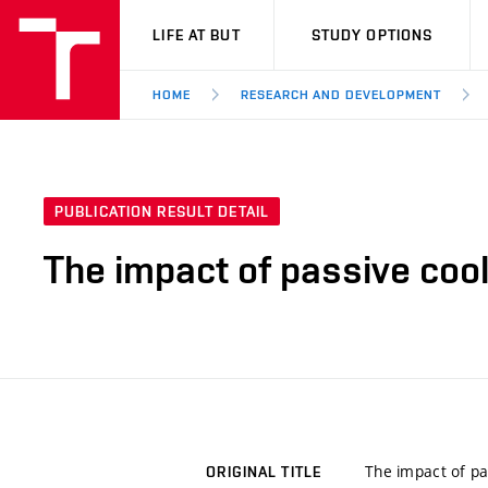
VUT
LIFE AT BUT
STUDY OPTIONS
HOME
RESEARCH AND DEVELOPMENT
PUBLICATION RESULT DETAIL
The impact of passive cool
The impact of pa
ORIGINAL TITLE