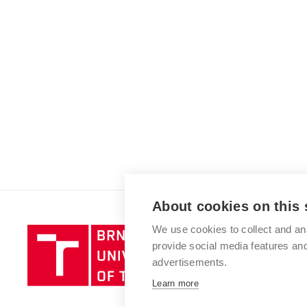
About cookies on this 
We use cookies to collect and an
Brno
provide social media features a
University
advertisements.
of
Technology
Learn more