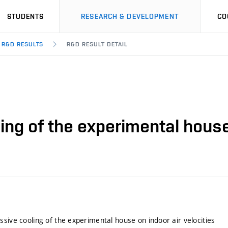
STUDENTS
RESEARCH & DEVELOPMENT
CO
R&D RESULTS
R&D RESULT DETAIL
ing of the experimental house 
ssive cooling of the experimental house on indoor air velocities