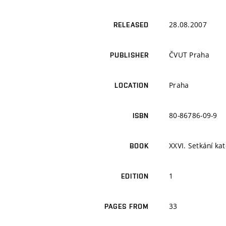
28.08.2007
RELEASED
ČVUT Praha
PUBLISHER
Praha
LOCATION
80-86786-09-9
ISBN
XXVI. Setkání ka
BOOK
1
EDITION
33
PAGES FROM