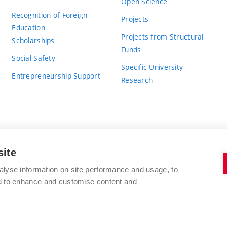
Open Science
Recognition of Foreign
Projects
Education
Projects from Structural
Scholarships
Funds
Social Safety
Specific University
Entrepreneurship Support
Research
site
BRNO UNIVERSITY OF TECHNOLOGY
alyse information on site performance and usage, to
nd to enhance and customise content and
Antonínská 548/1
www.vut.cz
602 00 Brno
vut@vutbr.cz
Czech Republic