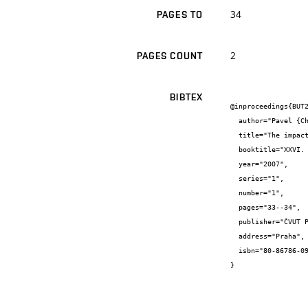
34
PAGES TO
2
PAGES COUNT
BIBTEX
@inproceedings{BUT2
  author="Pavel {Charvát} and Marek {Scholler} and Josef {Štětina}",

  title="The impact of passive cooling of the experimental house on indoor air velocities",

  booktitle="XXVI. Setkání kateder mechaniky tekutin a termomechaniky - Sborník z mezinárodní vědecké konference.",

  year="2007",

  series="1",

  number="1",

  pages="33--34",

  publisher="ČVUT Praha",

  address="Praha",

  isbn="80-86786-09-9"

}