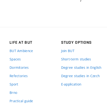
}
LIFE AT BUT
STUDY OPTIONS
BUT Ambience
Join BUT
Spaces
Short-term studies
Dormitories
Degree studies in English
Refectories
Degree studies in Czech
Sport
E-application
Brno
Practical guide