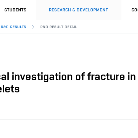
STUDENTS
RESEARCH & DEVELOPMENT
CO
R&D RESULTS
R&D RESULT DETAIL
al investigation of fracture i
elets