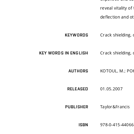
reveal vitality 
deflection and 
Crack shielding,
KEYWORDS
Crack shielding,
KEY WORDS IN ENGLISH
KOTOUL, M.; POK
AUTHORS
01.05.2007
RELEASED
Taylor&Francis
PUBLISHER
978-0-415-44066
ISBN