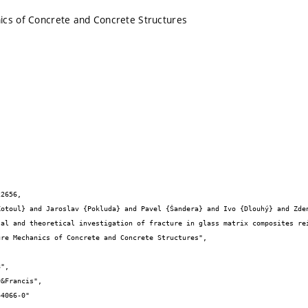
ics of Concrete and Concrete Structures
2656,
