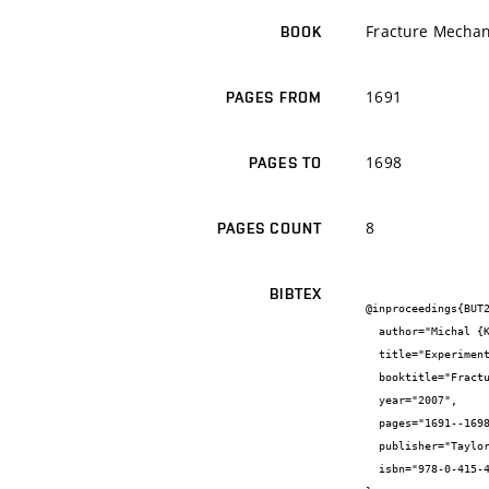
Fracture Mechan
BOOK
1691
PAGES FROM
1698
PAGES TO
8
PAGES COUNT
BIBTEX
@inproceedings{BUT2
  author="Michal {Kotoul} and Jaroslav {Pokluda} and Pavel {Šandera} and Ivo {Dlouhý} and Zdeněk {Chlup} and Aldo {Boccaccini}",

  title="Experimental and theoretical investigation of fracture in glass matrix composites reinforced by alumina platelets",

  booktitle="Fracture Mechanics of Concrete and Concrete Structures",

  year="2007",

  pages="1691--1698",

  publisher="Taylor&Francis",

  isbn="978-0-415-44066-0"
