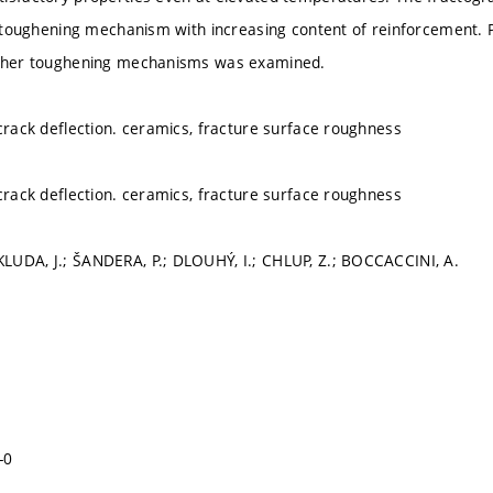
of toughening mechanism with increasing content of reinforcement.
other toughening mechanisms was examined.
 crack deflection. ceramics, fracture surface roughness
 crack deflection. ceramics, fracture surface roughness
LUDA, J.; ŠANDERA, P.; DLOUHÝ, I.; CHLUP, Z.; BOCCACCINI, A.
-0