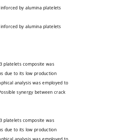
einforced by alumina platelets
einforced by alumina platelets
2O3 platelets composite was
s due to its low production
aphical analysis was employed to
 Possible synergy between crack
2O3 platelets composite was
s due to its low production
aphical analysis was employed to