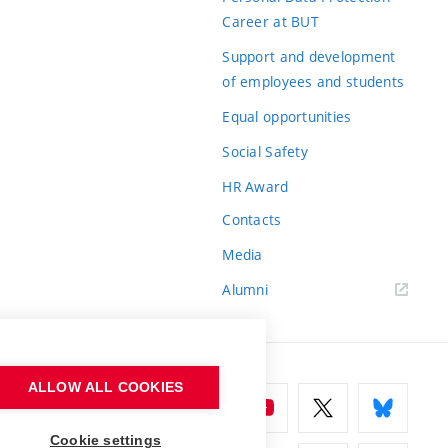
Career at BUT
Support and development
of employees and students
Equal opportunities
Social Safety
HR Award
Contacts
Media
Alumni
ALLOW ALL COOKIES
Cookie settings