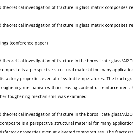
 theoretical investigation of fracture in glass matrix composites r
 theoretical investigation of fracture in glass matrix composites r
ings (conference paper)
 theoretical investigation of fracture in the borosilicate glass/Al
composite is a perspective structural material for many application
isfactory properties even at elevated temperatures. The fractogr
of toughening mechanism with increasing content of reinforcement.
other toughening mechanisms was examined.
 theoretical investigation of fracture in the borosilicate glass/Al
composite is a perspective structural material for many application
isfactory properties even at elevated temperatures. The fractogr