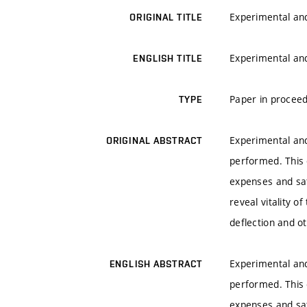
Experimental and
ORIGINAL TITLE
Experimental and
ENGLISH TITLE
Paper in proceed
TYPE
Experimental and
ORIGINAL ABSTRACT
performed. This 
expenses and sat
reveal vitality 
deflection and 
Experimental and
ENGLISH ABSTRACT
performed. This 
expenses and sat