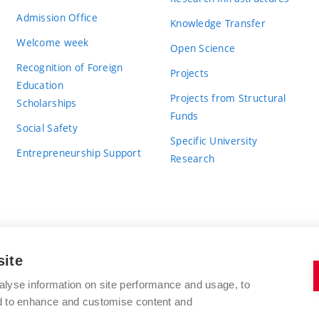
Admission Office
Knowledge Transfer
Welcome week
Open Science
Recognition of Foreign
Projects
Education
Projects from Structural
Scholarships
Funds
Social Safety
Specific University
Entrepreneurship Support
Research
site
BRNO UNIVERSITY OF TECHNOLOGY
alyse information on site performance and usage, to
nd to enhance and customise content and
Antonínská 548/1
www.vut.cz