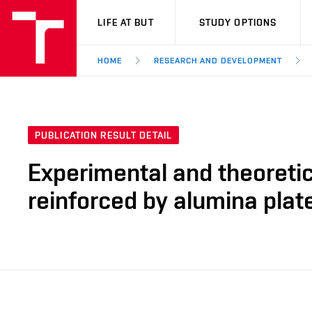
VUT
LIFE AT BUT
STUDY OPTIONS
HOME
RESEARCH AND DEVELOPMENT
PUBLICATION RESULT DETAIL
Experimental and theoretic
reinforced by alumina plat