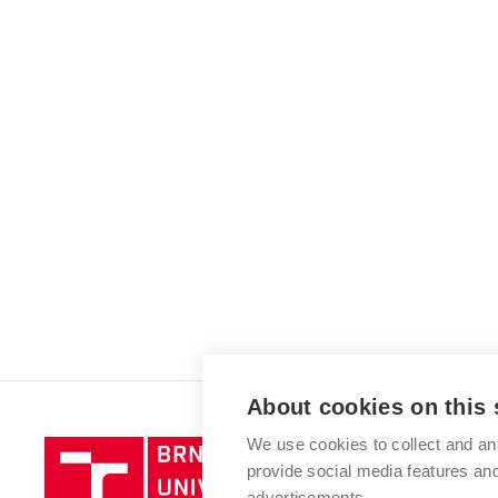
About cookies on this 
We use cookies to collect and an
Brno
provide social media features a
University
advertisements.