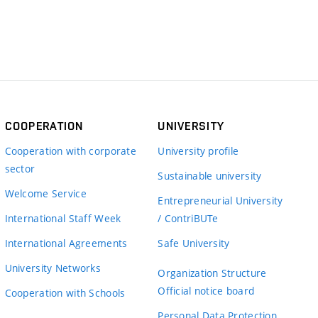
COOPERATION
UNIVERSITY
Cooperation with corporate
University profile
sector
Sustainable university
Welcome Service
Entrepreneurial University
International Staff Week
/ ContriBUTe
International Agreements
Safe University
University Networks
Organization Structure
Official notice board
Cooperation with Schools
Personal Data Protection