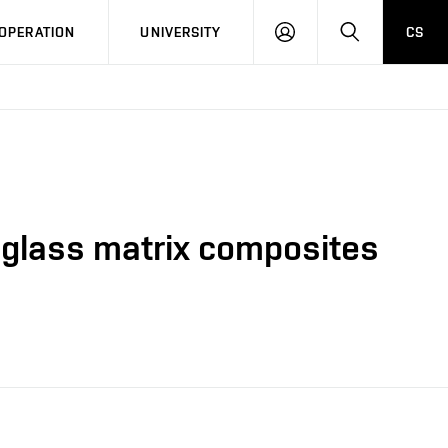
LOG
SEARCH
OPERATION
UNIVERSITY
CS
IN
n glass matrix composites