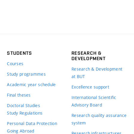
STUDENTS
RESEARCH &
DEVELOPMENT
Courses
Research & Development
Study programmes
at BUT
Academic year schedule
Excellence support
Final theses
International Scientific
Advisory Board
Doctoral Studies
Study Regulations
Research quality assurance
system
Personal Data Protection
Going Abroad
Research infrastructures