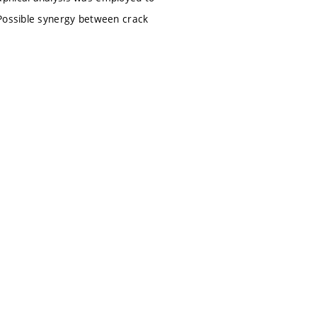
 Possible synergy between crack