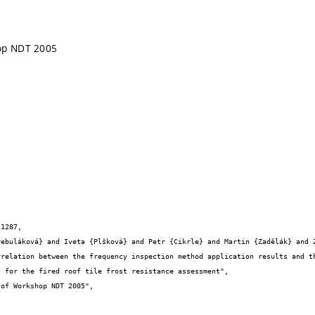
op NDT 2005
1287,

 for the fired roof tile frost resistance assessment",
