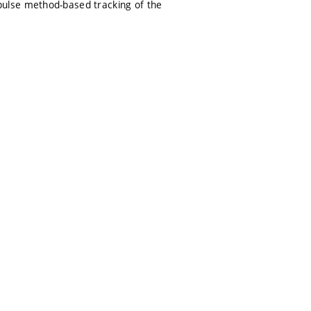
ulse method-based tracking of the