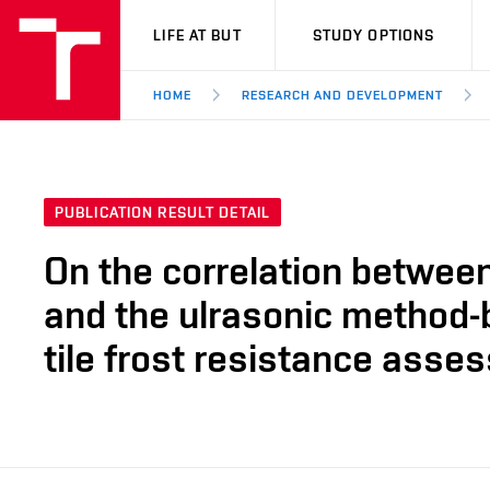
VUT
LIFE AT BUT
STUDY OPTIONS
HOME
RESEARCH AND DEVELOPMENT
PUBLICATION RESULT DETAIL
On the correlation between
and the ulrasonic method-
tile frost resistance asse