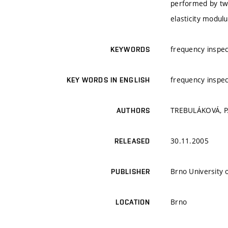
performed by tw
elasticity modulu
frequency inspe
KEYWORDS
frequency inspe
KEY WORDS IN ENGLISH
TREBULÁKOVÁ, P.;
AUTHORS
30.11.2005
RELEASED
Brno University 
PUBLISHER
Brno
LOCATION