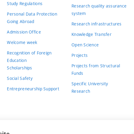
Study Regulations
Research quality assurance
system
Personal Data Protection
Going Abroad
Research infrastructures
Admission Office
Knowledge Transfer
Welcome week
Open Science
Recognition of Foreign
Projects
Education
Projects from Structural
Scholarships
Funds
Social Safety
Specific University
Entrepreneurship Support
Research