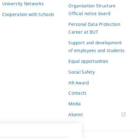
University Networks
Organization Structure
Official notice board
Cooperation with Schools
Personal Data Protection
Career at BUT
Support and development
of employees and students
Equal opportunities
Social Safety
HR Award
Contacts
Media
Alumni