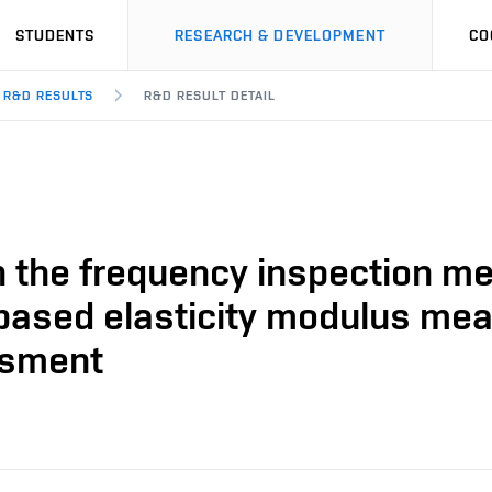
STUDENTS
RESEARCH & DEVELOPMENT
CO
R&D RESULTS
R&D RESULT DETAIL
 the frequency inspection me
based elasticity modulus meas
ssment