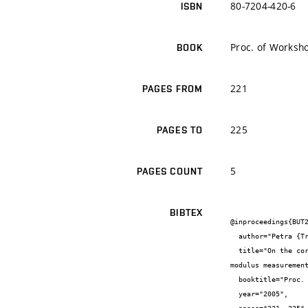
80-7204-420-6
ISBN
Proc. of Worksh
BOOK
221
PAGES FROM
225
PAGES TO
5
PAGES COUNT
BIBTEX
@inproceedings{BUT2
  author="Petra {Trebuláková} and Iveta {Plšková} and Petr {Cikrle} and Martin {Zadělák} and Zdeněk {Chobola}",

  title="On the correlation between the frequency inspection method application results and the ulrasonic method-based elasticity 
modulus measurement
  booktitle="Proc. of Workshop NDT 2005",

  year="2005",
