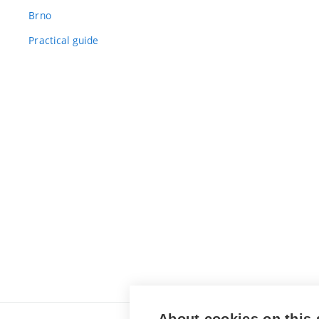
Brno
Practical guide