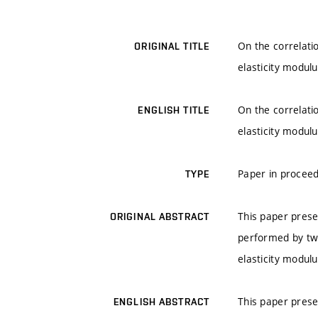
On the correlati
ORIGINAL TITLE
elasticity modul
On the correlati
ENGLISH TITLE
elasticity modul
Paper in proceed
TYPE
This paper prese
ORIGINAL ABSTRACT
performed by tw
elasticity modulu
This paper prese
ENGLISH ABSTRACT