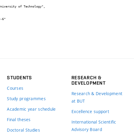
STUDENTS
RESEARCH &
DEVELOPMENT
Courses
Research & Development
Study programmes
at BUT
Academic year schedule
Excellence support
Final theses
International Scientific
Advisory Board
Doctoral Studies