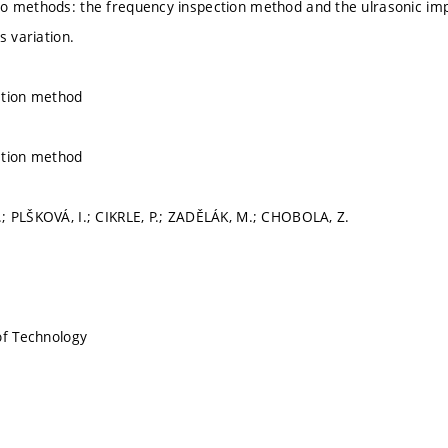
o methods: the frequency inspection method and the ulrasonic imp
s variation.
ction method
ction method
 PLŠKOVÁ, I.; CIKRLE, P.; ZADĚLÁK, M.; CHOBOLA, Z.
of Technology