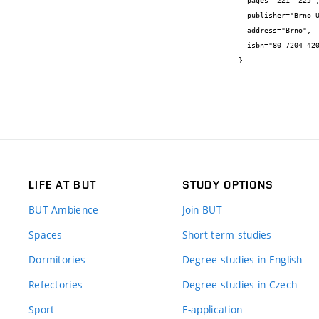
  pages="221--225",

  publisher="Brno University of Technology",

  address="Brno",

  isbn="80-7204-420-6"

}
LIFE AT BUT
STUDY OPTIONS
BUT Ambience
Join BUT
Spaces
Short-term studies
Dormitories
Degree studies in English
Refectories
Degree studies in Czech
Sport
E-application