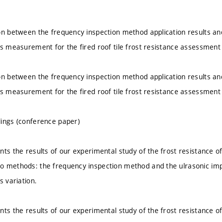
on between the frequency inspection method application results a
us measurement for the fired roof tile frost resistance assessment
on between the frequency inspection method application results a
us measurement for the fired roof tile frost resistance assessment
ings (conference paper)
nts the results of our experimental study of the frost resistance of
o methods: the frequency inspection method and the ulrasonic imp
s variation.
nts the results of our experimental study of the frost resistance of