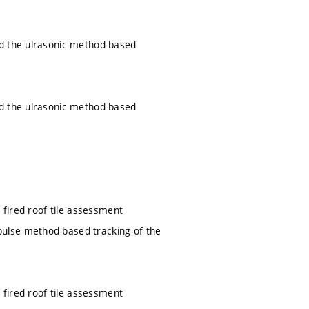
nd the ulrasonic method-based
nd the ulrasonic method-based
 fired roof tile assessment
ulse method-based tracking of the
 fired roof tile assessment