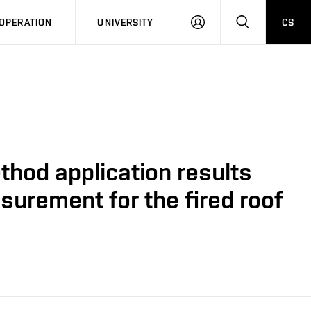
LOG
SEARCH
OPERATION
UNIVERSITY
CS
IN
thod application results
urement for the fired roof