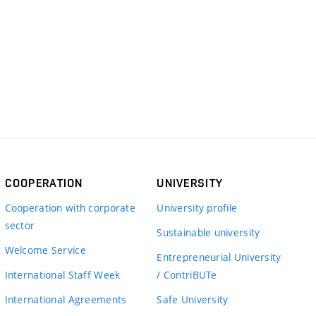
COOPERATION
UNIVERSITY
Cooperation with corporate
University profile
sector
Sustainable university
Welcome Service
Entrepreneurial University
International Staff Week
/ ContriBUTe
International Agreements
Safe University