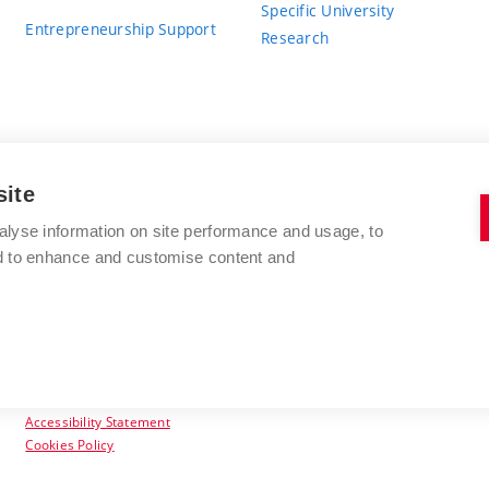
Specific University
Entrepreneurship Support
Research
site
BRNO UNIVERSITY OF TECHNOLOGY
alyse information on site performance and usage, to
nd to enhance and customise content and
Antonínská 548/1
www.vut.cz
602 00 Brno
vut@vutbr.cz
Czech Republic
Accessibility Statement
Cookies Policy