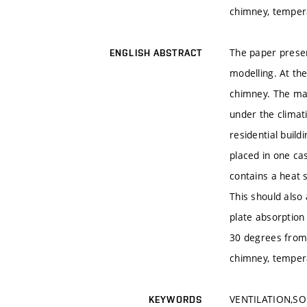
chimney, tempera
The paper presen
ENGLISH ABSTRACT
modelling. At th
chimney. The mai
under the climati
residential buil
placed in one c
contains a heat 
This should also 
plate absorption 
30 degrees from 
chimney, tempera
VENTILATION,SO
KEYWORDS