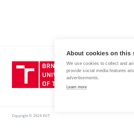
About cookies on this 
We use cookies to collect and an
Brno
provide social media features a
University
advertisements.
of
Technology
Learn more
Copyright © 2026 VUT