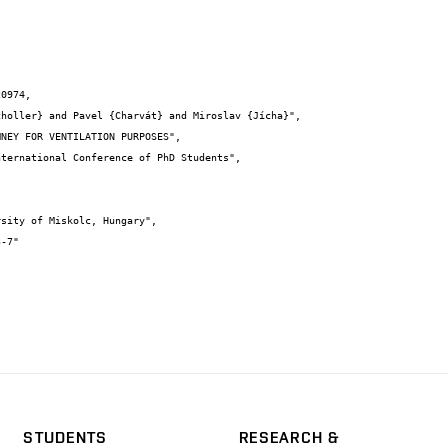
0974,

STUDENTS
RESEARCH &