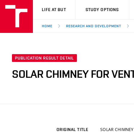
VUT
LIFE AT BUT
STUDY OPTIONS
HOME
RESEARCH AND DEVELOPMENT
PUBLICATION RESULT DETAIL
SOLAR CHIMNEY FOR VEN
SOLAR CHIMNEY
ORIGINAL TITLE