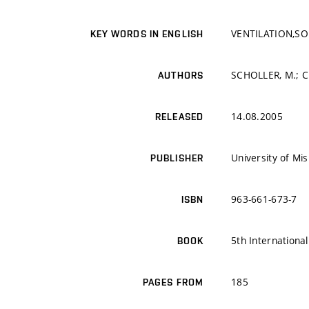
VENTILATION,SO
KEY WORDS IN ENGLISH
SCHOLLER, M.; CH
AUTHORS
14.08.2005
RELEASED
University of Mi
PUBLISHER
963-661-673-7
ISBN
5th Internationa
BOOK
185
PAGES FROM