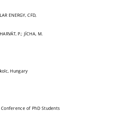
LAR ENERGY, CFD,
ARVÁT, P.; JÍCHA, M.
skolc, Hungary
l Conference of PhD Students