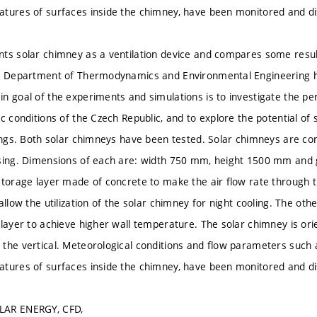
tures of surfaces inside the chimney, have been monitored and d
ts solar chimney as a ventilation device and compares some resu
e Department of Thermodynamics and Environmental Engineering ha
n goal of the experiments and simulations is to investigate the p
c conditions of the Czech Republic, and to explore the potential of 
dings. Both solar chimneys have been tested. Solar chimneys are con
asing. Dimensions of each are: width 750 mm, height 1500 mm an
storage layer made of concrete to make the air flow rate through 
allow the utilization of the solar chimney for night cooling. The ot
layer to achieve higher wall temperature. The solar chimney is orien
the vertical. Meteorological conditions and flow parameters such a
tures of surfaces inside the chimney, have been monitored and d
LAR ENERGY, CFD,