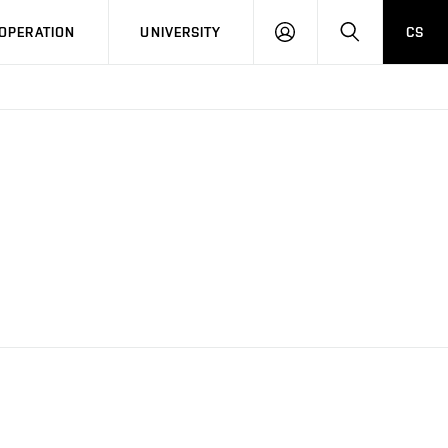
LOG
SEARCH
OPERATION
UNIVERSITY
CS
IN