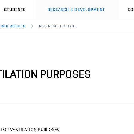
STUDENTS
RESEARCH & DEVELOPMENT
CO
R&D RESULTS
R&D RESULT DETAIL
TILATION PURPOSES
 FOR VENTILATION PURPOSES