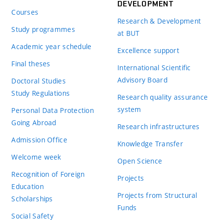
DEVELOPMENT
Courses
Research & Development
Study programmes
at BUT
Academic year schedule
Excellence support
Final theses
International Scientific
Advisory Board
Doctoral Studies
Study Regulations
Research quality assurance
system
Personal Data Protection
Going Abroad
Research infrastructures
Admission Office
Knowledge Transfer
Welcome week
Open Science
Recognition of Foreign
Projects
Education
Projects from Structural
Scholarships
Funds
Social Safety