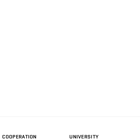
COOPERATION
UNIVERSITY