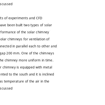
iscussed
lts of experiments and CFD
ve been built two types of solar
erformance of the solar chimney
solar chimneys for ventilation of
nected in parallel each to other and
d gap 200 mm. One of the chimneys
the chimney more uniform in time.
her chimney is equipped with metal
ted to the south and it is inclined
s temperature of the air in the
iscussed