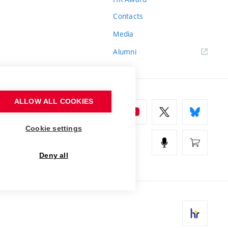
Contacts
Media
Alumni
ALLOW ALL COOKIES
Cookie settings
Deny all