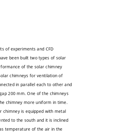
lts of experiments and CFD
ve been built two types of solar
erformance of the solar chimney
solar chimneys for ventilation of
nected in parallel each to other and
d gap 200 mm. One of the chimneys
the chimney more uniform in time.
her chimney is equipped with metal
ted to the south and it is inclined
s temperature of the air in the