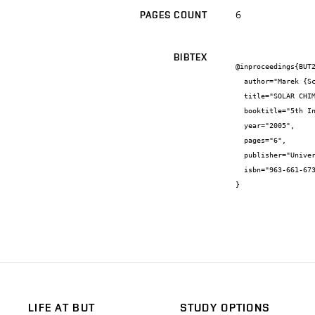
6
PAGES COUNT
BIBTEX
@inproceedings{BUT2
  author="Marek {Scholler} and Pavel {Charvát} and Miroslav {Jícha}",

  title="SOLAR CHIMNEY FOR VENTILATION PURPOSES",

  booktitle="5th International Conference of PhD Students",

  year="2005",

  pages="6",

  publisher="University of Miskolc, Hungary",

  isbn="963-661-673-7"

}
LIFE AT BUT
STUDY OPTIONS