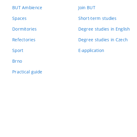
BUT Ambience
Join BUT
Spaces
Short-term studies
Dormitories
Degree studies in English
Refectories
Degree studies in Czech
Sport
E-application
Brno
Practical guide