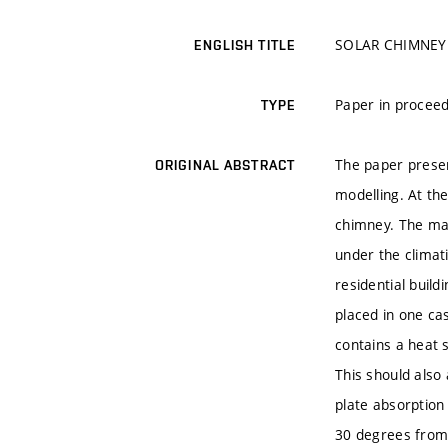
SOLAR CHIMNEY
ENGLISH TITLE
Paper in proceed
TYPE
The paper presen
ORIGINAL ABSTRACT
modelling. At th
chimney. The mai
under the climati
residential buil
placed in one c
contains a heat 
This should also 
plate absorption 
30 degrees from 