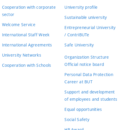
Cooperation with corporate
University profile
sector
Sustainable university
Welcome Service
Entrepreneurial University
International Staff Week
/ ContriBUTe
International Agreements
Safe University
University Networks
Organization Structure
Official notice board
Cooperation with Schools
Personal Data Protection
Career at BUT
Support and development
of employees and students
Equal opportunities
Social Safety
HR Award