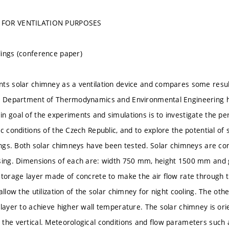
 FOR VENTILATION PURPOSES
ings (conference paper)
ts solar chimney as a ventilation device and compares some resu
e Department of Thermodynamics and Environmental Engineering ha
n goal of the experiments and simulations is to investigate the p
c conditions of the Czech Republic, and to explore the potential of 
dings. Both solar chimneys have been tested. Solar chimneys are con
asing. Dimensions of each are: width 750 mm, height 1500 mm an
storage layer made of concrete to make the air flow rate through 
allow the utilization of the solar chimney for night cooling. The ot
layer to achieve higher wall temperature. The solar chimney is orien
the vertical. Meteorological conditions and flow parameters such a