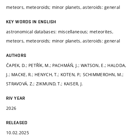
meteors, meteoroids; minor planets, asteroids: general
KEY WORDS IN ENGLISH
astronomical databases: miscellaneous; meteorites,
meteors, meteoroids; minor planets, asteroids: general
AUTHORS
ČAPEK, D.; PETŘÍK, M.; PACHMÁŇ, J.; WATSON, E.; HALODA,
J.; MACKE, R.; HENYCH, T.; KOTEN, P.; SCHIMMEROHN, M.;
STRAVOVÁ, Z.; ZIKMUND, T.; KAISER, J.
RIV YEAR
2026
RELEASED
10.02.2025