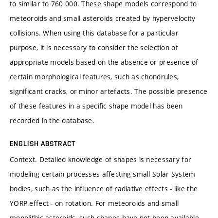
to similar to 760 000. These shape models correspond to
meteoroids and small asteroids created by hypervelocity
collisions. When using this database for a particular
purpose, it is necessary to consider the selection of
appropriate models based on the absence or presence of
certain morphological features, such as chondrules,
significant cracks, or minor artefacts. The possible presence
of these features in a specific shape model has been
recorded in the database.
ENGLISH ABSTRACT
Context. Detailed knowledge of shapes is necessary for
modeling certain processes affecting small Solar System
bodies, such as the influence of radiative effects - like the
YORP effect - on rotation. For meteoroids and small
monolithic asteroids, such shapes have not been available