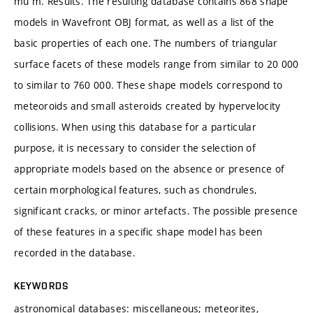
mu m. Results. The resulting database contains 868 shape
models in Wavefront OBJ format, as well as a list of the
basic properties of each one. The numbers of triangular
surface facets of these models range from similar to 20 000
to similar to 760 000. These shape models correspond to
meteoroids and small asteroids created by hypervelocity
collisions. When using this database for a particular
purpose, it is necessary to consider the selection of
appropriate models based on the absence or presence of
certain morphological features, such as chondrules,
significant cracks, or minor artefacts. The possible presence
of these features in a specific shape model has been
recorded in the database.
KEYWORDS
astronomical databases: miscellaneous; meteorites,