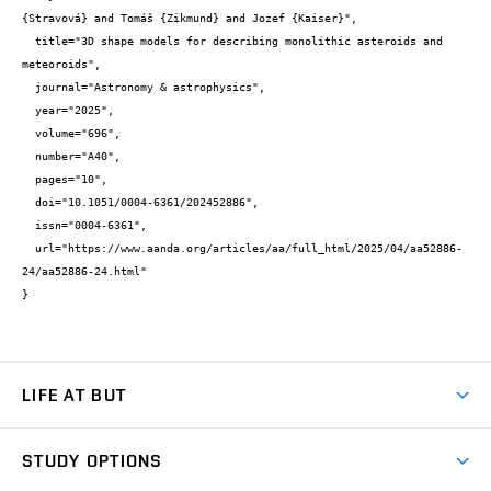
{Stravová} and Tomáš {Zikmund} and Jozef {Kaiser}",

  title="3D shape models for describing monolithic asteroids and 
meteoroids",

  journal="Astronomy & astrophysics",

  year="2025",

  volume="696",

  number="A40",

  pages="10",

  doi="10.1051/0004-6361/202452886",

  issn="0004-6361",

  url="https://www.aanda.org/articles/aa/full_html/2025/04/aa52886-
24/aa52886-24.html"

}
LIFE AT BUT
BUT Ambience
STUDY OPTIONS
Spaces