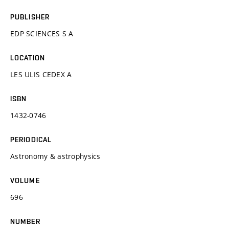
PUBLISHER
EDP SCIENCES S A
LOCATION
LES ULIS CEDEX A
ISBN
1432-0746
PERIODICAL
Astronomy & astrophysics
VOLUME
696
NUMBER