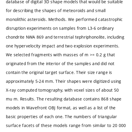
database of digital 3D shape models that would be suitable
for describing the shapes of meteoroids and small
monolithic asteroids. Methods. We performed catastrophic
disruption experiments on samples from L3-6 ordinary
chondrite NWA 869 and terrestrial tephriphonolite, including
one hypervelocity impact and two explosion experiments.
We selected fragments with masses of m >= 0.2 g that
originated from the interior of the samples and did not
contain the original target surface. Their size range is
approximately 5-24 mm. Their shapes were digitized using
X-ray computed tomography, with voxel sizes of about 50
mu m. Results. The resulting database contains 868 shape
models in Wavefront OBJ format, as well as a list of the
basic properties of each one. The numbers of triangular
surface facets of these models range from similar to 20 000