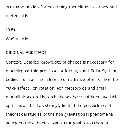
3D shape models for describing monolithic asteroids and
meteoroids
TYPE
WoS Article
ORIGINAL ABSTRACT
Context. Detailed knowledge of shapes is necessary for
modeling certain processes affecting small Solar System
bodies, such as the influence of radiative effects - like the
YORP effect - on rotation. For meteoroids and small
monolithic asteroids, such shapes have not been available
up till now. This has strongly limited the possibilities of
theoretical studies of the non-gravitational phenomena
acting on these bodies. Aims. Our goal is to create a