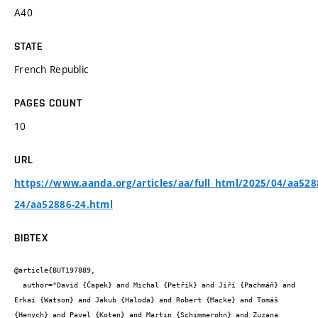
A40
STATE
French Republic
PAGES COUNT
10
URL
https://www.aanda.org/articles/aa/full_html/2025/04/aa528
24/aa52886-24.html
BIBTEX
@article{BUT197889,

  author="David {Čapek} and Michal {Petřík} and Jiří {Pachmáň} and 
Erkai {Watson} and Jakub {Haloda} and Robert {Macke} and Tomáš 
{Henych} and Pavel {Koten} and Martin {Schimmerohn} and Zuzana 