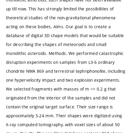
up till now. This has strongly limited the possibilities of
theoretical studies of the non-gravitational phenomena
acting on these bodies. Aims. Our goal is to create a
database of digital 3D shape models that would be suitable
for describing the shapes of meteoroids and small
monolithic asteroids. Methods. We performed catastrophic
disruption experiments on samples from L3-6 ordinary
chondrite NWA 869 and terrestrial tephriphonolite, including
one hypervelocity impact and two explosion experiments.
We selected fragments with masses of m >= 0.2 g that
originated from the interior of the samples and did not
contain the original target surface. Their size range is
approximately 5-24 mm. Their shapes were digitized using
X-ray computed tomography, with voxel sizes of about 50