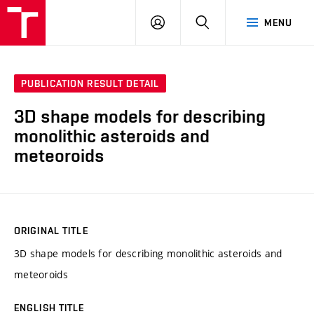
VUT
LOG
SEARCH
MENU
IN
PUBLICATION RESULT DETAIL
3D shape models for describing
monolithic asteroids and
meteoroids
ORIGINAL TITLE
3D shape models for describing monolithic asteroids and
meteoroids
ENGLISH TITLE