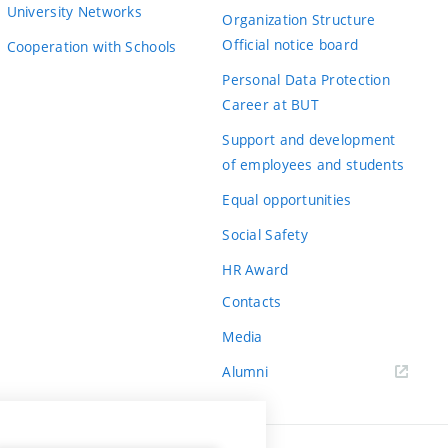
University Networks
Organization Structure
Official notice board
Cooperation with Schools
Personal Data Protection
Career at BUT
Support and development
of employees and students
Equal opportunities
Social Safety
HR Award
Contacts
Media
Alumni