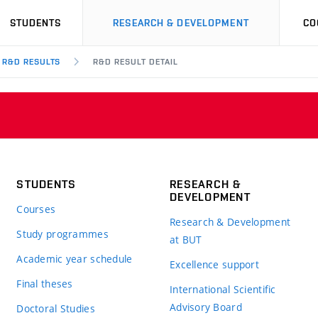
STUDENTS
RESEARCH & DEVELOPMENT
CO
R&D RESULTS
R&D RESULT DETAIL
STUDENTS
RESEARCH &
DEVELOPMENT
Courses
Research & Development
Study programmes
at BUT
Academic year schedule
Excellence support
Final theses
International Scientific
Advisory Board
Doctoral Studies