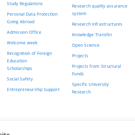
Study Regulations
Research quality assurance
system
Personal Data Protection
Going Abroad
Research infrastructures
Admission Office
Knowledge Transfer
Welcome week
Open Science
Recognition of Foreign
Projects
Education
Projects from Structural
Scholarships
Funds
Social Safety
Specific University
Entrepreneurship Support
Research