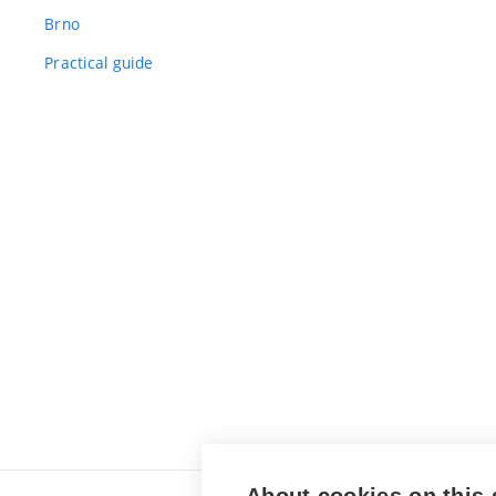
Brno
Practical guide