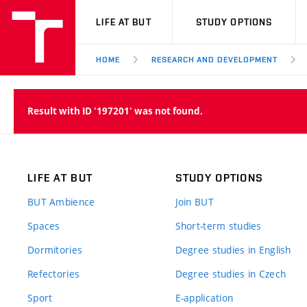
VUT
LIFE AT BUT
STUDY OPTIONS
HOME
RESEARCH AND DEVELOPMENT
Result with ID '197201' was not found.
LIFE AT BUT
STUDY OPTIONS
BUT Ambience
Join BUT
Spaces
Short-term studies
Dormitories
Degree studies in English
Refectories
Degree studies in Czech
Sport
E-application