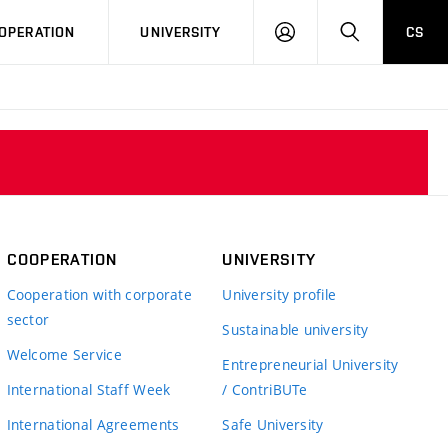
LOG
SEARCH
OPERATION
UNIVERSITY
CS
IN
COOPERATION
UNIVERSITY
Cooperation with corporate
University profile
sector
Sustainable university
Welcome Service
Entrepreneurial University
International Staff Week
/ ContriBUTe
International Agreements
Safe University