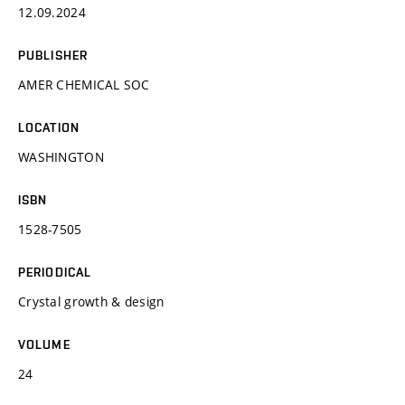
12.09.2024
PUBLISHER
AMER CHEMICAL SOC
LOCATION
WASHINGTON
ISBN
1528-7505
PERIODICAL
Crystal growth & design
VOLUME
24