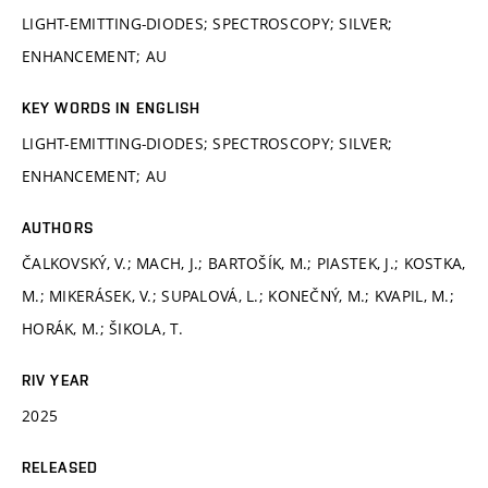
LIGHT-EMITTING-DIODES; SPECTROSCOPY; SILVER;
ENHANCEMENT; AU
KEY WORDS IN ENGLISH
LIGHT-EMITTING-DIODES; SPECTROSCOPY; SILVER;
ENHANCEMENT; AU
AUTHORS
ČALKOVSKÝ, V.; MACH, J.; BARTOŠÍK, M.; PIASTEK, J.; KOSTKA,
M.; MIKERÁSEK, V.; SUPALOVÁ, L.; KONEČNÝ, M.; KVAPIL, M.;
HORÁK, M.; ŠIKOLA, T.
RIV YEAR
2025
RELEASED