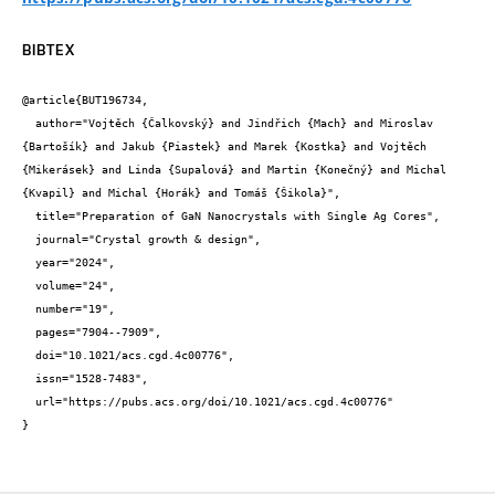
BIBTEX
@article{BUT196734,

  author="Vojtěch {Čalkovský} and Jindřich {Mach} and Miroslav 
{Bartošík} and Jakub {Piastek} and Marek {Kostka} and Vojtěch 
{Mikerásek} and Linda {Supalová} and Martin {Konečný} and Michal 
{Kvapil} and Michal {Horák} and Tomáš {Šikola}",

  title="Preparation of GaN Nanocrystals with Single Ag Cores",

  journal="Crystal growth & design",

  year="2024",

  volume="24",

  number="19",

  pages="7904--7909",

  doi="10.1021/acs.cgd.4c00776",

  issn="1528-7483",

  url="https://pubs.acs.org/doi/10.1021/acs.cgd.4c00776"

}