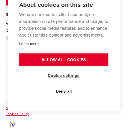
Knowledge Transfer
University Networks
About cookies on this site
Technology
Safe University
Open Science
Cooperation with Schools
We use cookies to collect and analyse
BRNO UNIVERSITY OF TECHNOLOGY
Organization Structure
Projects
information on site performance and usage, to
Antonínská 548/1
www.vut.cz
provide social media features and to enhance
Projects from Structural Funds
602 00 Brno
vut@vutbr.cz
Official notice board
and customise content and advertisements.
Czech Republic
Specific University Research
Personal Data Protection
Learn more
Career at BUT
ALLOW ALL COOKIES
Support and development of employees and students
Equal opportunities
Cookie settings
Social Safety
Deny all
HR Award
Copyright © 2026 VUT
Accessibility Statement
Contacts
Cookies Policy
Media