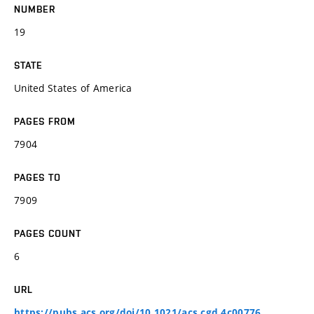
NUMBER
19
STATE
United States of America
PAGES FROM
7904
PAGES TO
7909
PAGES COUNT
6
URL
https://pubs.acs.org/doi/10.1021/acs.cgd.4c00776