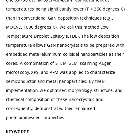
temperatures being significantly lower (T < 350 degrees C)
than in conventional GaN deposition techniques (e.g.,
MOCVD, 1000 degrees C). We call this method Low
Temperature Droplet Epitaxy (LTDE). The low deposition
temperature allows GaN nanocrystals to be prepared with
embedded metal-aluminum colloidal nanoparticles as their
cores. A combination of STEM, SEM, scanning Auger
microscopy, XPS, and AFM was applied to characterize
semiconductor and metal nanoparticles. By their
implementation, we optimized morphology, structure, and
chemical composition of these nanocrystals and,
consequently, demonstrated their enhanced
photoluminescent properties.
KEYWORDS