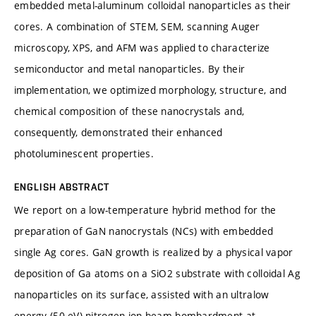
embedded metal-aluminum colloidal nanoparticles as their
cores. A combination of STEM, SEM, scanning Auger
microscopy, XPS, and AFM was applied to characterize
semiconductor and metal nanoparticles. By their
implementation, we optimized morphology, structure, and
chemical composition of these nanocrystals and,
consequently, demonstrated their enhanced
photoluminescent properties.
ENGLISH ABSTRACT
We report on a low-temperature hybrid method for the
preparation of GaN nanocrystals (NCs) with embedded
single Ag cores. GaN growth is realized by a physical vapor
deposition of Ga atoms on a SiO2 substrate with colloidal Ag
nanoparticles on its surface, assisted with an ultralow
energy (50 eV) nitrogen-ion-beam bombardment at