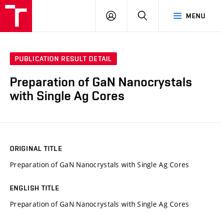
VUT
LOG
SEARCH
MENU
IN
PUBLICATION RESULT DETAIL
Preparation of GaN Nanocrystals
with Single Ag Cores
ORIGINAL TITLE
Preparation of GaN Nanocrystals with Single Ag Cores
ENGLISH TITLE
Preparation of GaN Nanocrystals with Single Ag Cores