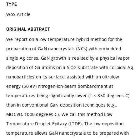
TYPE
WoS Article
ORIGINAL ABSTRACT
We report on a low-temperature hybrid method for the
preparation of GaN nanocrystals (NCs) with embedded
single Ag cores. GaN growth is realized by a physical vapor
deposition of Ga atoms on a SiO2 substrate with colloidal Ag
nanoparticles on its surface, assisted with an ultralow
energy (50 eV) nitrogen-ion-beam bombardment at
temperatures being significantly lower (T < 350 degrees C)
than in conventional GaN deposition techniques (e.g.,
MOCVD, 1000 degrees C). We call this method Low
Temperature Droplet Epitaxy (LTDE). The low deposition
temperature allows GaN nanocrystals to be prepared with