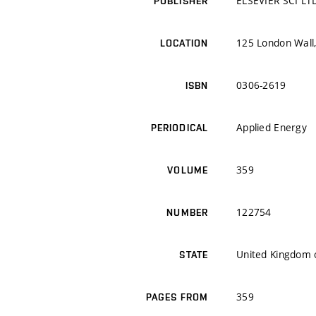
ELSEVIER SCI LT
PUBLISHER
125 London Wall
LOCATION
0306-2619
ISBN
Applied Energy
PERIODICAL
359
VOLUME
122754
NUMBER
United Kingdom o
STATE
359
PAGES FROM