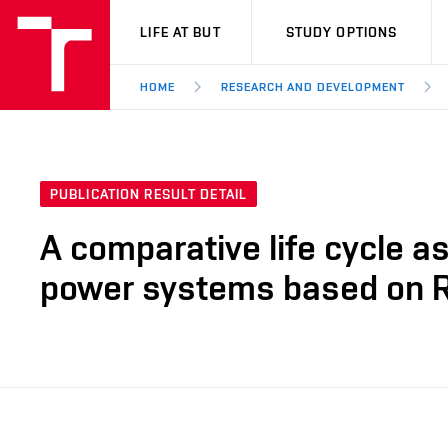
VUT
LIFE AT BUT
STUDY OPTIONS
HOME
RESEARCH AND DEVELOPMENT
PUBLICATION RESULT DETAIL
A comparative life cycle a
power systems based on 