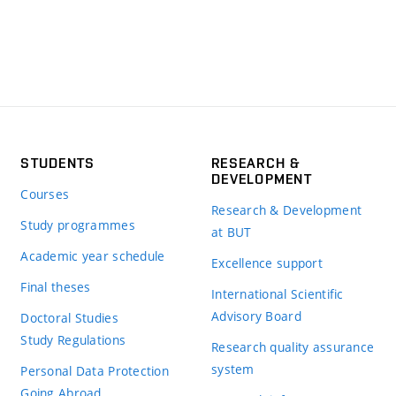
STUDENTS
RESEARCH &
DEVELOPMENT
Courses
Research & Development
Study programmes
at BUT
Academic year schedule
Excellence support
Final theses
International Scientific
Advisory Board
Doctoral Studies
Study Regulations
Research quality assurance
system
Personal Data Protection
Going Abroad