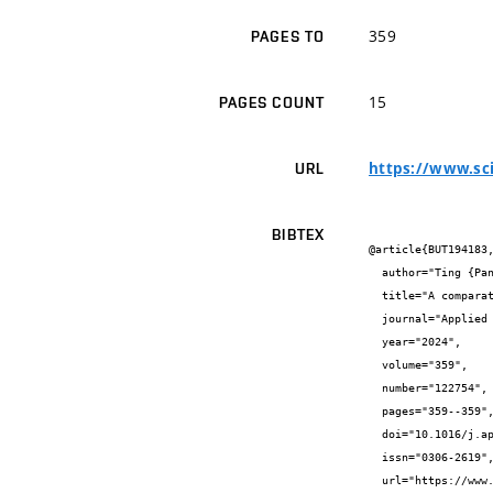
359
PAGES TO
15
PAGES COUNT
https://www.sc
URL
BIBTEX
@article{BUT194183,
  author="Ting {Pan} and Yee Van {Fan} and Petar Sabev {Varbanov}",

  title="A comparative life cycle assessment of solar combined cooling, heating, and power systems based on RESHeat technology",

  journal="Applied Energy",

  year="2024",

  volume="359",

  number="122754",

  pages="359--359",

  doi="10.1016/j.apenergy.2024.122754",

  issn="0306-2619",

  url="https://www.sciencedirect.com/science/article/pii/S0306261924001375?via%3Dihub"
