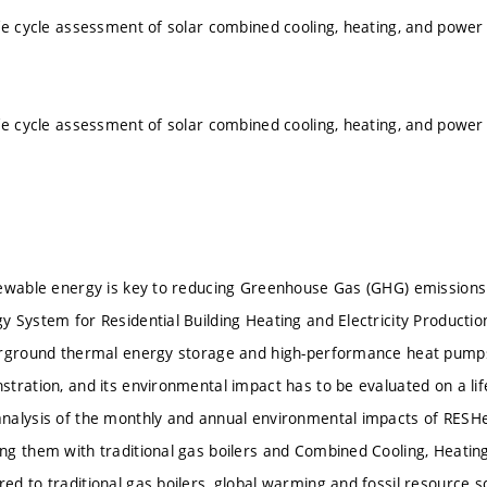
fe cycle assessment of solar combined cooling, heating, and pow
fe cycle assessment of solar combined cooling, heating, and pow
ewable energy is key to reducing Greenhouse Gas (GHG) emissions
 System for Residential Building Heating and Electricity Production
erground thermal energy storage and high-performance heat pumps
tration, and its environmental impact has to be evaluated on a life
nalysis of the monthly and annual environmental impacts of RES
g them with traditional gas boilers and Combined Cooling, Heati
d to traditional gas boilers, global warming and fossil resource s