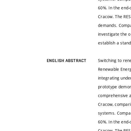
60%. In the end-
Cracow. The RES
demands. Compact
investigate the 
establish a stand
Switching to ren
ENGLISH ABSTRACT
Renewable Energy
integrating und
prototype demons
comprehensive a
Cracow, comparin
systems. Compare
60%. In the end-
Cracow. The RES