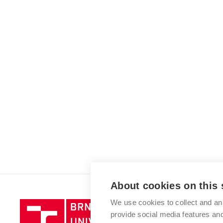
About cookies on this 
We use cookies to collect and an
Brno
provide social media features a
University