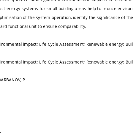
 energy systems for small building areas help to reduce environm
optimisation of the system operation, identify the significance of 
ard functional unit to ensure comparability.
ronmental impact; Life Cycle Assessment; Renewable energy; Bu
ronmental impact; Life Cycle Assessment; Renewable energy; Bu
 VARBANOV, P.