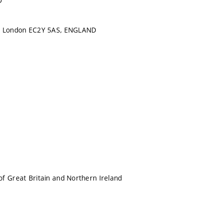
D
, London EC2Y 5AS, ENGLAND
f Great Britain and Northern Ireland