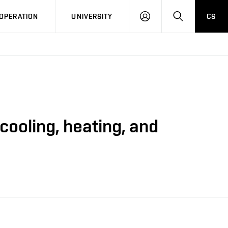
LOG
SEARCH
OPERATION
UNIVERSITY
CS
IN
ooling, heating, and