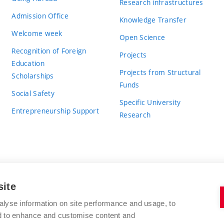
Research infrastructures
Admission Office
Knowledge Transfer
Welcome week
Open Science
Recognition of Foreign
Projects
Education
Projects from Structural
Scholarships
Funds
Social Safety
Specific University
Entrepreneurship Support
Research
site
BRNO UNIVERSITY OF TECHNOLOGY
alyse information on site performance and usage, to
nd to enhance and customise content and
Antonínská 548/1
www.vut.cz