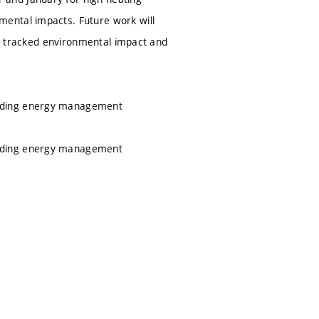
ental impacts. Future work will
the tracked environmental impact and
ilding energy management
ilding energy management