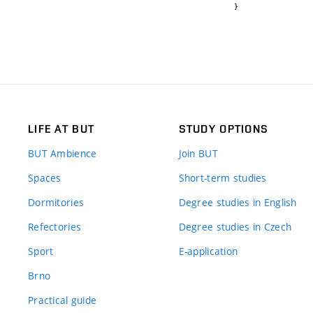
}
LIFE AT BUT
STUDY OPTIONS
BUT Ambience
Join BUT
Spaces
Short-term studies
Dormitories
Degree studies in English
Refectories
Degree studies in Czech
Sport
E-application
Brno
Practical guide