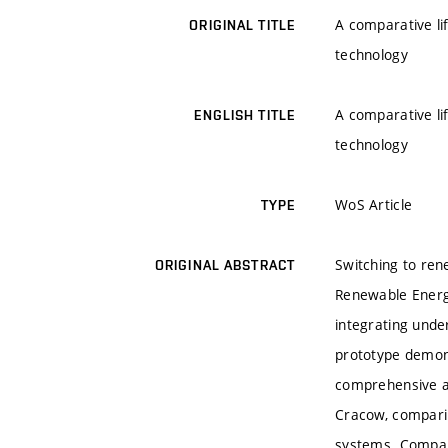
A comparative li
ORIGINAL TITLE
technology
A comparative li
ENGLISH TITLE
technology
WoS Article
TYPE
Switching to ren
ORIGINAL ABSTRACT
Renewable Energy
integrating und
prototype demons
comprehensive a
Cracow, comparin
systems. Compare