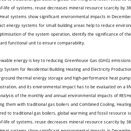
of-life of systems, reuse decreases mineral resource scarcity by 
Heat systems show significant environmental impacts in December
 energy systems for small building areas help to reduce environm
optimisation of the system operation, identify the significance of 
ard functional unit to ensure comparability.
ewable energy is key to reducing Greenhouse Gas (GHG) emissions
 System for Residential Building Heating and Electricity Production
erground thermal energy storage and high-performance heat pumps
tration, and its environmental impact has to be evaluated on a life
nalysis of the monthly and annual environmental impacts of RES
g them with traditional gas boilers and Combined Cooling, Heati
d to traditional gas boilers, global warming and fossil resource s
of-life of systems, reuse decreases mineral resource scarcity by 
Heat systems show significant environmental impacts in December