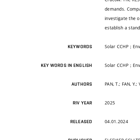
demands. Compact
investigate the 
establish a stand
Solar CCHP；Envi
KEYWORDS
Solar CCHP；Envi
KEY WORDS IN ENGLISH
PAN, T.; FAN, Y.;
AUTHORS
2025
RIV YEAR
04.01.2024
RELEASED