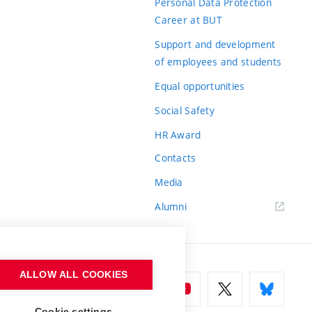
Personal Data Protection
Career at BUT
Support and development
of employees and students
Equal opportunities
Social Safety
HR Award
Contacts
Media
Alumni
ALLOW ALL COOKIES
Cookie settings