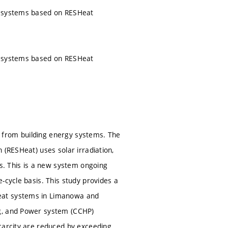
er systems based on RESHeat
er systems based on RESHeat
 from building energy systems. The
 (RESHeat) uses solar irradiation,
. This is a new system ongoing
-cycle basis. This study provides a
Heat systems in Limanowa and
ng, and Power system (CCHP)
carcity are reduced by exceeding