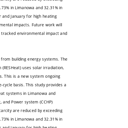
38.73% in Limanowa and 32.31% in
 and January for high heating
ental impacts. Future work will
the tracked environmental impact and
 from building energy systems. The
 (RESHeat) uses solar irradiation,
. This is a new system ongoing
-cycle basis. This study provides a
Heat systems in Limanowa and
ng, and Power system (CCHP)
carcity are reduced by exceeding
38.73% in Limanowa and 32.31% in
 and January for high heating