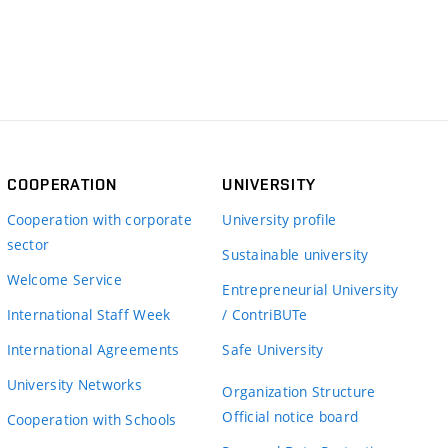
COOPERATION
UNIVERSITY
Cooperation with corporate
University profile
sector
Sustainable university
Welcome Service
Entrepreneurial University
International Staff Week
/ ContriBUTe
International Agreements
Safe University
University Networks
Organization Structure
Official notice board
Cooperation with Schools