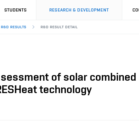
STUDENTS
RESEARCH & DEVELOPMENT
CO
R&D RESULTS
R&D RESULT DETAIL
ssessment of solar combined c
RESHeat technology