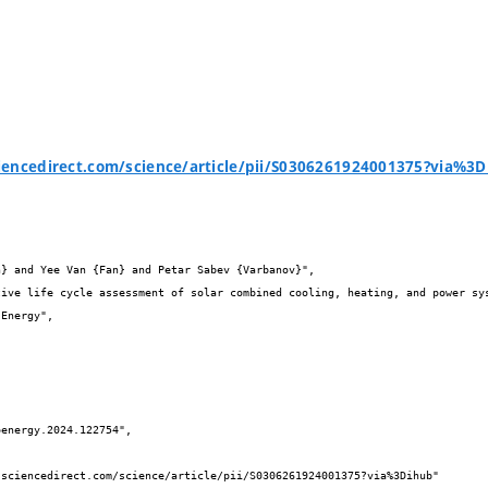
iencedirect.com/science/article/pii/S0306261924001375?via%3

