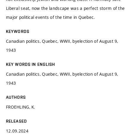
Liberal seat, now the landscape was a perfect storm of the
major political events of the time in Quebec.
KEYWORDS
Canadian politics, Quebec, WWII, byelection of August 9,
1943
KEY WORDS IN ENGLISH
Canadian politics, Quebec, WWII, byelection of August 9,
1943
AUTHORS
FROEHLING, K.
RELEASED
12.09.2024