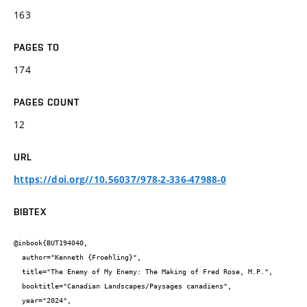
163
PAGES TO
174
PAGES COUNT
12
URL
https://doi.org//10.56037/978-2-336-47988-0
BIBTEX
@inbook{BUT194040,

  author="Kenneth {Froehling}",

  title="The Enemy of My Enemy: The Making of Fred Rose, M.P.",

  booktitle="Canadian Landscapes/Paysages canadiens",

  year="2024",
