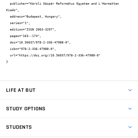
  publisher="Károli Gáspár Református Egyetem and L'Harmattan 
Kiado",

  address="Budapest, Hungary",

  series="1",

  edition="ISSN 2063-3297",

  pages="163--174",

  doi="10.56037/978-2-336-47988-0",

  isbn="978-2-336-47988-0",

  url="https://doi.org//10.56037/978-2-336-47988-0"

}
LIFE AT BUT
BUT Ambience
STUDY OPTIONS
Spaces
Join BUT
Dormitories
STUDENTS
Short-term studies
Refectories