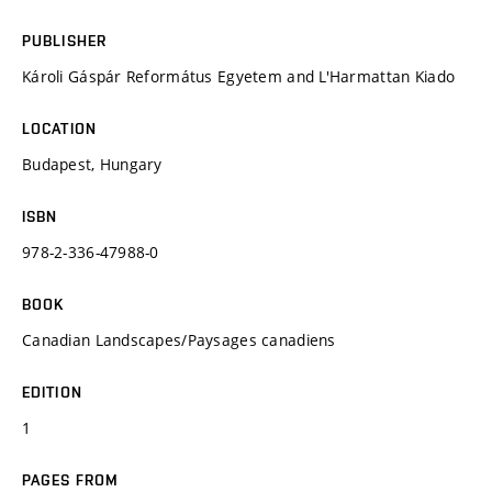
PUBLISHER
Károli Gáspár Református Egyetem and L'Harmattan Kiado
LOCATION
Budapest, Hungary
ISBN
978-2-336-47988-0
BOOK
Canadian Landscapes/Paysages canadiens
EDITION
1
PAGES FROM