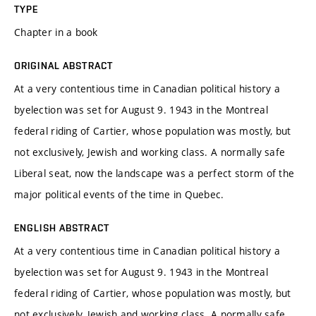
TYPE
Chapter in a book
ORIGINAL ABSTRACT
At a very contentious time in Canadian political history a
byelection was set for August 9. 1943 in the Montreal
federal riding of Cartier, whose population was mostly, but
not exclusively, Jewish and working class. A normally safe
Liberal seat, now the landscape was a perfect storm of the
major political events of the time in Quebec.
ENGLISH ABSTRACT
At a very contentious time in Canadian political history a
byelection was set for August 9. 1943 in the Montreal
federal riding of Cartier, whose population was mostly, but
not exclusively, Jewish and working class. A normally safe