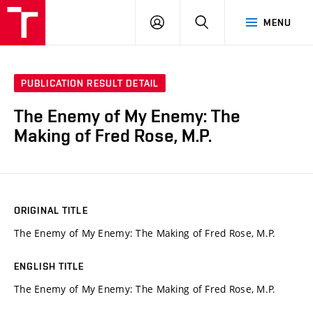
VUT
LOG
SEARCH
MENU
IN
PUBLICATION RESULT DETAIL
The Enemy of My Enemy: The
Making of Fred Rose, M.P.
ORIGINAL TITLE
The Enemy of My Enemy: The Making of Fred Rose, M.P.
ENGLISH TITLE
The Enemy of My Enemy: The Making of Fred Rose, M.P.