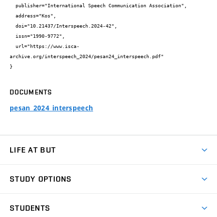
  publisher="International Speech Communication Association",

  address="Kos",

  doi="10.21437/Interspeech.2024-42",

  issn="1990-9772",

  url="https://www.isca-
archive.org/interspeech_2024/pesan24_interspeech.pdf"

}
DOCUMENTS
pesan_2024_interspeech
LIFE AT BUT
BUT Ambience
STUDY OPTIONS
Spaces
Join BUT
Dormitories
STUDENTS
Short-term studies