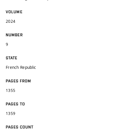
VOLUME
2024
NUMBER
9
STATE
French Republic
PAGES FROM
1355
PAGES TO
1359
PAGES COUNT