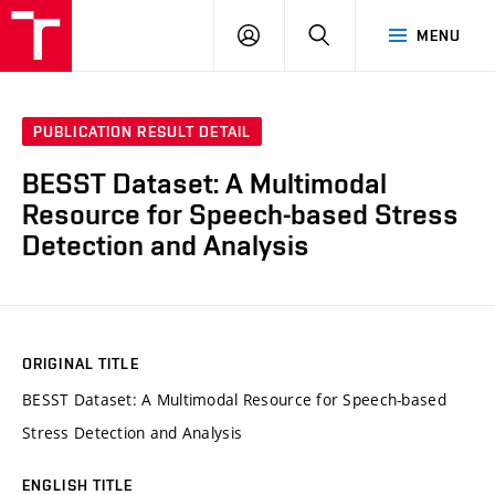
VUT
LOG
SEARCH
MENU
IN
PUBLICATION RESULT DETAIL
BESST Dataset: A Multimodal
Resource for Speech-based Stress
Detection and Analysis
ORIGINAL TITLE
BESST Dataset: A Multimodal Resource for Speech-based
Stress Detection and Analysis
ENGLISH TITLE