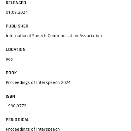
RELEASED
01.09.2024
PUBLISHER
International Speech Communication Association
LOCATION
Kos
BOOK
Proceedings of Interspeech 2024
ISBN
1990-9772
PERIODICAL
Proceedings of Interspeech