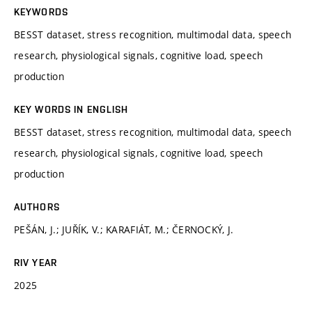
KEYWORDS
BESST dataset, stress recognition, multimodal data, speech
research, physiological signals, cognitive load, speech
production
KEY WORDS IN ENGLISH
BESST dataset, stress recognition, multimodal data, speech
research, physiological signals, cognitive load, speech
production
AUTHORS
PEŠÁN, J.; JUŘÍK, V.; KARAFIÁT, M.; ČERNOCKÝ, J.
RIV YEAR
2025