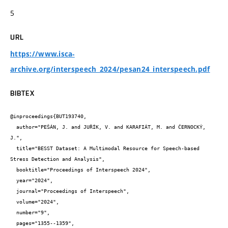
5
URL
https://www.isca-
archive.org/interspeech_2024/pesan24_interspeech.pdf
BIBTEX
@inproceedings{BUT193740,

  author="PEŠÁN, J. and JUŘÍK, V. and KARAFIÁT, M. and ČERNOCKÝ, 
J.",

  title="BESST Dataset: A Multimodal Resource for Speech-based 
Stress Detection and Analysis",

  booktitle="Proceedings of Interspeech 2024",

  year="2024",

  journal="Proceedings of Interspeech",

  volume="2024",

  number="9",

  pages="1355--1359",
