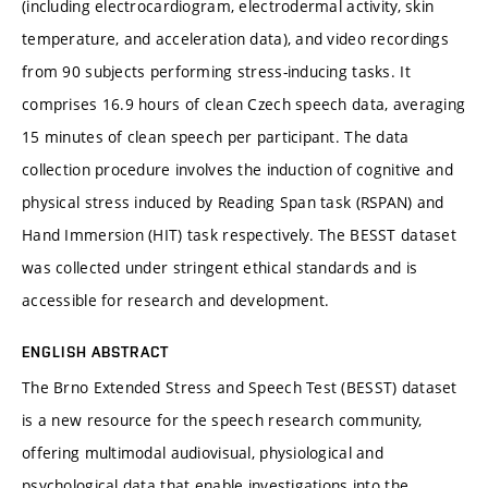
(including electrocardiogram, electrodermal activity, skin
temperature, and acceleration data), and video recordings
from 90 subjects performing stress-inducing tasks. It
comprises 16.9 hours of clean Czech speech data, averaging
15 minutes of clean speech per participant. The data
collection procedure involves the induction of cognitive and
physical stress induced by Reading Span task (RSPAN) and
Hand Immersion (HIT) task respectively. The BESST dataset
was collected under stringent ethical standards and is
accessible for research and development.
ENGLISH ABSTRACT
The Brno Extended Stress and Speech Test (BESST) dataset
is a new resource for the speech research community,
offering multimodal audiovisual, physiological and
psychological data that enable investigations into the