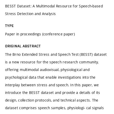
BESST Dataset: A Multimodal Resource for Speech-based
Stress Detection and Analysis
TYPE
Paper in proceedings (conference paper)
ORIGINAL ABSTRACT
The Brno Extended Stress and Speech Test (BESST) dataset
is a new resource for the speech research community,
offering multimodal audiovisual, physiological and
psychological data that enable investigations into the
interplay between stress and speech. In this paper, we
introduce the BESST dataset and provide a details of its
design, collection protocols, and technical aspects. The
dataset comprises speech samples, physiologi- cal signals