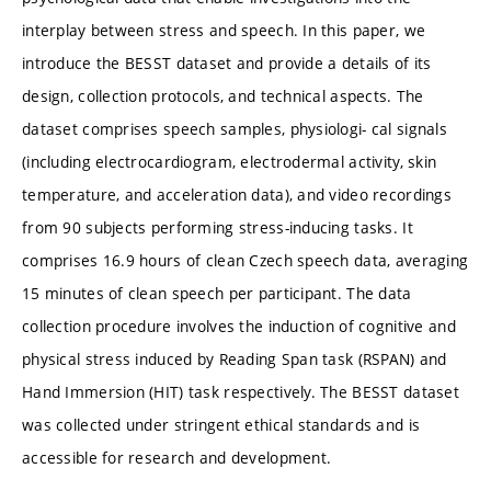
interplay between stress and speech. In this paper, we
introduce the BESST dataset and provide a details of its
design, collection protocols, and technical aspects. The
dataset comprises speech samples, physiologi- cal signals
(including electrocardiogram, electrodermal activity, skin
temperature, and acceleration data), and video recordings
from 90 subjects performing stress-inducing tasks. It
comprises 16.9 hours of clean Czech speech data, averaging
15 minutes of clean speech per participant. The data
collection procedure involves the induction of cognitive and
physical stress induced by Reading Span task (RSPAN) and
Hand Immersion (HIT) task respectively. The BESST dataset
was collected under stringent ethical standards and is
accessible for research and development.