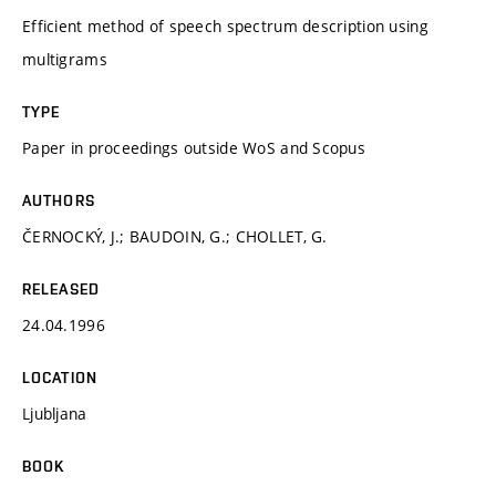
Efficient method of speech spectrum description using
multigrams
TYPE
Paper in proceedings outside WoS and Scopus
AUTHORS
ČERNOCKÝ, J.; BAUDOIN, G.; CHOLLET, G.
RELEASED
24.04.1996
LOCATION
Ljubljana
BOOK