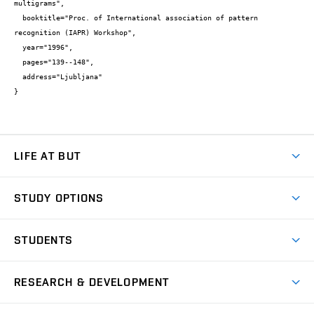
multigrams",

  booktitle="Proc. of International association of pattern 
recognition (IAPR) Workshop",

  year="1996",

  pages="139--148",

  address="Ljubljana"

}
LIFE AT BUT
BUT Ambience
STUDY OPTIONS
Spaces
Join BUT
Dormitories
STUDENTS
Short-term studies
Refectories
Courses
Study Regulations
Going Abroad
Scholarships
Degree studies in English
RESEARCH & DEVELOPMENT
Sport
Study programmes
Personal Data Protection
Admission Office
Social Safety
Degree studies in Czech
Brno
Research & Development