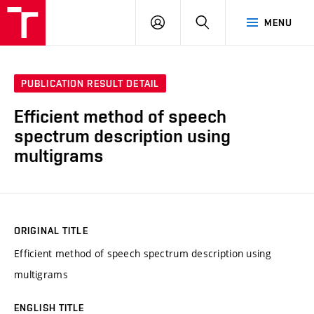
VUT
LOG
SEARCH
MENU
IN
PUBLICATION RESULT DETAIL
Efficient method of speech
spectrum description using
multigrams
ORIGINAL TITLE
Efficient method of speech spectrum description using
multigrams
ENGLISH TITLE