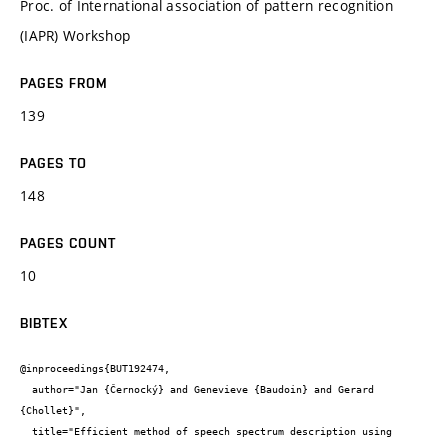
Proc. of International association of pattern recognition
(IAPR) Workshop
PAGES FROM
139
PAGES TO
148
PAGES COUNT
10
BIBTEX
@inproceedings{BUT192474,

  author="Jan {Černocký} and Genevieve {Baudoin} and Gerard 
{Chollet}",

  title="Efficient method of speech spectrum description using 