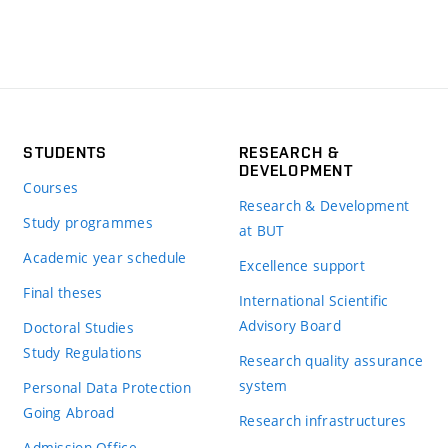
STUDENTS
RESEARCH &
DEVELOPMENT
Courses
Research & Development
Study programmes
at BUT
Academic year schedule
Excellence support
Final theses
International Scientific
Advisory Board
Doctoral Studies
Study Regulations
Research quality assurance
system
Personal Data Protection
Going Abroad
Research infrastructures
Admission Office