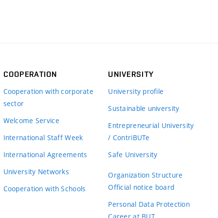
COOPERATION
UNIVERSITY
Cooperation with corporate
University profile
sector
Sustainable university
Welcome Service
Entrepreneurial University
International Staff Week
/ ContriBUTe
International Agreements
Safe University
University Networks
Organization Structure
Official notice board
Cooperation with Schools
Personal Data Protection
Career at BUT