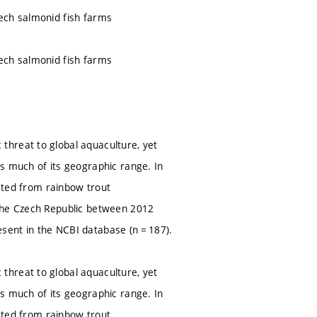
ech salmonid fish farms
ech salmonid fish farms
threat to global aquaculture, yet
s much of its geographic range. In
ected from rainbow trout
 the Czech Republic between 2012
sent in the NCBI database (n = 187).
threat to global aquaculture, yet
s much of its geographic range. In
ected from rainbow trout