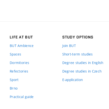
LIFE AT BUT
STUDY OPTIONS
BUT Ambience
Join BUT
Spaces
Short-term studies
Dormitories
Degree studies in English
Refectories
Degree studies in Czech
Sport
E-application
Brno
Practical guide