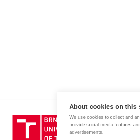
About cookies on this 
We use cookies to collect and an
Brno
provide social media features a
University
advertisements.
of