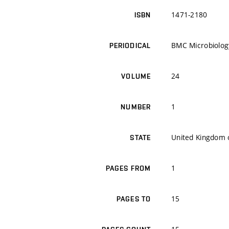
1471-2180
ISBN
BMC Microbiolog
PERIODICAL
24
VOLUME
1
NUMBER
United Kingdom o
STATE
1
PAGES FROM
15
PAGES TO