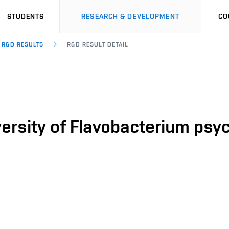
STUDENTS
RESEARCH & DEVELOPMENT
CO
R&D RESULTS
R&D RESULT DETAIL
ersity of Flavobacterium psy