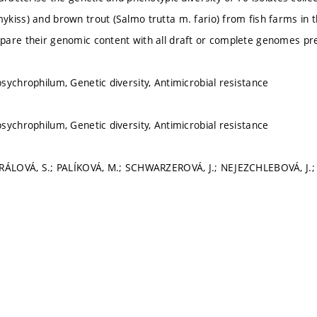
kiss) and brown trout (Salmo trutta m. fario) from fish farms in
are their genomic content with all draft or complete genomes pre
sychrophilum, Genetic diversity, Antimicrobial resistance
sychrophilum, Genetic diversity, Antimicrobial resistance
RÁLOVÁ, S.; PALÍKOVÁ, M.; SCHWARZEROVÁ, J.; NEJEZCHLEBOVÁ, J.; 