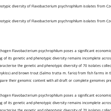
otypic diversity of Flavobacterium psychrophilum isolates from Cz
otypic diversity of Flavobacterium psychrophilum isolates from Cz
hogen Flavobacterium psychrophilum poses a significant economic 
g of its genetic and phenotypic diversity remains incomplete acros
aracterise the genetic and phenotypic diversity of 70 isolates coll
kiss) and brown trout (Salmo trutta m. fario) from fish farms in
are their genomic content with all draft or complete genomes pre
hogen Flavobacterium psychrophilum poses a significant economic 
g of its genetic and phenotypic diversity remains incomplete acros
aracterise the genetic and phenotypic diversity of 70 isolates coll