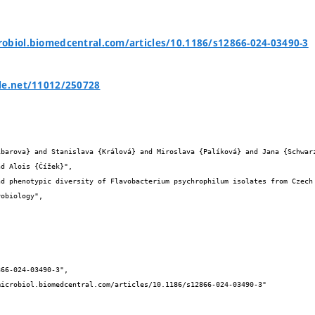
obiol.biomedcentral.com/articles/10.1186/s12866-024-03490-3
le.net/11012/250728


d Alois {Čížek}",
