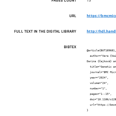
15
PAGES COUNT
https://bmcmicr
URL
http://hdl.hand
FULL TEXT IN THE DIGITAL LIBRARY
BIBTEX
@article{BUT189681,
  author="Vera {Vaibarova} and Stanislava {Králová} and Miroslava {Palíková} and Jana {Schwarzerová} and Julie {Nejezchlebová} and 
Darina {Čejková} an
  title="Genetic and phenotypic diversity of Flavobacterium psychrophilum isolates from Czech salmonid fish farms",

  journal="BMC Microbiology",

  year="2024",

  volume="24",

  number="1",

  pages="1--15",

  doi="10.1186/s12866-024-03490-3",

  url="https://bmcmicrobiol.biomedcentral.com/articles/10.1186/s12866-024-03490-3"

}