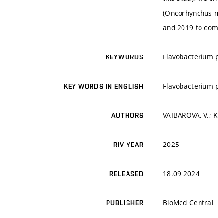
(Oncorhynchus my
and 2019 to comp
Flavobacterium p
KEYWORDS
Flavobacterium p
KEY WORDS IN ENGLISH
VAIBAROVA, V.; K
AUTHORS
2025
RIV YEAR
18.09.2024
RELEASED
BioMed Central
PUBLISHER