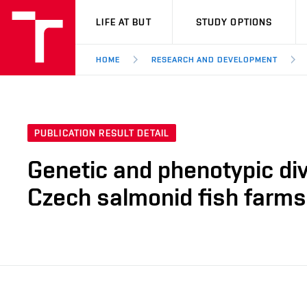
VUT
LIFE AT BUT
STUDY OPTIONS
HOME
RESEARCH AND DEVELOPMENT
PUBLICATION RESULT DETAIL
Genetic and phenotypic div
Czech salmonid fish farms