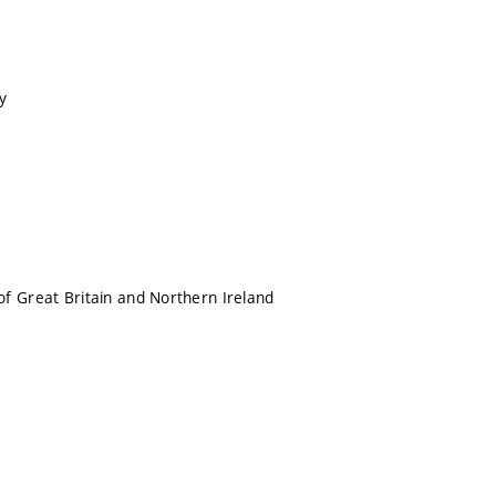
y
f Great Britain and Northern Ireland