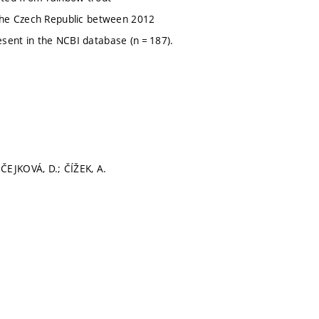
 the Czech Republic between 2012
sent in the NCBI database (n = 187).
ČEJKOVÁ, D.; ČÍŽEK, A.