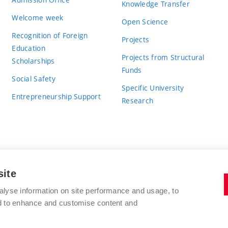
Knowledge Transfer
Welcome week
Open Science
Recognition of Foreign
Projects
Education
Projects from Structural
Scholarships
Funds
Social Safety
Specific University
Entrepreneurship Support
Research
site
BRNO UNIVERSITY OF TECHNOLOGY
alyse information on site performance and usage, to
nd to enhance and customise content and
Antonínská 548/1
www.vut.cz
602 00 Brno
vut@vutbr.cz