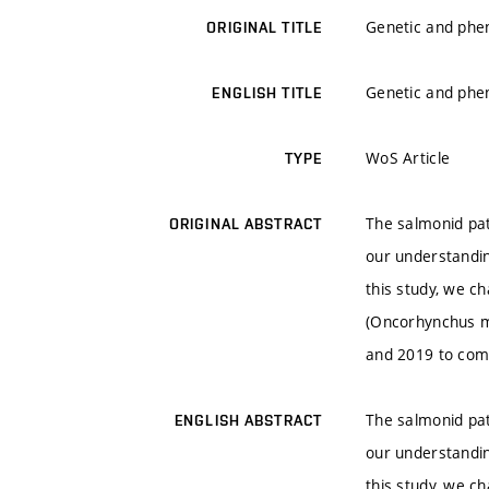
Genetic and phen
ORIGINAL TITLE
Genetic and phen
ENGLISH TITLE
WoS Article
TYPE
The salmonid pat
ORIGINAL ABSTRACT
our understandin
this study, we ch
(Oncorhynchus my
and 2019 to comp
The salmonid pat
ENGLISH ABSTRACT
our understandin
this study, we ch