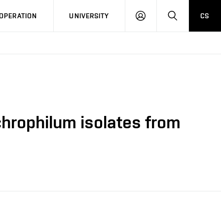
LOG
SEARCH
OPERATION
UNIVERSITY
CS
IN
chrophilum isolates from