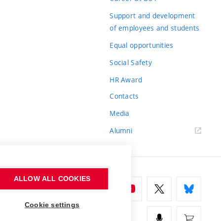
Support and development
of employees and students
Equal opportunities
Social Safety
HR Award
Contacts
Media
Alumni
ALLOW ALL COOKIES
Cookie settings