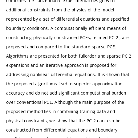
combines the conventional experimental design with
additional constraints from the physics of the model
represented by a set of differential equations and specified
boundary conditions. A computationally efficient means of
constructing physically constrained PCEs, termed PC 2 , are
proposed and compared to the standard sparse PCE.
Algorithms are presented for both fullorder and sparse PC 2
expansions and an iterative approach is proposed for
addressing nonlinear differential equations. It is shown that
the proposed algorithms lead to superior approximation
accuracy and do not add significant computational burden
over conventional PCE. Although the main purpose of the
proposed method lies in combining training data and
physical constraints, we show that the PC 2 can also be
constructed from differential equations and boundary