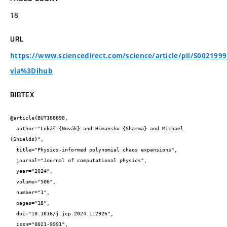
18
URL
https://www.sciencedirect.com/science/article/pii/S002199
via%3Dihub
BIBTEX
@article{BUT188898,

  author="Lukáš {Novák} and Himanshu {Sharma} and Michael 
{Shields}",

  title="Physics-informed polynomial chaos expansions",

  journal="Journal of computational physics",

  year="2024",

  volume="506",

  number="1",

  pages="18",

  doi="10.1016/j.jcp.2024.112926",

  issn="0021-9991",
