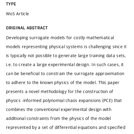
TYPE
WoS Article
ORIGINAL ABSTRACT
Developing surrogate models for costly mathematical
models representing physical systems is challenging since it
is typically not possible to generate large training data sets,
i.e. to create a large experimental design. In such cases, it
can be beneficial to constrain the surrogate approximation
to adhere to the known physics of the model. This paper
presents a novel methodology for the construction of
physics -informed polynomial chaos expansions (PCE) that
combines the conventional experimental design with
additional constraints from the physics of the model
represented by a set of differential equations and specified