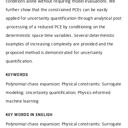
conditions alone without requiring model evaluations. We
further show that the constrained PCEs can be easily
applied for uncertainty quantification through analytical post
-processing of a reduced PCE by conditioning on the
deterministic space-time variables. Several deterministic
examples of increasing complexity are provided and the
proposed method is demonstrated for uncertainty
quantification.
KEYWORDS
Polynomial chaos expansion; Physical constraints; Surrogate
modeling; Uncertainty quantification; Physics-informed
machine learning
KEY WORDS IN ENGLISH
Polynomial chaos expansion; Physical constraints; Surrogate