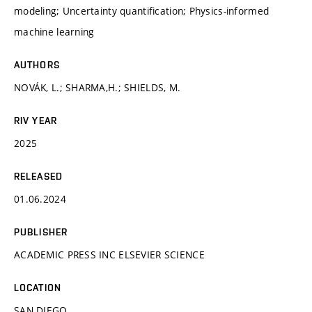
modeling; Uncertainty quantification; Physics-informed
machine learning
AUTHORS
NOVÁK, L.; SHARMA,H.; SHIELDS, M.
RIV YEAR
2025
RELEASED
01.06.2024
PUBLISHER
ACADEMIC PRESS INC ELSEVIER SCIENCE
LOCATION
SAN DIEGO