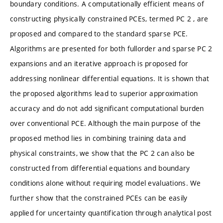
boundary conditions. A computationally efficient means of
constructing physically constrained PCEs, termed PC 2 , are
proposed and compared to the standard sparse PCE.
Algorithms are presented for both fullorder and sparse PC 2
expansions and an iterative approach is proposed for
addressing nonlinear differential equations. It is shown that
the proposed algorithms lead to superior approximation
accuracy and do not add significant computational burden
over conventional PCE. Although the main purpose of the
proposed method lies in combining training data and
physical constraints, we show that the PC 2 can also be
constructed from differential equations and boundary
conditions alone without requiring model evaluations. We
further show that the constrained PCEs can be easily
applied for uncertainty quantification through analytical post