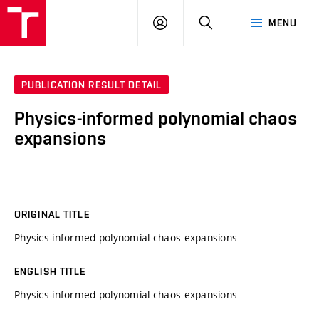
VUT
LOG
SEARCH
MENU
IN
PUBLICATION RESULT DETAIL
Physics-informed polynomial chaos
expansions
ORIGINAL TITLE
Physics-informed polynomial chaos expansions
ENGLISH TITLE
Physics-informed polynomial chaos expansions