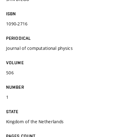
ISBN
1090-2716
PERIODICAL
Journal of computational physics
VOLUME
506
NUMBER
1
STATE
Kingdom of the Netherlands
PAGES COUNT