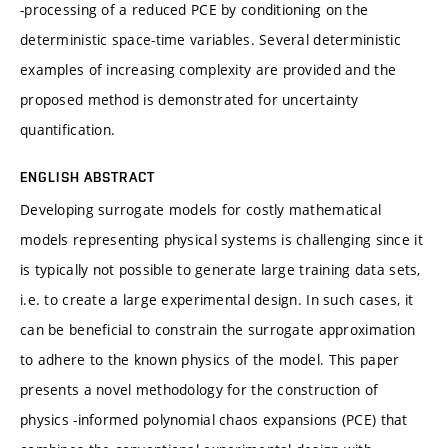
-processing of a reduced PCE by conditioning on the
deterministic space-time variables. Several deterministic
examples of increasing complexity are provided and the
proposed method is demonstrated for uncertainty
quantification.
ENGLISH ABSTRACT
Developing surrogate models for costly mathematical
models representing physical systems is challenging since it
is typically not possible to generate large training data sets,
i.e. to create a large experimental design. In such cases, it
can be beneficial to constrain the surrogate approximation
to adhere to the known physics of the model. This paper
presents a novel methodology for the construction of
physics -informed polynomial chaos expansions (PCE) that