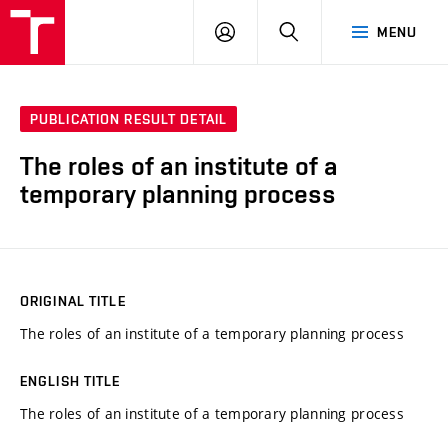
VUT
LOG
SEARCH
MENU
IN
PUBLICATION RESULT DETAIL
The roles of an institute of a
temporary planning process
ORIGINAL TITLE
The roles of an institute of a temporary planning process
ENGLISH TITLE
The roles of an institute of a temporary planning process