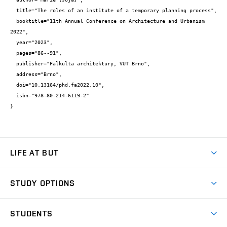
  title="The roles of an institute of a temporary planning process",

  booktitle="11th Annual Conference on Architecture and Urbanism 
2022",

  year="2023",

  pages="86--91",

  publisher="Falkulta architektury, VUT Brno",

  address="Brno",

  doi="10.13164/phd.fa2022.10",

  isbn="978-80-214-6119-2"

}
LIFE AT BUT
BUT Ambience
STUDY OPTIONS
Spaces
Join BUT
Dormitories
STUDENTS
Short-term studies