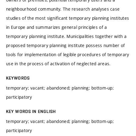
neighbourhood community. The research analyses case
studies of the most significant temporary planning institutes
in Europe and summarizes general principles of a
temporary planning institute. Municipalities together with a
proposed temporary planning institute possess number of
tools for implementation of legible procedures of temporary
use in the process of activation of neglected areas.
KEYWORDS
temporary; vacant; abandoned; planning; bottom-up;
participatory
KEY WORDS IN ENGLISH
temporary; vacant; abandoned; planning; bottom-up;
participatory