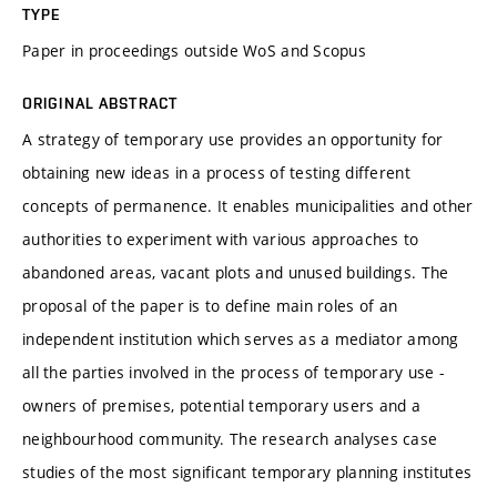
TYPE
Paper in proceedings outside WoS and Scopus
ORIGINAL ABSTRACT
A strategy of temporary use provides an opportunity for
obtaining new ideas in a process of testing different
concepts of permanence. It enables municipalities and other
authorities to experiment with various approaches to
abandoned areas, vacant plots and unused buildings. The
proposal of the paper is to define main roles of an
independent institution which serves as a mediator among
all the parties involved in the process of temporary use -
owners of premises, potential temporary users and a
neighbourhood community. The research analyses case
studies of the most significant temporary planning institutes