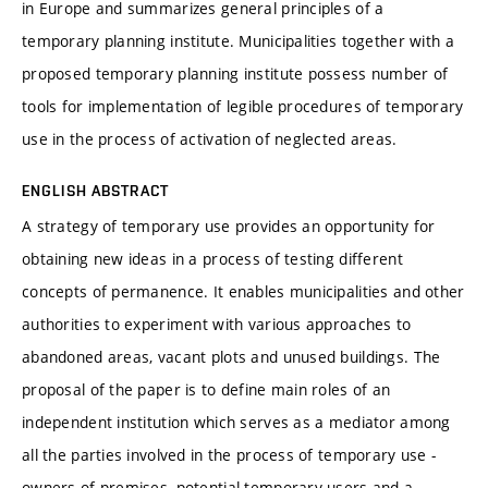
in Europe and summarizes general principles of a
temporary planning institute. Municipalities together with a
proposed temporary planning institute possess number of
tools for implementation of legible procedures of temporary
use in the process of activation of neglected areas.
ENGLISH ABSTRACT
A strategy of temporary use provides an opportunity for
obtaining new ideas in a process of testing different
concepts of permanence. It enables municipalities and other
authorities to experiment with various approaches to
abandoned areas, vacant plots and unused buildings. The
proposal of the paper is to define main roles of an
independent institution which serves as a mediator among
all the parties involved in the process of temporary use -
owners of premises, potential temporary users and a