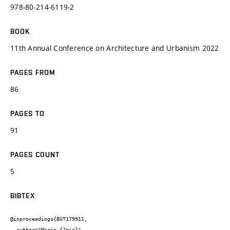
978-80-214-6119-2
BOOK
11th Annual Conference on Architecture and Urbanism 2022
PAGES FROM
86
PAGES TO
91
PAGES COUNT
5
BIBTEX
@inproceedings{BUT179911,

  author="Marie {Joja}",
