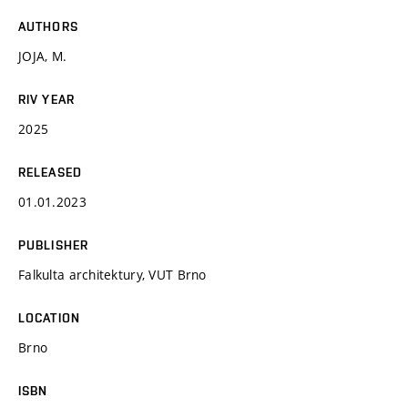
AUTHORS
JOJA, M.
RIV YEAR
2025
RELEASED
01.01.2023
PUBLISHER
Falkulta architektury, VUT Brno
LOCATION
Brno
ISBN