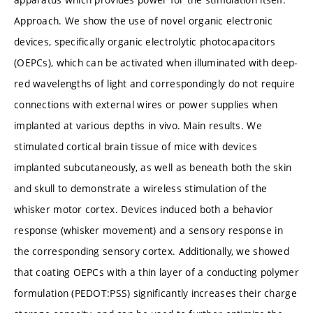
Approach. We show the use of novel organic electronic
devices, specifically organic electrolytic photocapacitors
(OEPCs), which can be activated when illuminated with deep-
red wavelengths of light and correspondingly do not require
connections with external wires or power supplies when
implanted at various depths in vivo. Main results. We
stimulated cortical brain tissue of mice with devices
implanted subcutaneously, as well as beneath both the skin
and skull to demonstrate a wireless stimulation of the
whisker motor cortex. Devices induced both a behavior
response (whisker movement) and a sensory response in
the corresponding sensory cortex. Additionally, we showed
that coating OEPCs with a thin layer of a conducting polymer
formulation (PEDOT:PSS) significantly increases their charge