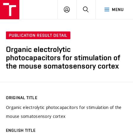
VUT
LOG
SEARCH
MENU
IN
PUBLICATION RESULT DETAIL
Organic electrolytic
photocapacitors for stimulation of
the mouse somatosensory cortex
ORIGINAL TITLE
Organic electrolytic photocapacitors for stimulation of the
mouse somatosensory cortex
ENGLISH TITLE