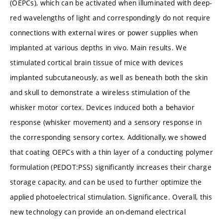
(OEPCs), which can be activated when illuminated with deep-
red wavelengths of light and correspondingly do not require
connections with external wires or power supplies when
implanted at various depths in vivo. Main results. We
stimulated cortical brain tissue of mice with devices
implanted subcutaneously, as well as beneath both the skin
and skull to demonstrate a wireless stimulation of the
whisker motor cortex. Devices induced both a behavior
response (whisker movement) and a sensory response in
the corresponding sensory cortex. Additionally, we showed
that coating OEPCs with a thin layer of a conducting polymer
formulation (PEDOT:PSS) significantly increases their charge
storage capacity, and can be used to further optimize the
applied photoelectrical stimulation. Significance. Overall, this
new technology can provide an on-demand electrical