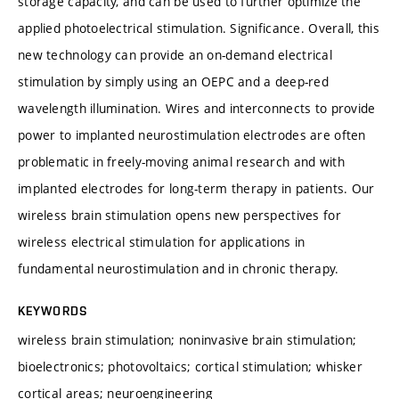
storage capacity, and can be used to further optimize the
applied photoelectrical stimulation. Significance. Overall, this
new technology can provide an on-demand electrical
stimulation by simply using an OEPC and a deep-red
wavelength illumination. Wires and interconnects to provide
power to implanted neurostimulation electrodes are often
problematic in freely-moving animal research and with
implanted electrodes for long-term therapy in patients. Our
wireless brain stimulation opens new perspectives for
wireless electrical stimulation for applications in
fundamental neurostimulation and in chronic therapy.
KEYWORDS
wireless brain stimulation; noninvasive brain stimulation;
bioelectronics; photovoltaics; cortical stimulation; whisker
cortical areas; neuroengineering