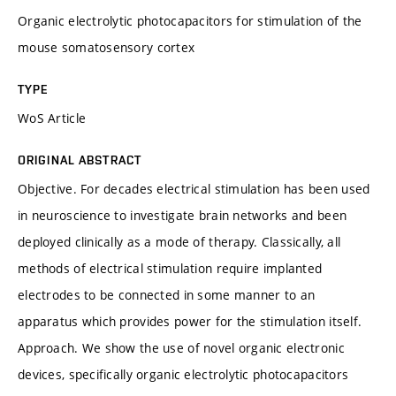
Organic electrolytic photocapacitors for stimulation of the
mouse somatosensory cortex
TYPE
WoS Article
ORIGINAL ABSTRACT
Objective. For decades electrical stimulation has been used
in neuroscience to investigate brain networks and been
deployed clinically as a mode of therapy. Classically, all
methods of electrical stimulation require implanted
electrodes to be connected in some manner to an
apparatus which provides power for the stimulation itself.
Approach. We show the use of novel organic electronic
devices, specifically organic electrolytic photocapacitors