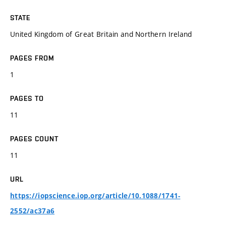
STATE
United Kingdom of Great Britain and Northern Ireland
PAGES FROM
1
PAGES TO
11
PAGES COUNT
11
URL
https://iopscience.iop.org/article/10.1088/1741-
2552/ac37a6