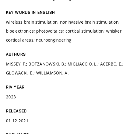
KEY WORDS IN ENGLISH
wireless brain stimulation; noninvasive brain stimulation;
bioelectronics; photovoltaics; cortical stimulation; whisker
cortical areas; neuroengineering
AUTHORS
MISSEY, F.; BOTZANOWSKI, B.; MIGLIACCIO, L.; ACERBO, E.;
GLOWACKI, E.; WILLIAMSON, A.
RIV YEAR
2023
RELEASED
01.12.2021