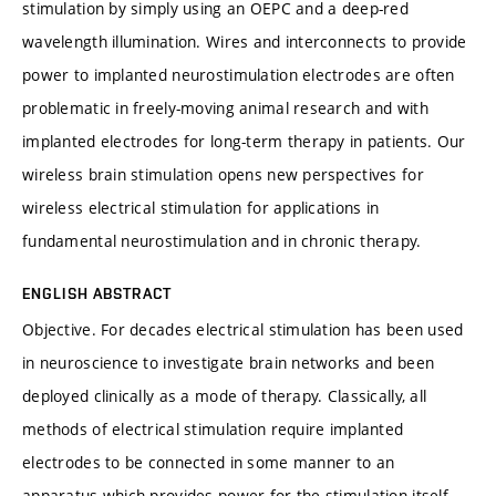
stimulation by simply using an OEPC and a deep-red
wavelength illumination. Wires and interconnects to provide
power to implanted neurostimulation electrodes are often
problematic in freely-moving animal research and with
implanted electrodes for long-term therapy in patients. Our
wireless brain stimulation opens new perspectives for
wireless electrical stimulation for applications in
fundamental neurostimulation and in chronic therapy.
ENGLISH ABSTRACT
Objective. For decades electrical stimulation has been used
in neuroscience to investigate brain networks and been
deployed clinically as a mode of therapy. Classically, all
methods of electrical stimulation require implanted
electrodes to be connected in some manner to an
apparatus which provides power for the stimulation itself.