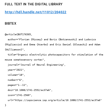
FULL TEXT IN THE DIGITAL LIBRARY
http://hdl.handle.net/11012/204022
BIBTEX
@article{BUT176505,

  author="Florian {Missey} and Boris {Botzanowski} and Ludovico 
{Migliaccio} and Emma {Acerbo} and Eric Daniel {Glowacki} and Adam 
{Williamson}",

  title="Organic electrolytic photocapacitors for stimulation of the 
mouse somatosensory cortex",

  journal="Journal of Neural Engineering",

  year="2021",

  volume="18",

  number="6",

  pages="1--11",

  doi="10.1088/1741-2552/ac37a6",

  issn="1741-2560",

  url="https://iopscience.iop.org/article/10.1088/1741-2552/ac37a6"

}