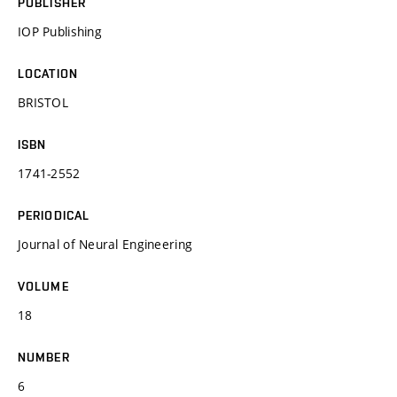
PUBLISHER
IOP Publishing
LOCATION
BRISTOL
ISBN
1741-2552
PERIODICAL
Journal of Neural Engineering
VOLUME
18
NUMBER
6