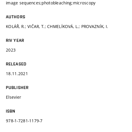
image sequences;photobleaching;microscopy
AUTHORS
KOLÁŘ, R.; VIČAR, T.; CHMELÍKOVÁ, L.; PROVAZNÍK, I.
RIV YEAR
2023
RELEASED
18.11.2021
PUBLISHER
Elsevier
ISBN
978-1-7281-1179-7