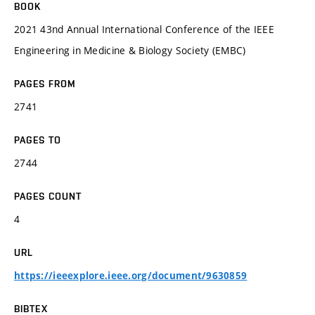
BOOK
2021 43nd Annual International Conference of the IEEE
Engineering in Medicine & Biology Society (EMBC)
PAGES FROM
2741
PAGES TO
2744
PAGES COUNT
4
URL
https://ieeexplore.ieee.org/document/9630859
BIBTEX