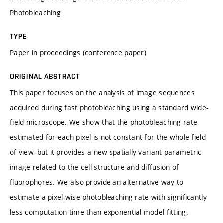
Photobleaching
TYPE
Paper in proceedings (conference paper)
ORIGINAL ABSTRACT
This paper focuses on the analysis of image sequences
acquired during fast photobleaching using a standard wide-
field microscope. We show that the photobleaching rate
estimated for each pixel is not constant for the whole field
of view, but it provides a new spatially variant parametric
image related to the cell structure and diffusion of
fluorophores. We also provide an alternative way to
estimate a pixel-wise photobleaching rate with significantly
less computation time than exponential model fitting.