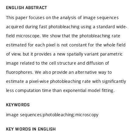
ENGLISH ABSTRACT
This paper focuses on the analysis of image sequences
acquired during fast photobleaching using a standard wide-
field microscope. We show that the photobleaching rate
estimated for each pixel is not constant for the whole field
of view, but it provides a new spatially variant parametric
image related to the cell structure and diffusion of
fluorophores. We also provide an alternative way to
estimate a pixel-wise photobleaching rate with significantly
less computation time than exponential model fitting.
KEYWORDS
image sequences;photobleaching;microscopy
KEY WORDS IN ENGLISH