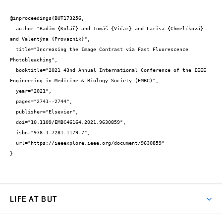
@inproceedings{BUT173256,

  author="Radim {Kolář} and Tomáš {Vičar} and Larisa {Chmelíková} 
and Valentýna {Provazník}",

  title="Increasing the Image Contrast via Fast Fluorescence 
Photobleaching",

  booktitle="2021 43nd Annual International Conference of the IEEE 
Engineering in Medicine & Biology Society (EMBC)",

  year="2021",

  pages="2741--2744",

  publisher="Elsevier",

  doi="10.1109/EMBC46164.2021.9630859",

  isbn="978-1-7281-1179-7",

  url="https://ieeexplore.ieee.org/document/9630859"

}
LIFE AT BUT
BUT Ambience