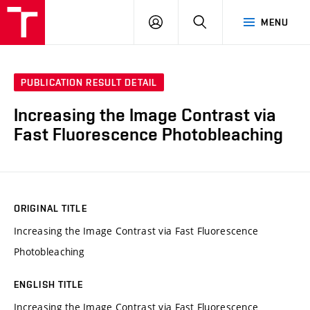
VUT
LOG
SEARCH
MENU
IN
PUBLICATION RESULT DETAIL
Increasing the Image Contrast via
Fast Fluorescence Photobleaching
ORIGINAL TITLE
Increasing the Image Contrast via Fast Fluorescence
Photobleaching
ENGLISH TITLE
Increasing the Image Contrast via Fast Fluorescence