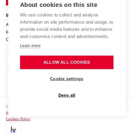
Knowledge Transfer
University Networks
About cookies on this site
Technology
Safe University
Open Science
Cooperation with Schools
We use cookies to collect and analyse
BRNO UNIVERSITY OF TECHNOLOGY
Organization Structure
Projects
information on site performance and usage, to
Antonínská 548/1
www.vut.cz
provide social media features and to enhance
Projects from Structural Funds
602 00 Brno
vut@vutbr.cz
Official notice board
and customise content and advertisements.
Czech Republic
Specific University Research
Personal Data Protection
Learn more
Career at BUT
ALLOW ALL COOKIES
Support and development of employees and students
Equal opportunities
Cookie settings
Social Safety
Deny all
HR Award
Copyright © 2026 VUT
Accessibility Statement
Contacts
Cookies Policy
Media