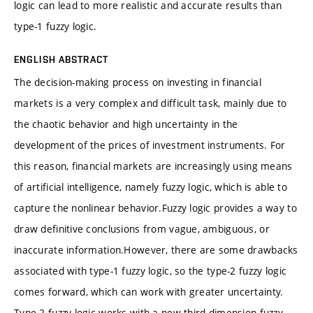
logic can lead to more realistic and accurate results than
type-1 fuzzy logic.
ENGLISH ABSTRACT
The decision-making process on investing in financial
markets is a very complex and difficult task, mainly due to
the chaotic behavior and high uncertainty in the
development of the prices of investment instruments. For
this reason, financial markets are increasingly using means
of artificial intelligence, namely fuzzy logic, which is able to
capture the nonlinear behavior.Fuzzy logic provides a way to
draw definitive conclusions from vague, ambiguous, or
inaccurate information.However, there are some drawbacks
associated with type-1 fuzzy logic, so the type-2 fuzzy logic
comes forward, which can work with greater uncertainty.
Type-2 fuzzy logic works with a new third dimension fuzzy