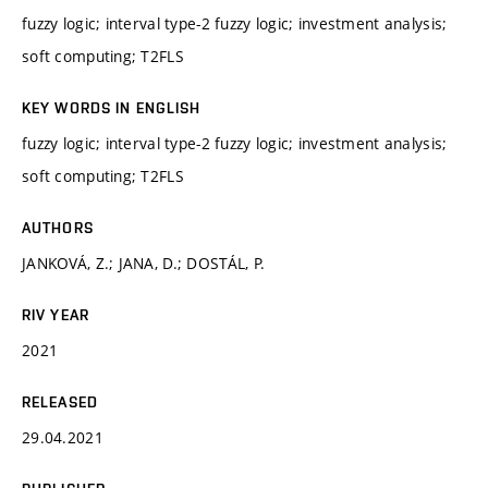
fuzzy logic; interval type-2 fuzzy logic; investment analysis;
soft computing; T2FLS
KEY WORDS IN ENGLISH
fuzzy logic; interval type-2 fuzzy logic; investment analysis;
soft computing; T2FLS
AUTHORS
JANKOVÁ, Z.; JANA, D.; DOSTÁL, P.
RIV YEAR
2021
RELEASED
29.04.2021