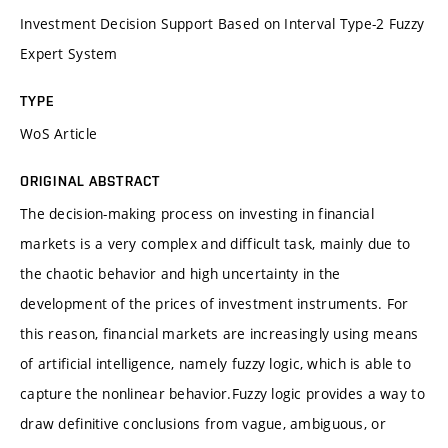
Investment Decision Support Based on Interval Type-2 Fuzzy
Expert System
TYPE
WoS Article
ORIGINAL ABSTRACT
The decision-making process on investing in financial
markets is a very complex and difficult task, mainly due to
the chaotic behavior and high uncertainty in the
development of the prices of investment instruments. For
this reason, financial markets are increasingly using means
of artificial intelligence, namely fuzzy logic, which is able to
capture the nonlinear behavior.Fuzzy logic provides a way to
draw definitive conclusions from vague, ambiguous, or