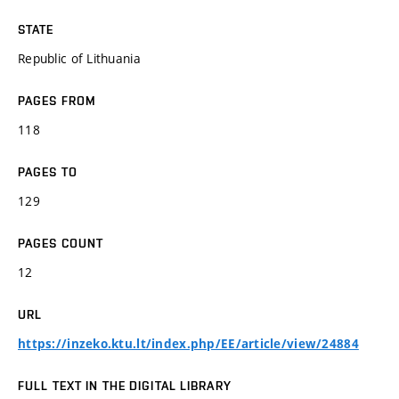
STATE
Republic of Lithuania
PAGES FROM
118
PAGES TO
129
PAGES COUNT
12
URL
https://inzeko.ktu.lt/index.php/EE/article/view/24884
FULL TEXT IN THE DIGITAL LIBRARY