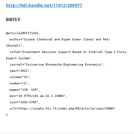
http://hdl.handle.net/11012/200977
BIBTEX
@article{BUT171432,

  author="Zuzana {Janková} and Dipak Kumar {Jana} and Petr 
{Dostál}",

  title="Investment Decision Support Based on Interval Type-2 Fuzzy 
Expert System",

  journal="Inzinerine Ekonomika-Engineering Economics",

  year="2021",

  volume="32",

  number="2",

  pages="118--129",

  doi="10.5755/j01.ee.32.2.24884",

  issn="1392-2785",

  url="https://inzeko.ktu.lt/index.php/EE/article/view/24884"

}