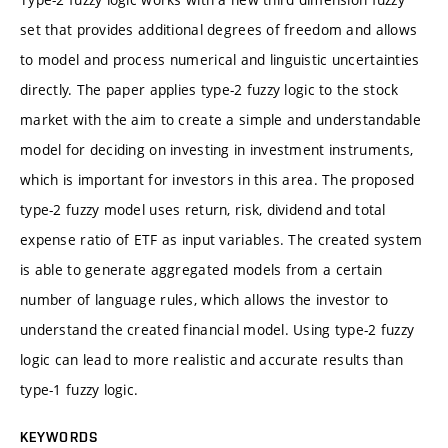
set that provides additional degrees of freedom and allows
to model and process numerical and linguistic uncertainties
directly. The paper applies type-2 fuzzy logic to the stock
market with the aim to create a simple and understandable
model for deciding on investing in investment instruments,
which is important for investors in this area. The proposed
type-2 fuzzy model uses return, risk, dividend and total
expense ratio of ETF as input variables. The created system
is able to generate aggregated models from a certain
number of language rules, which allows the investor to
understand the created financial model. Using type-2 fuzzy
logic can lead to more realistic and accurate results than
type-1 fuzzy logic.
KEYWORDS