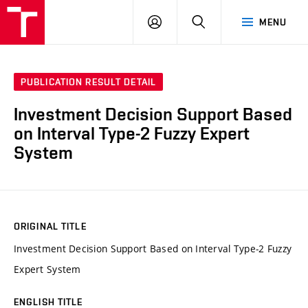
VUT
LOG
SEARCH
MENU
IN
PUBLICATION RESULT DETAIL
Investment Decision Support Based
on Interval Type-2 Fuzzy Expert
System
ORIGINAL TITLE
Investment Decision Support Based on Interval Type-2 Fuzzy
Expert System
ENGLISH TITLE