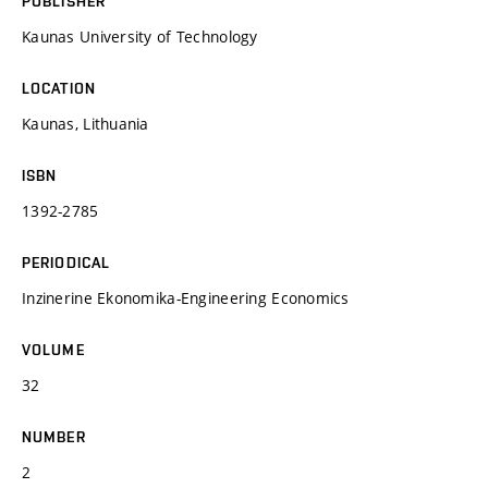
PUBLISHER
Kaunas University of Technology
LOCATION
Kaunas, Lithuania
ISBN
1392-2785
PERIODICAL
Inzinerine Ekonomika-Engineering Economics
VOLUME
32
NUMBER
2