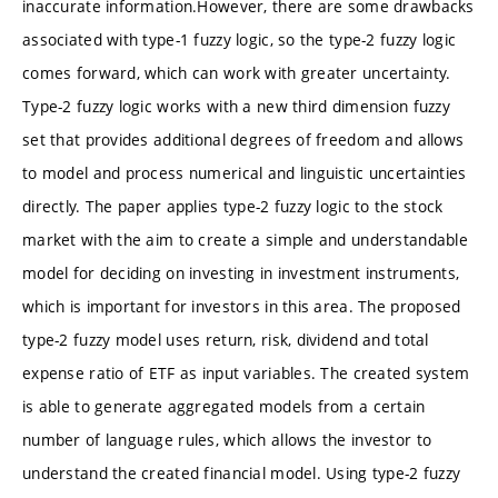
inaccurate information.However, there are some drawbacks
associated with type-1 fuzzy logic, so the type-2 fuzzy logic
comes forward, which can work with greater uncertainty.
Type-2 fuzzy logic works with a new third dimension fuzzy
set that provides additional degrees of freedom and allows
to model and process numerical and linguistic uncertainties
directly. The paper applies type-2 fuzzy logic to the stock
market with the aim to create a simple and understandable
model for deciding on investing in investment instruments,
which is important for investors in this area. The proposed
type-2 fuzzy model uses return, risk, dividend and total
expense ratio of ETF as input variables. The created system
is able to generate aggregated models from a certain
number of language rules, which allows the investor to
understand the created financial model. Using type-2 fuzzy