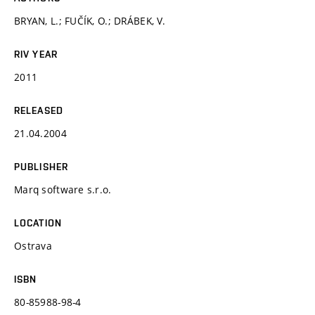
BRYAN, L.; FUČÍK, O.; DRÁBEK, V.
RIV YEAR
2011
RELEASED
21.04.2004
PUBLISHER
Marq software s.r.o.
LOCATION
Ostrava
ISBN
80-85988-98-4