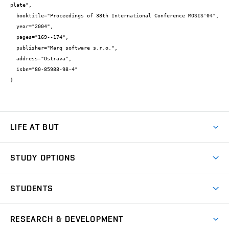
plate",

  booktitle="Proceedings of 38th International Conference MOSIS'04",

  year="2004",

  pages="169--174",

  publisher="Marq software s.r.o.",

  address="Ostrava",

  isbn="80-85988-98-4"

}
LIFE AT BUT
BUT Ambience
STUDY OPTIONS
Spaces
Join BUT
Dormitories
STUDENTS
Short-term studies
Refectories
Courses
Study Regulations
Going Abroad
Scholarships
Degree studies in English
RESEARCH & DEVELOPMENT
Sport
Study programmes
Personal Data Protection
Admission Office
Social Safety