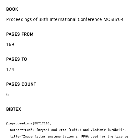
BOOK
Proceedings of 38th International Conference MOSIS'04
PAGES FROM
169
PAGES TO
174
PAGES COUNT
6
BIBTEX
@inproceedings{BUT17110,

  author="Luděk {Bryan} and Otto {Fučík} and Vladimír {Drábek}",

  title="Image filter implementation in FPGA used for the license 