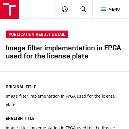
VUT
LOG
SEARCH
MENU
IN
PUBLICATION RESULT DETAIL
Image filter implementation in FPGA
used for the license plate
ORIGINAL TITLE
Image filter implementation in FPGA used for the license
plate
ENGLISH TITLE
Image filter implementation in FPGA used for the license