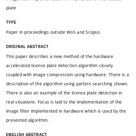
plate
TYPE
Paper in proceedings outside WoS and Scopus
ORIGINAL ABSTRACT
This paper describes a new method of the hardware
accelerated license plate detection algorithm closely
coupled with image compression using hardware. There is a
description of the algorithm using pattern searching shown.
There is also an example of the license plate detection in
real situations. Focus is laid to the implementation of the
image filter implemented in hardware which is used by the
presented algorithm.
ENGLISH ABSTRACT