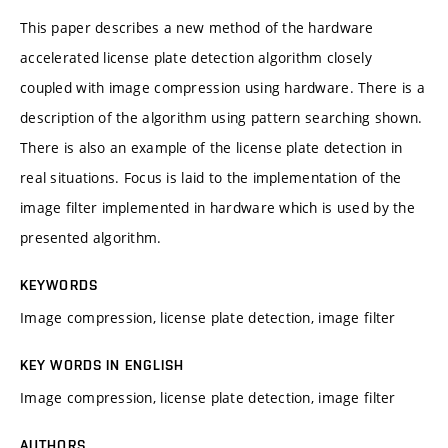
This paper describes a new method of the hardware
accelerated license plate detection algorithm closely
coupled with image compression using hardware. There is a
description of the algorithm using pattern searching shown.
There is also an example of the license plate detection in
real situations. Focus is laid to the implementation of the
image filter implemented in hardware which is used by the
presented algorithm.
KEYWORDS
Image compression, license plate detection, image filter
KEY WORDS IN ENGLISH
Image compression, license plate detection, image filter
AUTHORS