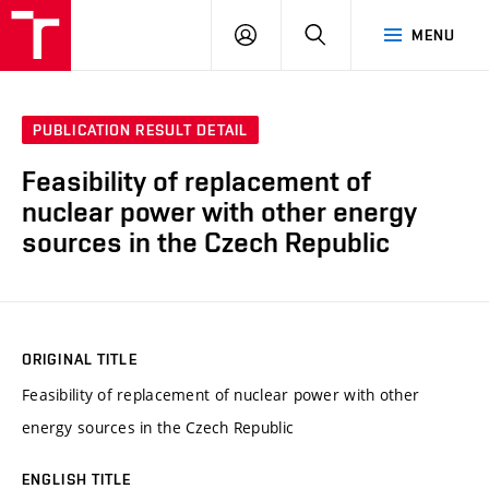
VUT
LOG
SEARCH
MENU
IN
PUBLICATION RESULT DETAIL
Feasibility of replacement of
nuclear power with other energy
sources in the Czech Republic
ORIGINAL TITLE
Feasibility of replacement of nuclear power with other
energy sources in the Czech Republic
ENGLISH TITLE