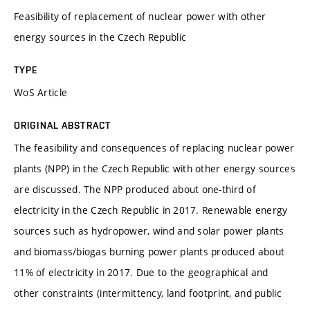
Feasibility of replacement of nuclear power with other
energy sources in the Czech Republic
TYPE
WoS Article
ORIGINAL ABSTRACT
The feasibility and consequences of replacing nuclear power
plants (NPP) in the Czech Republic with other energy sources
are discussed. The NPP produced about one-third of
electricity in the Czech Republic in 2017. Renewable energy
sources such as hydropower, wind and solar power plants
and biomass/biogas burning power plants produced about
11% of electricity in 2017. Due to the geographical and
other constraints (intermittency, land footprint, and public