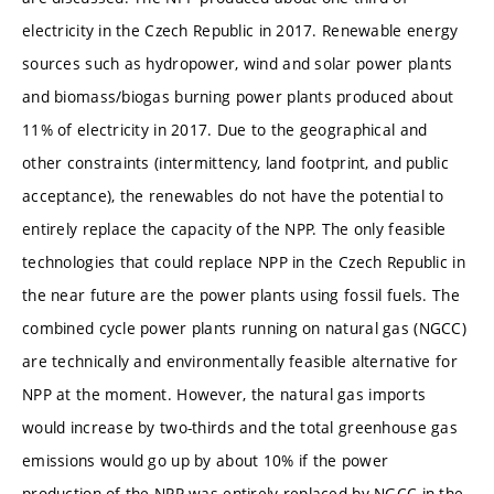
electricity in the Czech Republic in 2017. Renewable energy
sources such as hydropower, wind and solar power plants
and biomass/biogas burning power plants produced about
11% of electricity in 2017. Due to the geographical and
other constraints (intermittency, land footprint, and public
acceptance), the renewables do not have the potential to
entirely replace the capacity of the NPP. The only feasible
technologies that could replace NPP in the Czech Republic in
the near future are the power plants using fossil fuels. The
combined cycle power plants running on natural gas (NGCC)
are technically and environmentally feasible alternative for
NPP at the moment. However, the natural gas imports
would increase by two-thirds and the total greenhouse gas
emissions would go up by about 10% if the power
production of the NPP was entirely replaced by NGCC in the