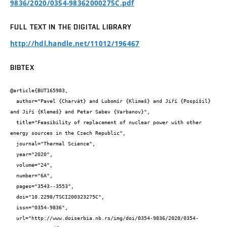
9836/2020/0354-98362000275C.pdf
FULL TEXT IN THE DIGITAL LIBRARY
http://hdl.handle.net/11012/196467
BIBTEX
@article{BUT165983,

  author="Pavel {Charvát} and Lubomír {Klimeš} and Jiří {Pospíšil} 
and Jiří {Klemeš} and Petar Sabev {Varbanov}",

  title="Feasibility of replacement of nuclear power with other 
energy sources in the Czech Republic",

  journal="Thermal Science",

  year="2020",

  volume="24",

  number="6A",

  pages="3543--3553",

  doi="10.2298/TSCI200323275C",

  issn="0354-9836",

  url="http://www.doiserbia.nb.rs/img/doi/0354-9836/2020/0354-