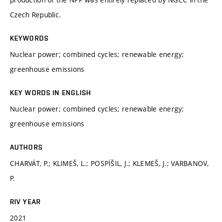
Czech Republic.
KEYWORDS
Nuclear power; combined cycles; renewable energy;
greenhouse emissions
KEY WORDS IN ENGLISH
Nuclear power; combined cycles; renewable energy;
greenhouse emissions
AUTHORS
CHARVÁT, P.; KLIMEŠ, L.; POSPÍŠIL, J.; KLEMEŠ, J.; VARBANOV,
P.
RIV YEAR
2021