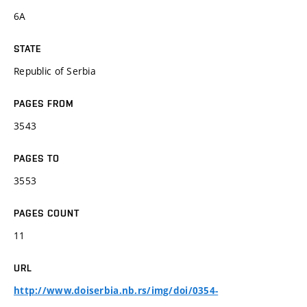
6A
STATE
Republic of Serbia
PAGES FROM
3543
PAGES TO
3553
PAGES COUNT
11
URL
http://www.doiserbia.nb.rs/img/doi/0354-