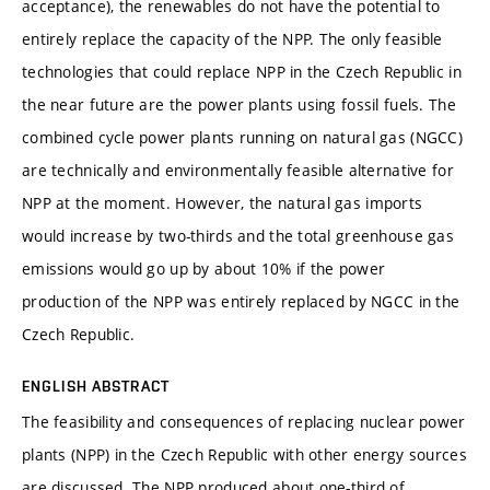
acceptance), the renewables do not have the potential to
entirely replace the capacity of the NPP. The only feasible
technologies that could replace NPP in the Czech Republic in
the near future are the power plants using fossil fuels. The
combined cycle power plants running on natural gas (NGCC)
are technically and environmentally feasible alternative for
NPP at the moment. However, the natural gas imports
would increase by two-thirds and the total greenhouse gas
emissions would go up by about 10% if the power
production of the NPP was entirely replaced by NGCC in the
Czech Republic.
ENGLISH ABSTRACT
The feasibility and consequences of replacing nuclear power
plants (NPP) in the Czech Republic with other energy sources
are discussed. The NPP produced about one-third of