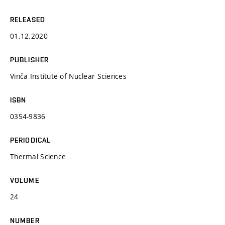
RELEASED
01.12.2020
PUBLISHER
Vinča Institute of Nuclear Sciences
ISBN
0354-9836
PERIODICAL
Thermal Science
VOLUME
24
NUMBER