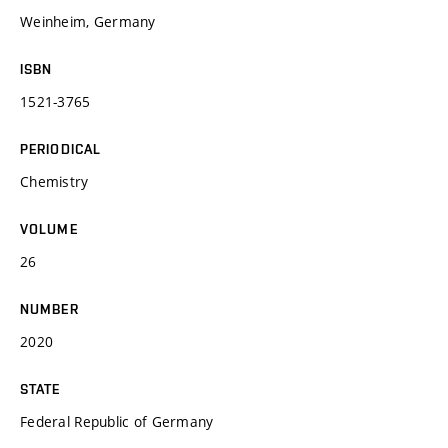
Weinheim, Germany
ISBN
1521-3765
PERIODICAL
Chemistry
VOLUME
26
NUMBER
2020
STATE
Federal Republic of Germany