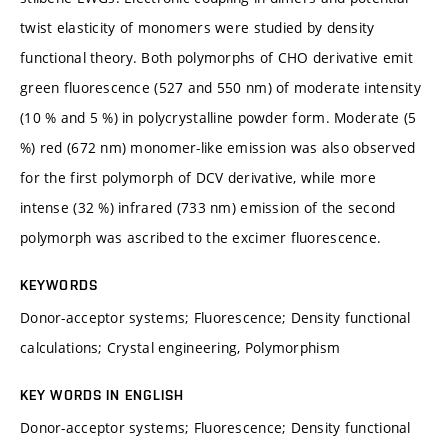
twist elasticity of monomers were studied by density
functional theory. Both polymorphs of CHO derivative emit
green fluorescence (527 and 550 nm) of moderate intensity
(10 % and 5 %) in polycrystalline powder form. Moderate (5
%) red (672 nm) monomer-like emission was also observed
for the first polymorph of DCV derivative, while more
intense (32 %) infrared (733 nm) emission of the second
polymorph was ascribed to the excimer fluorescence.
KEYWORDS
Donor-acceptor systems; Fluorescence; Density functional
calculations; Crystal engineering, Polymorphism
KEY WORDS IN ENGLISH
Donor-acceptor systems; Fluorescence; Density functional