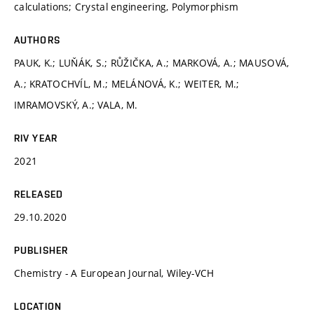
calculations; Crystal engineering, Polymorphism
AUTHORS
PAUK, K.; LUŇÁK, S.; RŮŽIČKA, A.; MARKOVÁ, A.; MAUSOVÁ,
A.; KRATOCHVÍL, M.; MELÁNOVÁ, K.; WEITER, M.;
IMRAMOVSKÝ, A.; VALA, M.
RIV YEAR
2021
RELEASED
29.10.2020
PUBLISHER
Chemistry - A European Journal, Wiley-VCH
LOCATION