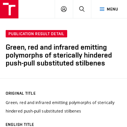
VUT
LOG
SEARCH
MENU
IN
PUBLICATION RESULT DETAIL
Green, red and infrared emitting
polymorphs of sterically hindered
push-pull substituted stilbenes
ORIGINAL TITLE
Green, red and infrared emitting polymorphs of sterically
hindered push-pull substituted stilbenes
ENGLISH TITLE