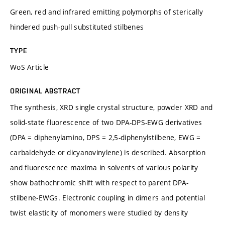
Green, red and infrared emitting polymorphs of sterically
hindered push-pull substituted stilbenes
TYPE
WoS Article
ORIGINAL ABSTRACT
The synthesis, XRD single crystal structure, powder XRD and
solid-state fluorescence of two DPA-DPS-EWG derivatives
(DPA = diphenylamino, DPS = 2,5-diphenylstilbene, EWG =
carbaldehyde or dicyanovinylene) is described. Absorption
and fluorescence maxima in solvents of various polarity
show bathochromic shift with respect to parent DPA-
stilbene-EWGs. Electronic coupling in dimers and potential
twist elasticity of monomers were studied by density