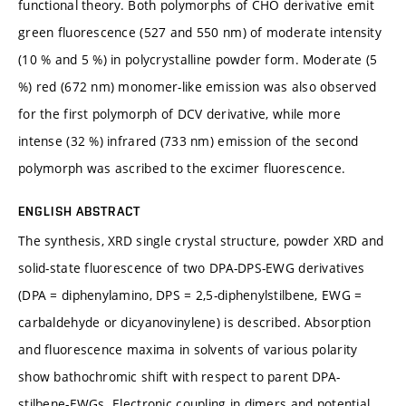
functional theory. Both polymorphs of CHO derivative emit
green fluorescence (527 and 550 nm) of moderate intensity
(10 % and 5 %) in polycrystalline powder form. Moderate (5
%) red (672 nm) monomer-like emission was also observed
for the first polymorph of DCV derivative, while more
intense (32 %) infrared (733 nm) emission of the second
polymorph was ascribed to the excimer fluorescence.
ENGLISH ABSTRACT
The synthesis, XRD single crystal structure, powder XRD and
solid-state fluorescence of two DPA-DPS-EWG derivatives
(DPA = diphenylamino, DPS = 2,5-diphenylstilbene, EWG =
carbaldehyde or dicyanovinylene) is described. Absorption
and fluorescence maxima in solvents of various polarity
show bathochromic shift with respect to parent DPA-
stilbene-EWGs. Electronic coupling in dimers and potential