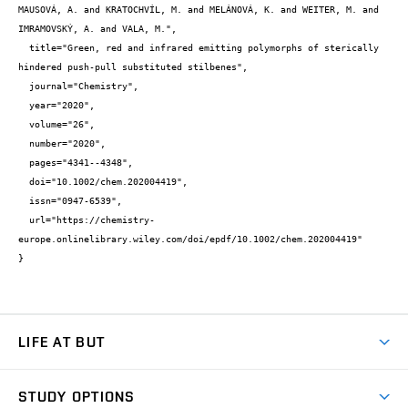
MAUSOVÁ, A. and KRATOCHVÍL, M. and MELÁNOVÁ, K. and WEITER, M. and 
IMRAMOVSKÝ, A. and VALA, M.",

  title="Green, red and infrared emitting polymorphs of sterically 
hindered push-pull substituted stilbenes",

  journal="Chemistry",

  year="2020",

  volume="26",

  number="2020",

  pages="4341--4348",

  doi="10.1002/chem.202004419",

  issn="0947-6539",

  url="https://chemistry-
europe.onlinelibrary.wiley.com/doi/epdf/10.1002/chem.202004419"

}
LIFE AT BUT
BUT Ambience
STUDY OPTIONS