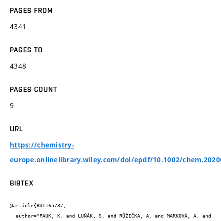
PAGES FROM
4341
PAGES TO
4348
PAGES COUNT
9
URL
https://chemistry-
europe.onlinelibrary.wiley.com/doi/epdf/10.1002/chem.202
BIBTEX
@article{BUT165737,

  author="PAUK, K. and LUŇÁK, S. and RŮŽIČKA, A. and MARKOVÁ, A. and 