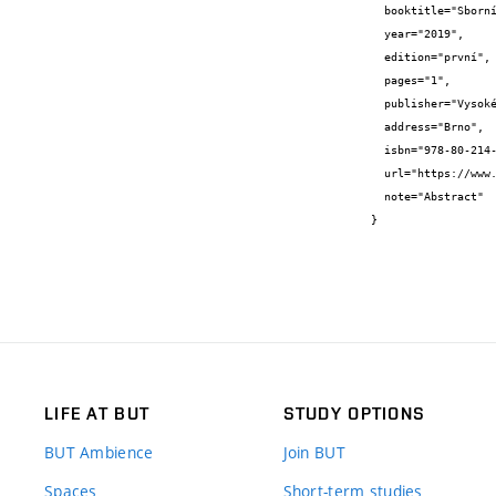
  booktitle="Sborník abstraktů",

  year="2019",

  edition="první",

  pages="1",

  publisher="Vysoké učení technické v Brně, Fakulta chemická",

  address="Brno",

  isbn="978-80-214-5807-9",

  url="https://www.fch.vut.cz/vav/konference/sok/vystupy/sbornik-abstraktu-2019-v2-pdf-p188439",

  note="Abstract"

}
LIFE AT BUT
STUDY OPTIONS
BUT Ambience
Join BUT
Spaces
Short-term studies