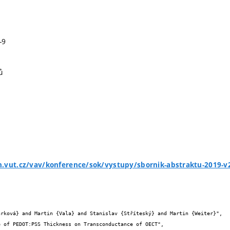
-9
ů
h.vut.cz/vav/konference/sok/vystupy/sbornik-abstraktu-2019-v