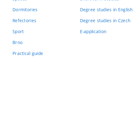
Dormitories
Degree studies in English
Refectories
Degree studies in Czech
Sport
E-application
Brno
Practical guide