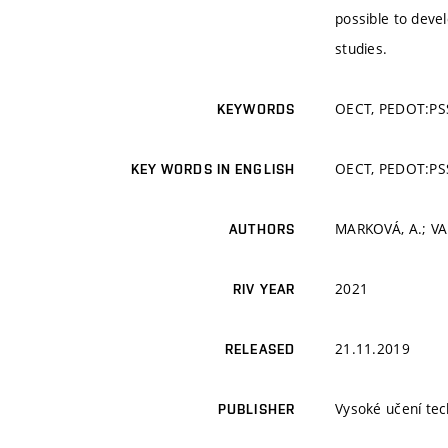
possible to devel
studies.
OECT, PEDOT:PSS
KEYWORDS
OECT, PEDOT:PSS
KEY WORDS IN ENGLISH
MARKOVÁ, A.; VAL
AUTHORS
2021
RIV YEAR
21.11.2019
RELEASED
Vysoké učení tec
PUBLISHER