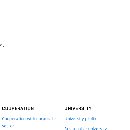
COOPERATION
UNIVERSITY
Cooperation with corporate
University profile
sector
Sustainable university