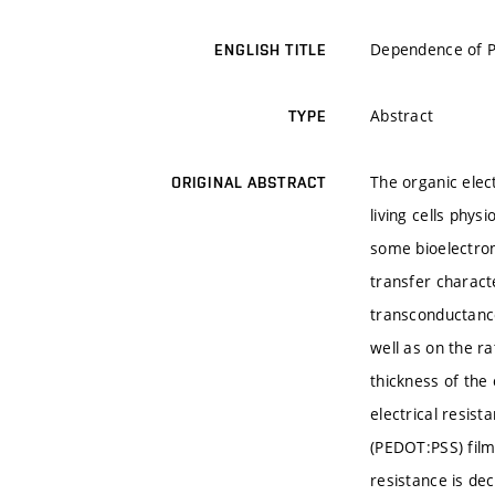
Dependence of P
ENGLISH TITLE
Abstract
TYPE
The organic elec
ORIGINAL ABSTRACT
living cells phys
some bioelectron
transfer charact
transconductance
well as on the r
thickness of the
electrical resist
(PEDOT:PSS) film
resistance is de