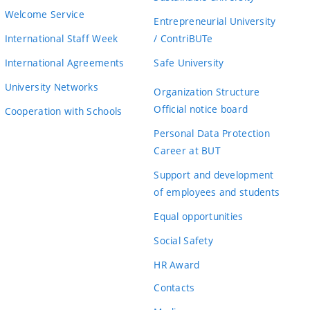
Welcome Service
Entrepreneurial University
International Staff Week
/ ContriBUTe
International Agreements
Safe University
University Networks
Organization Structure
Official notice board
Cooperation with Schools
Personal Data Protection
Career at BUT
Support and development
of employees and students
Equal opportunities
Social Safety
HR Award
Contacts