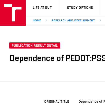
VUT
LIFE AT BUT
STUDY OPTIONS
HOME
RESEARCH AND DEVELOPMENT
PUBLICATION RESULT DETAIL
Dependence of PEDOT:PSS
Dependence of P
ORIGINAL TITLE