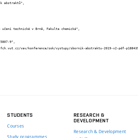
STUDENTS
RESEARCH &
DEVELOPMENT
Courses
Research & Development
Study programmes