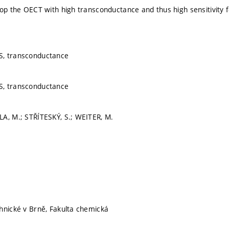
op the OECT with high transconductance and thus high sensitivity for
, transconductance
, transconductance
A, M.; STŘÍTESKÝ, S.; WEITER, M.
hnické v Brně, Fakulta chemická