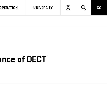
LOG
SEARCH
OPERATION
UNIVERSITY
CS
IN
ance of OECT