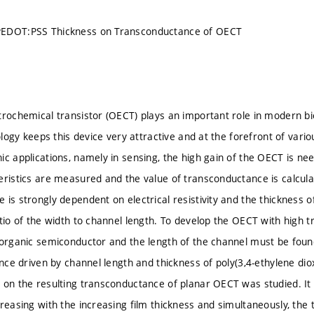
EDOT:PSS Thickness on Transconductance of OECT
trochemical transistor (OECT) plays an important role in modern bio
iology keeps this device very attractive and at the forefront of vario
ic applications, namely in sensing, the high gain of the OECT is n
eristics are measured and the value of transconductance is calculat
 is strongly dependent on electrical resistivity and the thickness o
atio of the width to channel length. To develop the OECT with high 
 organic semiconductor and the length of the channel must be found. 
ance driven by channel length and thickness of poly(3,4-ethylene di
 on the resulting transconductance of planar OECT was studied. It 
creasing with the increasing film thickness and simultaneously, the