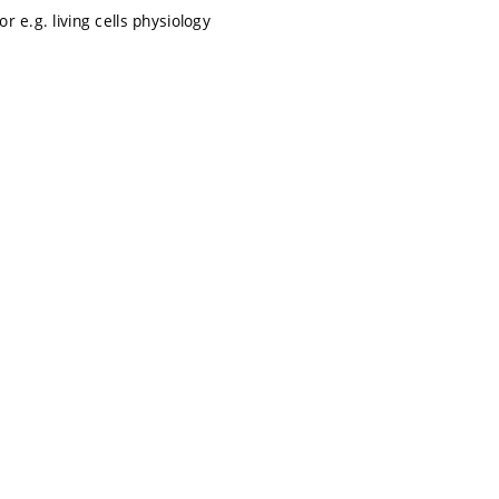
 e.g. living cells physiology