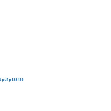
2-pdf-p188439