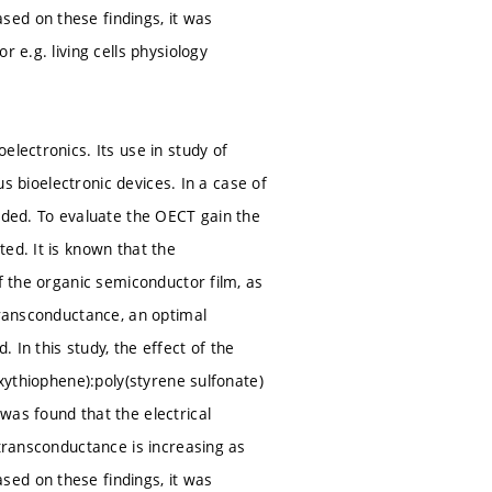
ed on these findings, it was
 e.g. living cells physiology
electronics. Its use in study of
us bioelectronic devices. In a case of
eeded. To evaluate the OECT gain the
ed. It is known that the
f the organic semiconductor film, as
transconductance, an optimal
In this study, the effect of the
oxythiophene):poly(styrene sulfonate)
was found that the electrical
 transconductance is increasing as
ed on these findings, it was