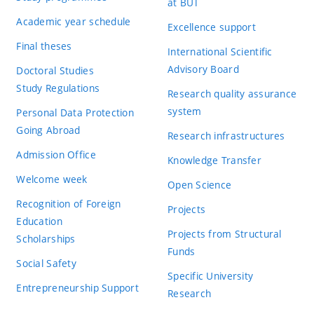
at BUT
Academic year schedule
Excellence support
Final theses
International Scientific
Advisory Board
Doctoral Studies
Study Regulations
Research quality assurance
system
Personal Data Protection
Going Abroad
Research infrastructures
Admission Office
Knowledge Transfer
Welcome week
Open Science
Recognition of Foreign
Projects
Education
Projects from Structural
Scholarships
Funds
Social Safety
Specific University
Entrepreneurship Support
Research