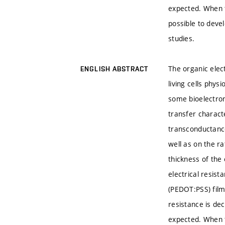
expected. When t
possible to devel
studies.
The organic elec
ENGLISH ABSTRACT
living cells phys
some bioelectron
transfer charact
transconductance
well as on the r
thickness of the
electrical resist
(PEDOT:PSS) film
resistance is de
expected. When t