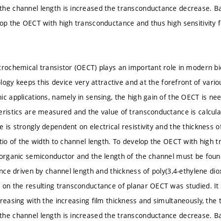
he channel length is increased the transconductance decrease. Bas
op the OECT with high transconductance and thus high sensitivity for
trochemical transistor (OECT) plays an important role in modern bio
iology keeps this device very attractive and at the forefront of vario
ic applications, namely in sensing, the high gain of the OECT is n
eristics are measured and the value of transconductance is calculat
 is strongly dependent on electrical resistivity and the thickness o
atio of the width to channel length. To develop the OECT with high 
 organic semiconductor and the length of the channel must be found. 
ance driven by channel length and thickness of poly(3,4-ethylene di
 on the resulting transconductance of planar OECT was studied. It 
creasing with the increasing film thickness and simultaneously, the
he channel length is increased the transconductance decrease. Bas