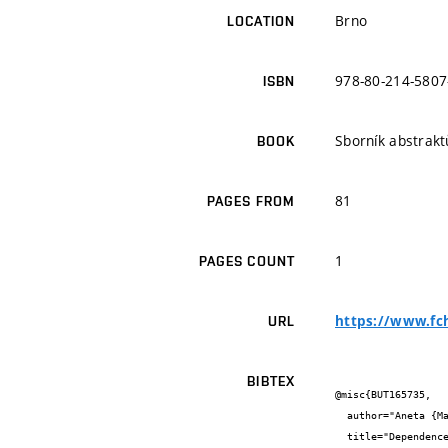
Brno
LOCATION
978-80-214-5807
ISBN
Sborník abstrakt
BOOK
81
PAGES FROM
1
PAGES COUNT
https://www.fc
URL
BIBTEX
@misc{BUT165735,

  author="Aneta {Marková} and Martin {Vala} and Stanislav {Stříteský} and Martin {Weiter}",

  title="Dependence of PEDOT:PSS Thickness on Transconductance of OECT",
