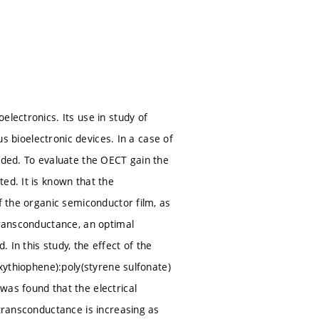
electronics. Its use in study of
us bioelectronic devices. In a case of
eeded. To evaluate the OECT gain the
ed. It is known that the
f the organic semiconductor film, as
transconductance, an optimal
In this study, the effect of the
oxythiophene):poly(styrene sulfonate)
was found that the electrical
 transconductance is increasing as