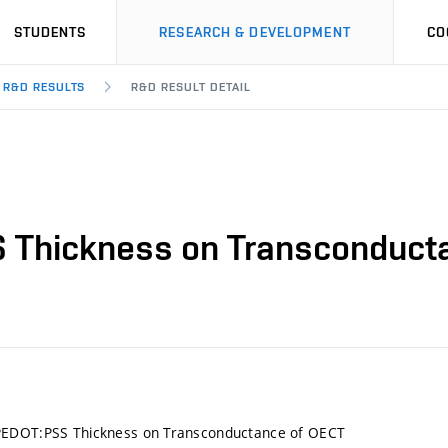
STUDENTS
RESEARCH & DEVELOPMENT
CO
R&D RESULTS
R&D RESULT DETAIL
 Thickness on Transconduct
EDOT:PSS Thickness on Transconductance of OECT