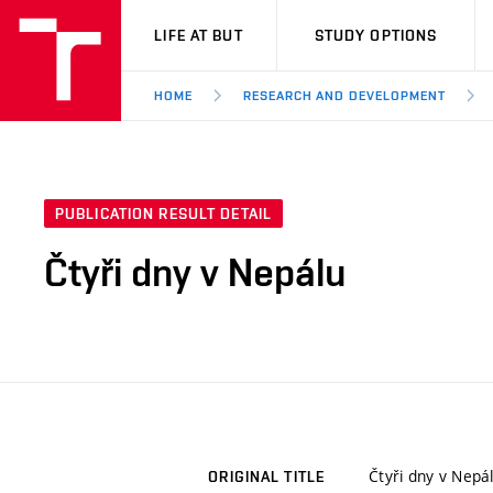
VUT
LIFE AT BUT
STUDY OPTIONS
HOME
RESEARCH AND DEVELOPMENT
PUBLICATION RESULT DETAIL
Čtyři dny v Nepálu
Čtyři dny v Nepá
ORIGINAL TITLE