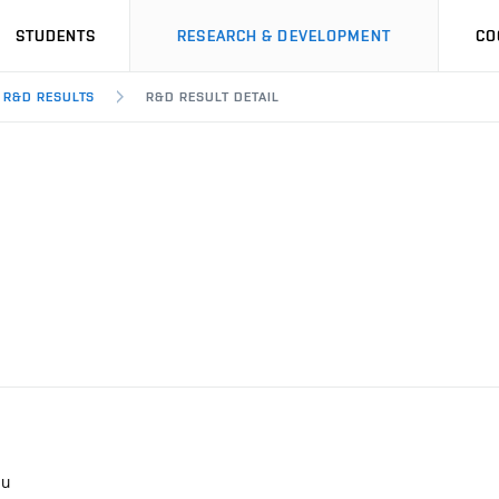
STUDENTS
RESEARCH & DEVELOPMENT
CO
R&D RESULTS
R&D RESULT DETAIL
lu