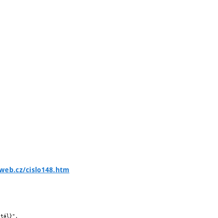
web.cz/cislo148.htm

