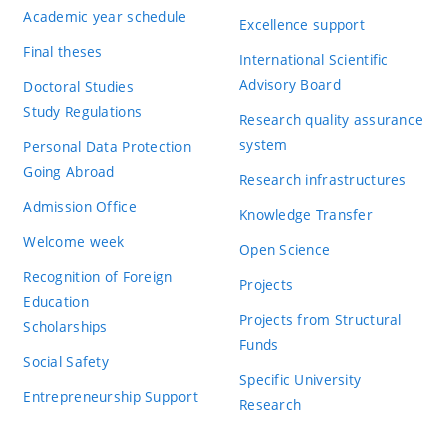
Academic year schedule
Excellence support
Final theses
International Scientific
Advisory Board
Doctoral Studies
Study Regulations
Research quality assurance
system
Personal Data Protection
Going Abroad
Research infrastructures
Admission Office
Knowledge Transfer
Welcome week
Open Science
Recognition of Foreign
Projects
Education
Projects from Structural
Scholarships
Funds
Social Safety
Specific University
Entrepreneurship Support
Research