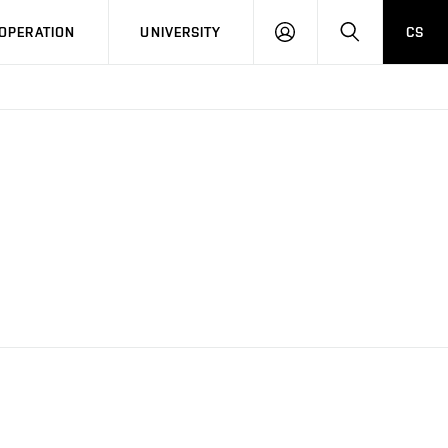
LOG
SEARCH
OPERATION
UNIVERSITY
CS
IN