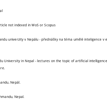
al
ticle not indexed in WoS or Scopus
du univerzity v Nepálu - přednášky na téma umělé inteligence v e
u University in Nepal - lectures on the topic of artificial intellige
ere.
mandu, Nepál.
thmandu, Nepal.