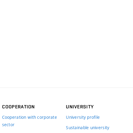
COOPERATION
UNIVERSITY
Cooperation with corporate
University profile
sector
Sustainable university