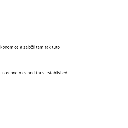
konomice a založil tam tak tuto
nce in economics and thus established