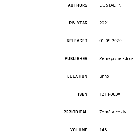
DOSTÁL, P.
AUTHORS
2021
RIV YEAR
01.09.2020
RELEASED
Zeměpisné sdruž
PUBLISHER
Brno
LOCATION
1214-083X
ISBN
Země a cesty
PERIODICAL
148
VOLUME