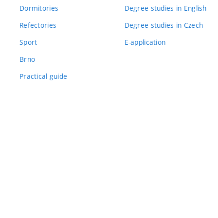
Dormitories
Degree studies in English
Refectories
Degree studies in Czech
Sport
E-application
Brno
Practical guide