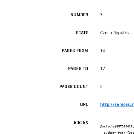
3
NUMBER
Czech Republic
STATE
14
PAGES FROM
17
PAGES TO
5
PAGES COUNT
http://zemces.s
URL
BIBTEX
@article{BUT165428,
  author="Petr {Dostál}",
