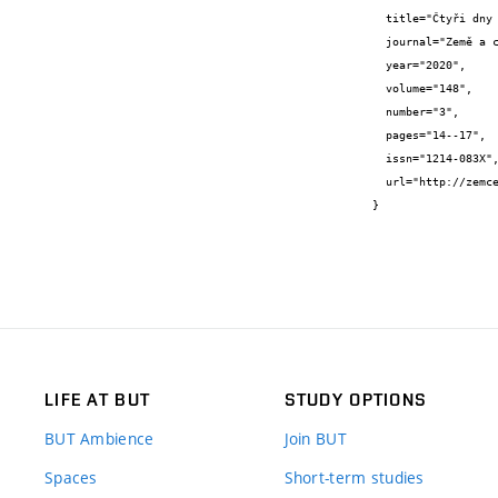
  title="Čtyři dny v Nepálu",

  journal="Země a cesty",

  year="2020",

  volume="148",

  number="3",

  pages="14--17",

  issn="1214-083X",

  url="http://zemces.sweb.cz/cislo148.htm"

}
LIFE AT BUT
STUDY OPTIONS
BUT Ambience
Join BUT
Spaces
Short-term studies