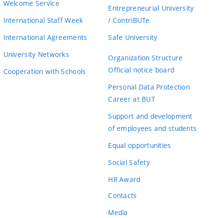
Welcome Service
Entrepreneurial University
International Staff Week
/ ContriBUTe
International Agreements
Safe University
University Networks
Organization Structure
Official notice board
Cooperation with Schools
Personal Data Protection
Career at BUT
Support and development
of employees and students
Equal opportunities
Social Safety
HR Award
Contacts
Media