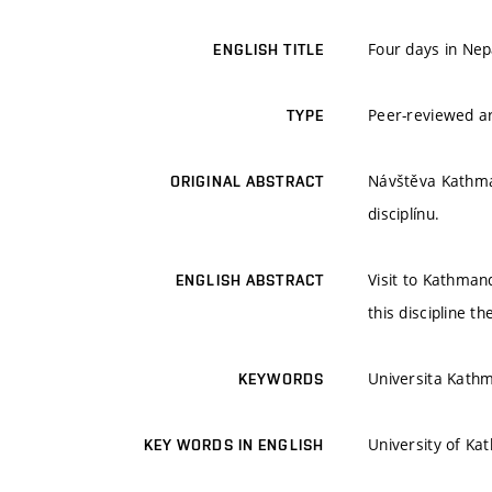
Four days in Nep
ENGLISH TITLE
Peer-reviewed ar
TYPE
Návštěva Kathman
ORIGINAL ABSTRACT
disciplínu.
Visit to Kathmand
ENGLISH ABSTRACT
this discipline th
Universita Kath
KEYWORDS
University of Ka
KEY WORDS IN ENGLISH