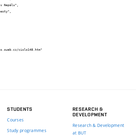
STUDENTS
RESEARCH &
DEVELOPMENT
Courses
Research & Development
Study programmes
at BUT