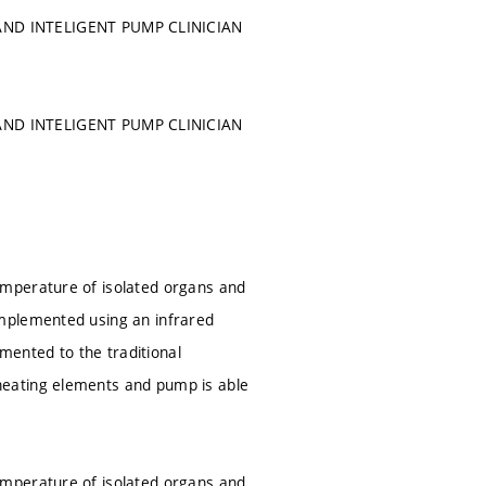
ND INTELIGENT PUMP CLINICIAN
ND INTELIGENT PUMP CLINICIAN
emperature of isolated organs and
implemented using an infrared
ented to the traditional
heating elements and pump is able
emperature of isolated organs and