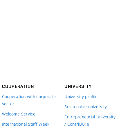
COOPERATION
UNIVERSITY
Cooperation with corporate
University profile
sector
Sustainable university
Welcome Service
Entrepreneurial University
International Staff Week
/ ContriBUTe