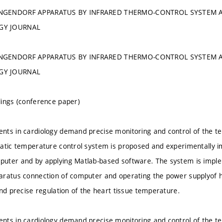
NGENDORF APPARATUS BY INFRARED THERMO-CONTROL SYSTEM A
GY JOURNAL
NGENDORF APPARATUS BY INFRARED THERMO-CONTROL SYSTEM A
GY JOURNAL
ings (conference paper)
ts in cardiology demand precise monitoring and control of the t
atic temperature control system is proposed and experimentally 
uter and by applying Matlab-based software. The system is implem
aratus connection of computer and operating the power supplyof 
and precise regulation of the heart tissue temperature.
ts in cardiology demand precise monitoring and control of the t