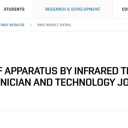
STUDENTS
RESEARCH & DEVELOPMENT
CO
R&D RESULTS
R&D RESULT DETAIL
 APPARATUS BY INFRARED 
LINICIAN AND TECHNOLOGY J