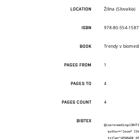
Žilina (Slovakia)
LOCATION
978-80-554-1587
ISBN
Trendy v biomedi
BOOK
1
PAGES FROM
4
PAGES TO
4
PAGES COUNT
BIBTEX
@inproceedings{BUT1
  author="Josef {Skopalík} and Jiří {Sekora} and Vratislav {Čmiel} and Valentýna {Provazník}",

  title="UPGRADE OF LANGENDORF APPARATUS BY INFRARED THERMO-CONTROL SYSTEM AND INTELIGENT PUMP CLINICIAN AND TECHNOLOGY JOURNAL",
