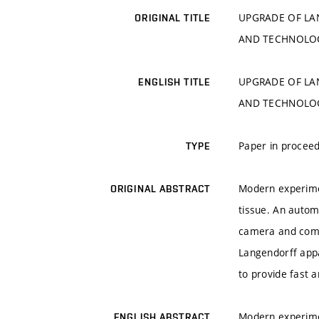
UPGRADE OF LA
ORIGINAL TITLE
AND TECHNOLO
UPGRADE OF LA
ENGLISH TITLE
AND TECHNOLO
Paper in proceed
TYPE
Modern experimen
ORIGINAL ABSTRACT
tissue. An autom
camera and comp
Langendorff app
to provide fast 
Modern experimen
ENGLISH ABSTRACT