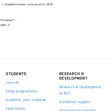
STUDENTS
RESEARCH &
DEVELOPMENT
Courses
Research & Development
Study programmes
at BUT
Academic year schedule
Excellence support
Final theses
International Scientific