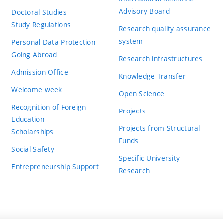
Advisory Board
Doctoral Studies
Study Regulations
Research quality assurance
system
Personal Data Protection
Going Abroad
Research infrastructures
Admission Office
Knowledge Transfer
Welcome week
Open Science
Recognition of Foreign
Projects
Education
Projects from Structural
Scholarships
Funds
Social Safety
Specific University
Entrepreneurship Support
Research