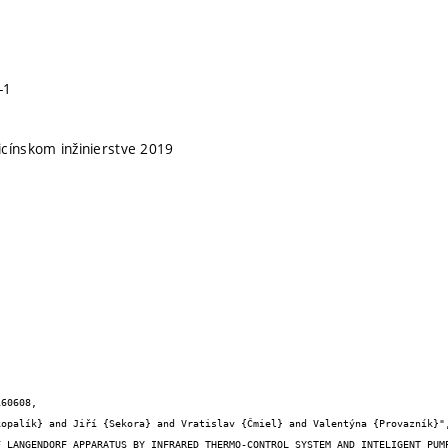
-1
cínskom inžinierstve 2019
60608,
