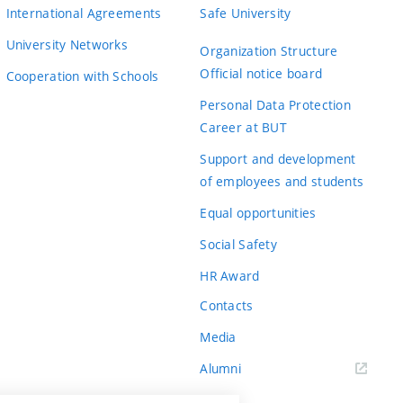
International Agreements
Safe University
University Networks
Organization Structure
Official notice board
Cooperation with Schools
Personal Data Protection
Career at BUT
Support and development
of employees and students
Equal opportunities
Social Safety
HR Award
Contacts
Media
Alumni