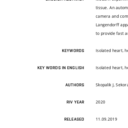
tissue. An autom
camera and comp
Langendorff app
to provide fast 
Isolated heart, h
KEYWORDS
Isolated heart, h
KEY WORDS IN ENGLISH
Skopalik J, Sekor
AUTHORS
2020
RIV YEAR
11.09.2019
RELEASED