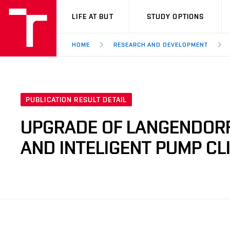
VUT
LIFE AT BUT
STUDY OPTIONS
HOME
RESEARCH AND DEVELOPMENT
PUBLICATION RESULT DETAIL
UPGRADE OF LANGENDORF
AND INTELIGENT PUMP C