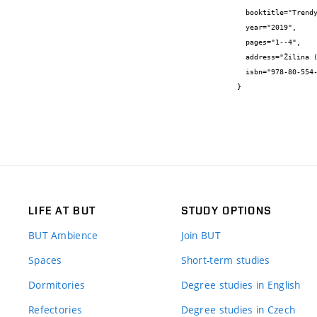
  booktitle="Trendy v biomedicínskom inžinierstve 2019",

  year="2019",

  pages="1--4",

  address="Žilina (Slovakia)",

  isbn="978-80-554-1587-1"

}
LIFE AT BUT
STUDY OPTIONS
BUT Ambience
Join BUT
Spaces
Short-term studies
Dormitories
Degree studies in English
Refectories
Degree studies in Czech