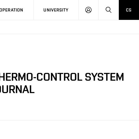
LOG
SEARCH
OPERATION
UNIVERSITY
CS
IN
THERMO-CONTROL SYSTEM
OURNAL