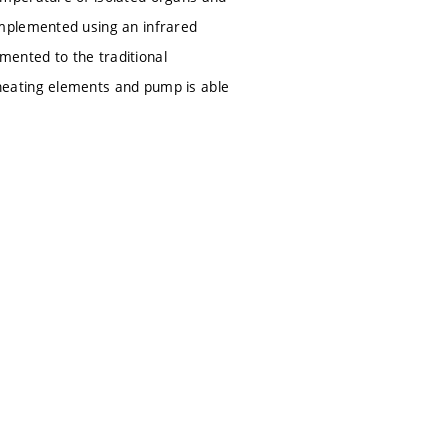
implemented using an infrared
ented to the traditional
heating elements and pump is able