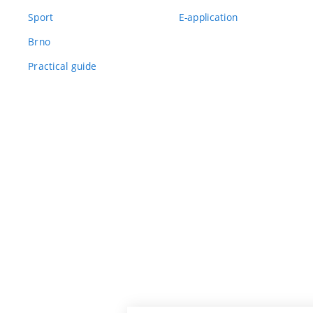
Sport
E-application
Brno
Practical guide