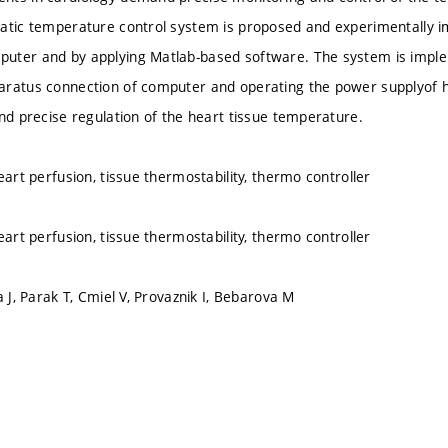
atic temperature control system is proposed and experimentally 
uter and by applying Matlab-based software. The system is implem
aratus connection of computer and operating the power supplyof 
and precise regulation of the heart tissue temperature.
eart perfusion, tissue thermostability, thermo controller
eart perfusion, tissue thermostability, thermo controller
a J, Parak T, Cmiel V, Provaznik I, Bebarova M