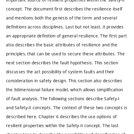
concept. The document ﬁrst describes the resilience itself
and mentions both the genesis of the term and several
deﬁnitions across disciplines. Last but not least, it provides
an appropriate deﬁnition of general resilience. The ﬁrst part
also describes the basic attributes of resilience and the
principles, that can be used to secure these attributes. The
next section describes the fault hypothesis. This section
discusses the act possibility of system faults and their
consideration in safety design. This section also describes
the 3dimensional failure model, which allows simpliﬁcation
of fault analysis. The following sections describe Safety-I
and Safety-II concepts. The context of these two concepts is
described here. Chapter 6 describes the use options of
resilient properties within the Safety-II concept. The last