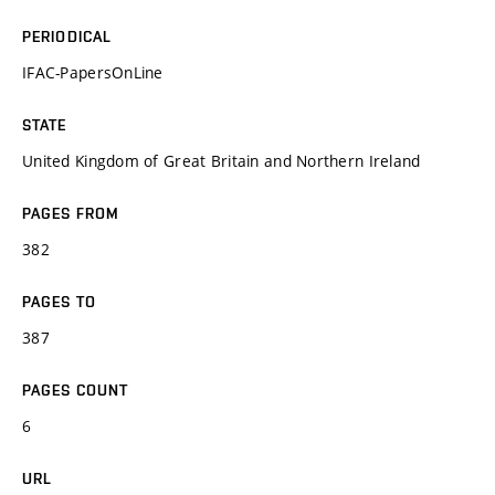
PERIODICAL
IFAC-PapersOnLine
STATE
United Kingdom of Great Britain and Northern Ireland
PAGES FROM
382
PAGES TO
387
PAGES COUNT
6
URL