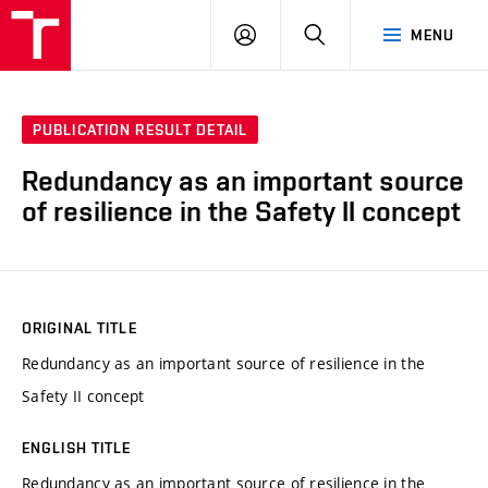
VUT
LOG
SEARCH
MENU
IN
PUBLICATION RESULT DETAIL
Redundancy as an important source
of resilience in the Safety II concept
ORIGINAL TITLE
Redundancy as an important source of resilience in the
Safety II concept
ENGLISH TITLE
Redundancy as an important source of resilience in the