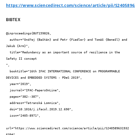
https://www.sciencedirect.com/science/article/pii/S240589
BIBTEX
@inproceedings{BUT159826,

  author="Ondřej {Baštán} and Petr {Fiedler} and Tomáš {Benešl} and 
Jakub {Arm}",

  title="Redundancy as an important source of resilience in the 
Safety II concept

",

  booktitle="16th IFAC INTERNATIONAL CONFERENCE on PROGRAMMABLE 
DEVICES and EMBEDDED SYSTEMS - PDeS 2019",

  year="2019",

  journal="IFAC-PapersOnLine",

  pages="382--387",

  address="Tatranská Lomnica",

  doi="10.1016/j.ifacol.2019.12.690",

  issn="2405-8971",

url="https://www.sciencedirect.com/science/article/pii/S240589631932
6394"
