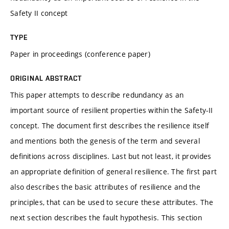
Safety II concept
TYPE
Paper in proceedings (conference paper)
ORIGINAL ABSTRACT
This paper attempts to describe redundancy as an
important source of resilient properties within the Safety-II
concept. The document ﬁrst describes the resilience itself
and mentions both the genesis of the term and several
deﬁnitions across disciplines. Last but not least, it provides
an appropriate deﬁnition of general resilience. The ﬁrst part
also describes the basic attributes of resilience and the
principles, that can be used to secure these attributes. The
next section describes the fault hypothesis. This section