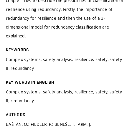
chapter tries to describe the possibilities of classiﬁcation of
resilience using redundancy. Firstly, the importance of
redundancy for resilience and then the use of a 3-
dimensional model for redundancy classiﬁcation are
explained.
KEYWORDS
Complex systems, safety analysis, resilience, safety, safety
II, redundancy
KEY WORDS IN ENGLISH
Complex systems, safety analysis, resilience, safety, safety
II, redundancy
AUTHORS
BAŠTÁN, O.; FIEDLER, P.; BENEŠL, T.; ARM, J.