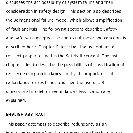
discusses the act possibility of system faults and their
consideration in safety design. This section also describes
the 3dimensional failure model, which allows simpliﬁcation
of fault analysis. The following sections describe Safety-I
and Safety-II concepts. The context of these two concepts is
described here. Chapter 6 describes the use options of
resilient properties within the Safety-II concept. The last
chapter tries to describe the possibilities of classiﬁcation of
resilience using redundancy. Firstly, the importance of
redundancy for resilience and then the use of a 3-
dimensional model for redundancy classiﬁcation are
explained.
ENGLISH ABSTRACT
This paper attempts to describe redundancy as an
important source of resilient properties within the Safety-II