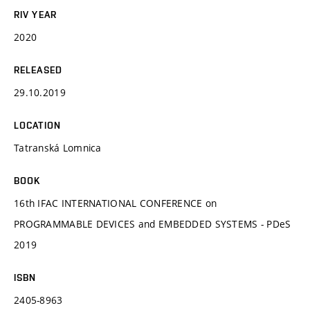
RIV YEAR
2020
RELEASED
29.10.2019
LOCATION
Tatranská Lomnica
BOOK
16th IFAC INTERNATIONAL CONFERENCE on
PROGRAMMABLE DEVICES and EMBEDDED SYSTEMS - PDeS
2019
ISBN
2405-8963