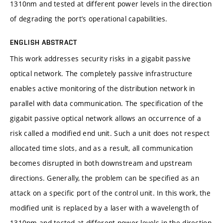
1310nm and tested at different power levels in the direction
of degrading the port’s operational capabilities.
ENGLISH ABSTRACT
This work addresses security risks in a gigabit passive
optical network. The completely passive infrastructure
enables active monitoring of the distribution network in
parallel with data communication. The specification of the
gigabit passive optical network allows an occurrence of a
risk called a modified end unit. Such a unit does not respect
allocated time slots, and as a result, all communication
becomes disrupted in both downstream and upstream
directions. Generally, the problem can be specified as an
attack on a specific port of the control unit. In this work, the
modified unit is replaced by a laser with a wavelength of
1310nm and tested at different power levels in the direction