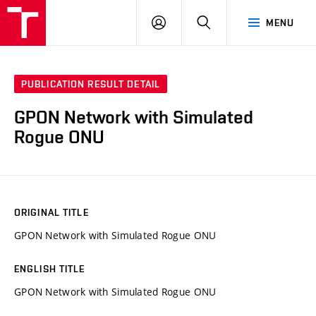
VUT
LOG
SEARCH
MENU
IN
PUBLICATION RESULT DETAIL
GPON Network with Simulated
Rogue ONU
ORIGINAL TITLE
GPON Network with Simulated Rogue ONU
ENGLISH TITLE
GPON Network with Simulated Rogue ONU