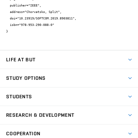
  publisher="IEEE",

  address="Chorvatsko, Split",

  doi="10.23919/SOFTCOM.2019.8903811",

  isbn="978-953-290-088-0"

}
LIFE AT BUT
BUT Ambience
STUDY OPTIONS
Spaces
Join BUT
Dormitories
STUDENTS
Short-term studies
Refectories
Courses
Study Regulations
Going Abroad
Scholarships
Degree studies in English
RESEARCH & DEVELOPMENT
Sport
Study programmes
Personal Data Protection
Admission Office
Social Safety
Degree studies in Czech
Brno
Research & Development
Academic year schedule
Welcome week
Entrepreneurship Support
COOPERATION
E-application
at BUT
Practical guide