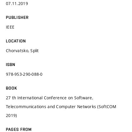
07.11.2019
PUBLISHER
IEEE
LOCATION
Chorvatsko, Split
ISBN
978-953-290-088-0
BOOK
27 th International Conference on Software,
Telecommunications and Computer Networks (SoftCOM
2019)
PAGES FROM