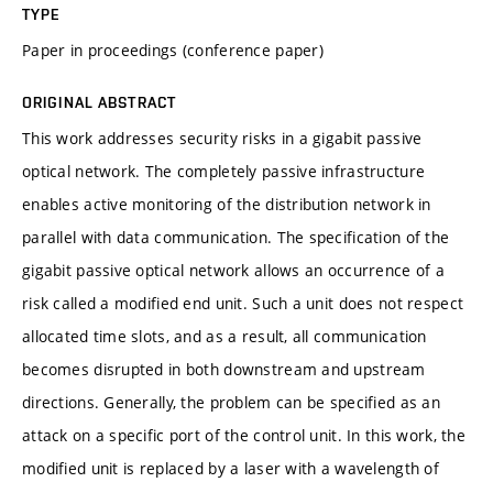
TYPE
Paper in proceedings (conference paper)
ORIGINAL ABSTRACT
This work addresses security risks in a gigabit passive
optical network. The completely passive infrastructure
enables active monitoring of the distribution network in
parallel with data communication. The specification of the
gigabit passive optical network allows an occurrence of a
risk called a modified end unit. Such a unit does not respect
allocated time slots, and as a result, all communication
becomes disrupted in both downstream and upstream
directions. Generally, the problem can be specified as an
attack on a specific port of the control unit. In this work, the
modified unit is replaced by a laser with a wavelength of