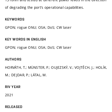
of degrading the port’s operational capabilities.
KEYWORDS
GPON; rogue ONU; OSA; DoS; CW laser
KEY WORDS IN ENGLISH
GPON; rogue ONU; OSA; DoS; CW laser
AUTHORS
HORVÁTH, T.; MÜNSTER, P.; OUJEZSKÝ, V.; VOJTĚCH, J.; HOLÍK,
M.; DEJDAR, P.; LÁTAL, M.
RIV YEAR
2021
RELEASED