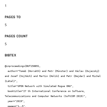
1
PAGES TO
5
PAGES COUNT
5
BIBTEX
@inproceedings{BUT158891,

  author="Tomáš {Horváth} and Petr {Münster} and Václav {Oujezský} 
and Josef {Vojtěch} and Martin {Holík} and Petr {Dejdar} and Michal 
{Látal}",

  title="GPON Network with Simulated Rogue ONU",

  booktitle="27 th International Conference on Software, 
Telecommunications and Computer Networks (SoftCOM 2019)",

  year="2019",

  pages="1--5",
