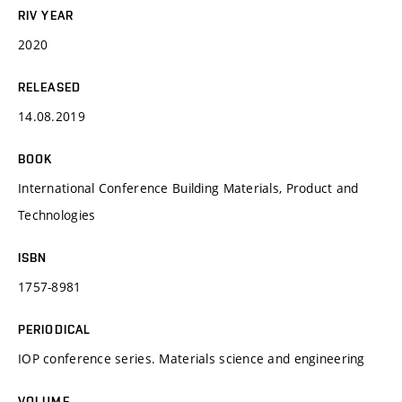
RIV YEAR
2020
RELEASED
14.08.2019
BOOK
International Conference Building Materials, Product and
Technologies
ISBN
1757-8981
PERIODICAL
IOP conference series. Materials science and engineering
VOLUME