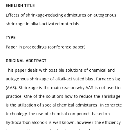
ENGLISH TITLE
Effects of shrinkage-reducing admixtures on autogenous
shrinkage in alkali-activated materials
TYPE
Paper in proceedings (conference paper)
ORIGINAL ABSTRACT
This paper deals with possible solutions of chemical and
autogenous shrinkage of alkali-activated blast furnace slag
(AAS). Shrinkage is the main reason why AAS is not used in
practice. One of the solutions how to reduce the shrinkage
is the utilization of special chemical admixtures. In concrete
technology, the use of chemical compounds based on
hydrocarbon alcohols is well known, however the efficiency