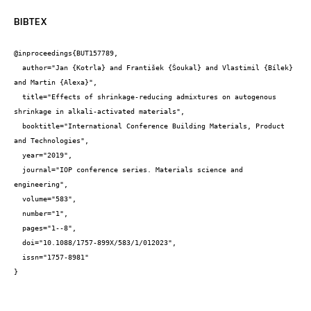
BIBTEX
@inproceedings{BUT157789,

  author="Jan {Kotrla} and František {Šoukal} and Vlastimil {Bílek} 
and Martin {Alexa}",

  title="Effects of shrinkage-reducing admixtures on autogenous 
shrinkage in alkali-activated materials",

  booktitle="International Conference Building Materials, Product 
and Technologies",

  year="2019",

  journal="IOP conference series. Materials science and 
engineering",

  volume="583",

  number="1",

  pages="1--8",

  doi="10.1088/1757-899X/583/1/012023",

  issn="1757-8981"

}