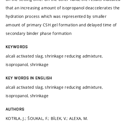
that an increasing amount of isopropanol deaccelerates the
hydration process which was represented by smaller
amount of primary CSH gel formation and delayed time of
secondary binder phase formation
KEYWORDS
alcali activated slag, shrinkage reducing admixture,
isopropanol, shrinkage
KEY WORDS IN ENGLISH
alcali activated slag, shrinkage reducing admixture,
isopropanol, shrinkage
AUTHORS
KOTRLA, J.; ŠOUKAL, F.; BÍLEK, V.; ALEXA, M.