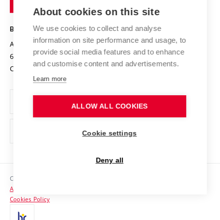
Knowledge Transfer
University Networks
About cookies on this site
Technology
Safe University
Open Science
Cooperation with Schools
We use cookies to collect and analyse
BRNO UNIVERSITY OF TECHNOLOGY
Organization Structure
Projects
information on site performance and usage, to
Antonínská 548/1
www.vut.cz
provide social media features and to enhance
Projects from Structural Funds
602 00 Brno
vut@vutbr.cz
Official notice board
and customise content and advertisements.
Czech Republic
Specific University Research
Personal Data Protection
Learn more
Career at BUT
ALLOW ALL COOKIES
Support and development of employees and students
Equal opportunities
Cookie settings
Social Safety
Deny all
HR Award
Copyright © 2026 VUT
Accessibility Statement
Contacts
Cookies Policy
Media