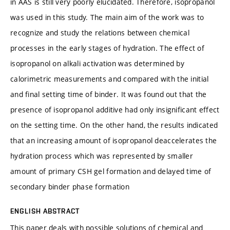
in AAS is still very poorly elucidated. Therefore, isopropanol
was used in this study. The main aim of the work was to
recognize and study the relations between chemical
processes in the early stages of hydration. The effect of
isopropanol on alkali activation was determined by
calorimetric measurements and compared with the initial
and final setting time of binder. It was found out that the
presence of isopropanol additive had only insignificant effect
on the setting time. On the other hand, the results indicated
that an increasing amount of isopropanol deaccelerates the
hydration process which was represented by smaller
amount of primary CSH gel formation and delayed time of
secondary binder phase formation
ENGLISH ABSTRACT
This paper deals with possible solutions of chemical and