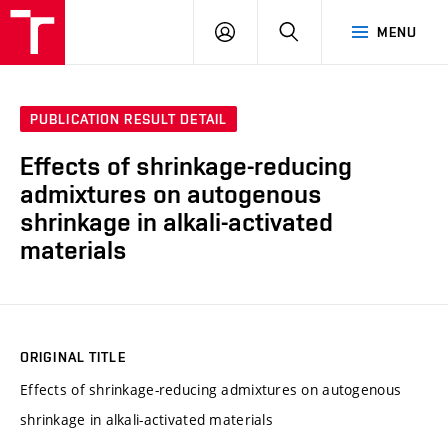
VUT
LOG
SEARCH
MENU
IN
PUBLICATION RESULT DETAIL
Effects of shrinkage-reducing
admixtures on autogenous
shrinkage in alkali-activated
materials
ORIGINAL TITLE
Effects of shrinkage-reducing admixtures on autogenous
shrinkage in alkali-activated materials