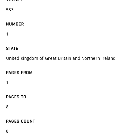
583
NUMBER
1
STATE
United Kingdom of Great Britain and Northern Ireland
PAGES FROM
1
PAGES TO
8
PAGES COUNT
8