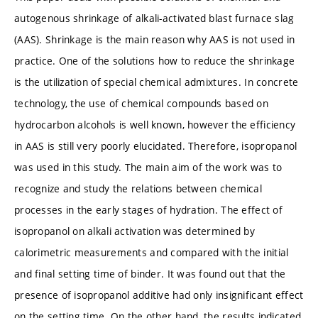
autogenous shrinkage of alkali-activated blast furnace slag
(AAS). Shrinkage is the main reason why AAS is not used in
practice. One of the solutions how to reduce the shrinkage
is the utilization of special chemical admixtures. In concrete
technology, the use of chemical compounds based on
hydrocarbon alcohols is well known, however the efficiency
in AAS is still very poorly elucidated. Therefore, isopropanol
was used in this study. The main aim of the work was to
recognize and study the relations between chemical
processes in the early stages of hydration. The effect of
isopropanol on alkali activation was determined by
calorimetric measurements and compared with the initial
and final setting time of binder. It was found out that the
presence of isopropanol additive had only insignificant effect
on the setting time. On the other hand, the results indicated