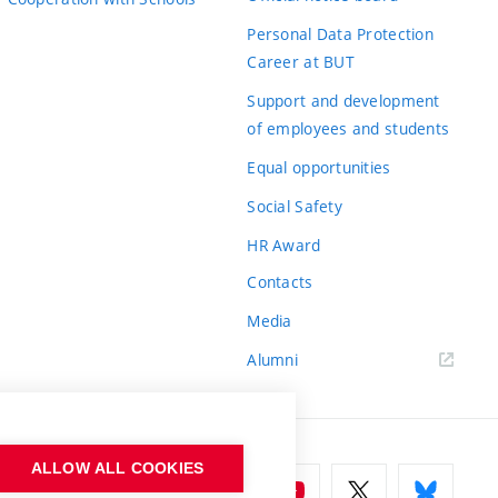
Personal Data Protection
Career at BUT
Support and development
of employees and students
Equal opportunities
Social Safety
HR Award
Contacts
Media
Alumni
ALLOW ALL COOKIES