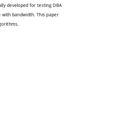
lly developed for testing DBA
e with bandwidth. This paper
gorithms.