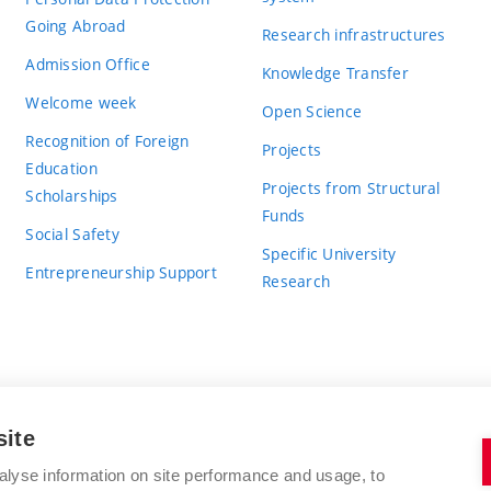
Going Abroad
Research infrastructures
Admission Office
Knowledge Transfer
Welcome week
Open Science
Recognition of Foreign
Projects
Education
Projects from Structural
Scholarships
Funds
Social Safety
Specific University
Entrepreneurship Support
Research
site
BRNO UNIVERSITY OF TECHNOLOGY
alyse information on site performance and usage, to