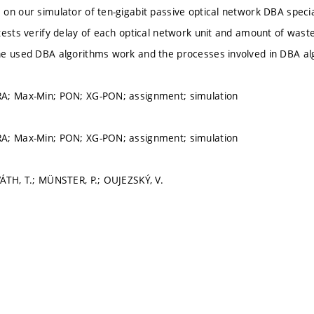
on our simulator of ten-gigabit passive optical network DBA specia
tests verify delay of each optical network unit and amount of wast
he used DBA algorithms work and the processes involved in DBA al
A; Max-Min; PON; XG-PON; assignment; simulation
A; Max-Min; PON; XG-PON; assignment; simulation
ÁTH, T.; MÜNSTER, P.; OUJEZSKÝ, V.