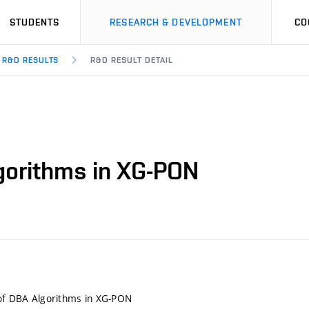
STUDENTS
RESEARCH & DEVELOPMENT
CO
R&D RESULTS
R&D RESULT DETAIL
lgorithms in XG-PON
 of DBA Algorithms in XG-PON