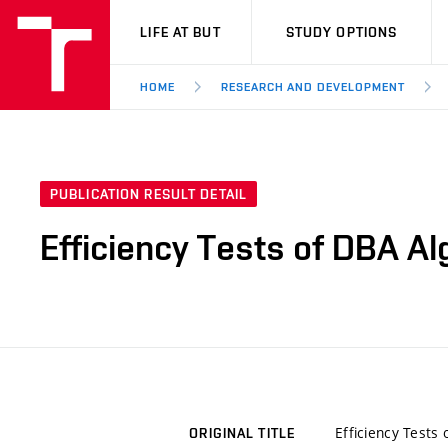
VUT
LIFE AT BUT
STUDY OPTIONS
HOME
RESEARCH AND DEVELOPMENT
PUBLICATION RESULT DETAIL
Efficiency Tests of DBA A
Efficiency Tests
ORIGINAL TITLE