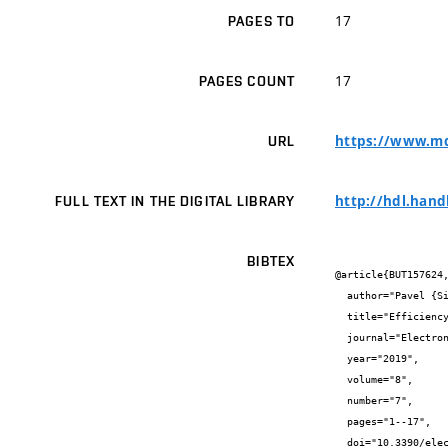
17
PAGES TO
17
PAGES COUNT
https://www.md
URL
http://hdl.hand
FULL TEXT IN THE DIGITAL LIBRARY
BIBTEX
@article{BUT157624,
  author="Pavel {Sikora} and Tomáš {Horváth} and Petr {Münster} and Václav {Oujezský}",

  title="Efficiency Tests of DBA Algorithms in XG-PON",

  journal="Electronics",

  year="2019",

  volume="8",

  number="7",

  pages="1--17",

  doi="10.3390/electronics8070762",
