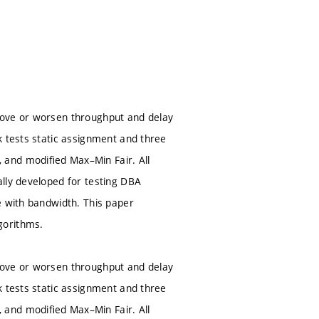
rove or worsen throughput and delay
k tests static assignment and three
 and modiﬁed Max–Min Fair. All
lly developed for testing DBA
e with bandwidth. This paper
gorithms.
rove or worsen throughput and delay
k tests static assignment and three
 and modiﬁed Max–Min Fair. All