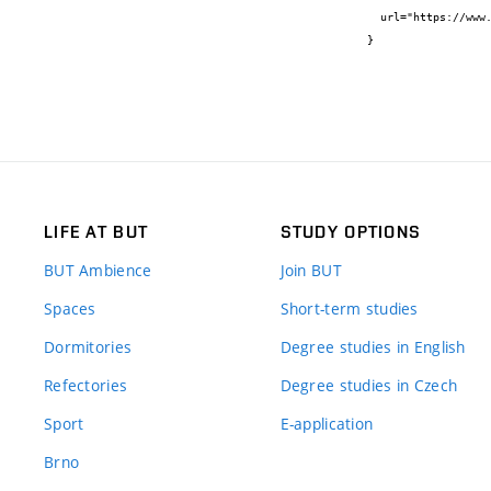
  url="https://www.mdpi.com/2079-9292/8/7/762"

}
LIFE AT BUT
STUDY OPTIONS
BUT Ambience
Join BUT
Spaces
Short-term studies
Dormitories
Degree studies in English
Refectories
Degree studies in Czech
Sport
E-application
Brno