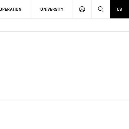
LOG
SEARCH
OPERATION
UNIVERSITY
CS
IN