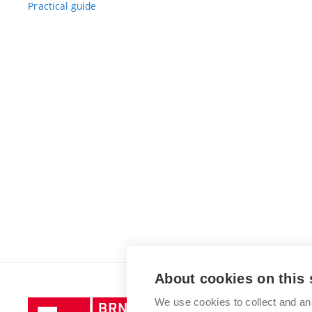
Practical guide
About cookies on this 
We use cookies to collect and an
Brno