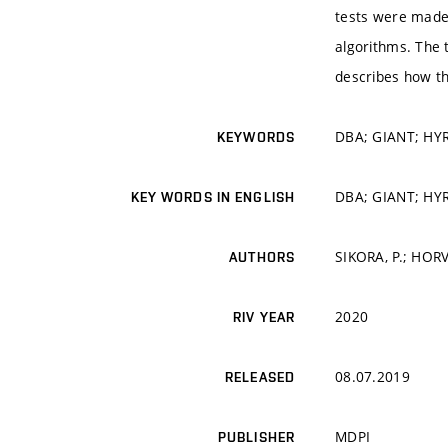
tests were made 
algorithms. The 
describes how t
DBA; GIANT; HYR
KEYWORDS
DBA; GIANT; HYR
KEY WORDS IN ENGLISH
SIKORA, P.; HORV
AUTHORS
2020
RIV YEAR
08.07.2019
RELEASED
MDPI
PUBLISHER