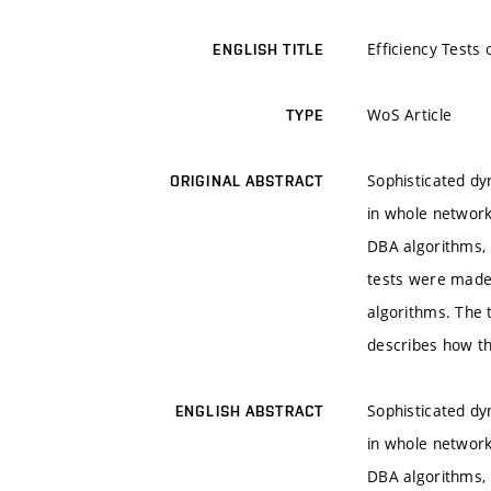
Efficiency Tests
ENGLISH TITLE
WoS Article
TYPE
Sophisticated dy
ORIGINAL ABSTRACT
in whole network
DBA algorithms,
tests were made 
algorithms. The 
describes how t
Sophisticated dy
ENGLISH ABSTRACT
in whole network
DBA algorithms,