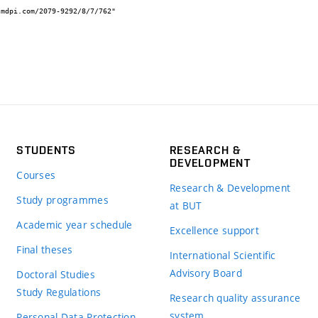
STUDENTS
RESEARCH &
DEVELOPMENT
Courses
Research & Development
Study programmes
at BUT
Academic year schedule
Excellence support
Final theses
International Scientific
Advisory Board
Doctoral Studies
Study Regulations
Research quality assurance
system
Personal Data Protection