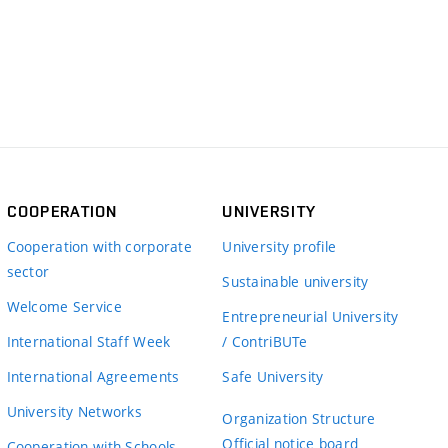
COOPERATION
UNIVERSITY
Cooperation with corporate
University profile
sector
Sustainable university
Welcome Service
Entrepreneurial University
International Staff Week
/ ContriBUTe
International Agreements
Safe University
University Networks
Organization Structure
Official notice board
Cooperation with Schools