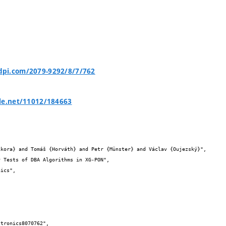
pi.com/2079-9292/8/7/762
le.net/11012/184663

