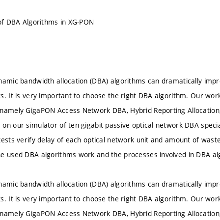
 of DBA Algorithms in XG-PON
namic bandwidth allocation (DBA) algorithms can dramatically imp
s. It is very important to choose the right DBA algorithm. Our wor
 namely GigaPON Access Network DBA, Hybrid Reporting Allocation,
on our simulator of ten-gigabit passive optical network DBA specia
tests verify delay of each optical network unit and amount of wast
he used DBA algorithms work and the processes involved in DBA al
namic bandwidth allocation (DBA) algorithms can dramatically imp
s. It is very important to choose the right DBA algorithm. Our wor
 namely GigaPON Access Network DBA, Hybrid Reporting Allocation,