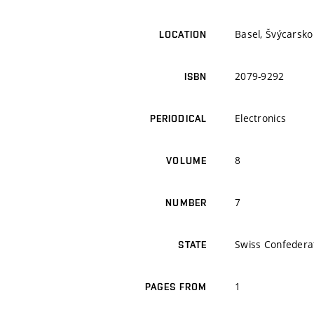
Basel, Švýcarsko
LOCATION
2079-9292
ISBN
Electronics
PERIODICAL
8
VOLUME
7
NUMBER
Swiss Confedera
STATE
1
PAGES FROM