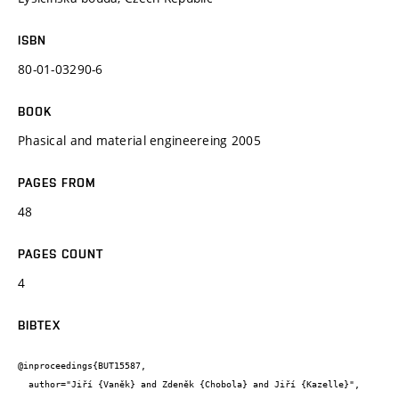
ISBN
80-01-03290-6
BOOK
Phasical and material engineereing 2005
PAGES FROM
48
PAGES COUNT
4
BIBTEX
@inproceedings{BUT15587,

  author="Jiří {Vaněk} and Zdeněk {Chobola} and Jiří {Kazelle}",
