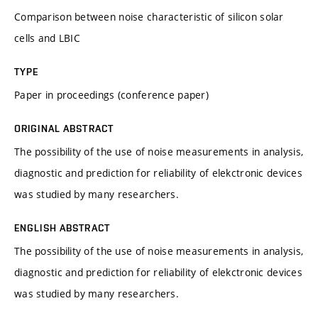
Comparison between noise characteristic of silicon solar
cells and LBIC
TYPE
Paper in proceedings (conference paper)
ORIGINAL ABSTRACT
The possibility of the use of noise measurements in analysis,
diagnostic and prediction for reliability of elekctronic devices
was studied by many researchers.
ENGLISH ABSTRACT
The possibility of the use of noise measurements in analysis,
diagnostic and prediction for reliability of elekctronic devices
was studied by many researchers.