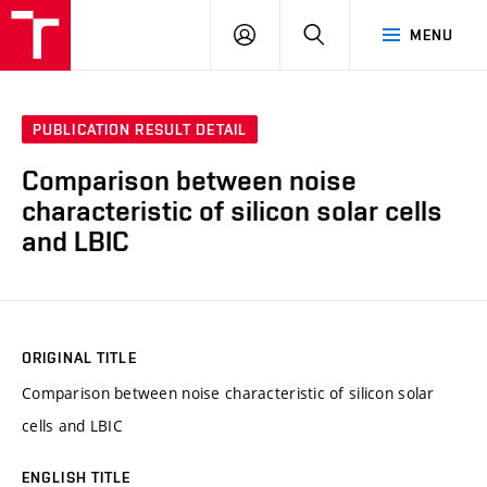
VUT
LOG
SEARCH
MENU
IN
PUBLICATION RESULT DETAIL
Comparison between noise
characteristic of silicon solar cells
and LBIC
ORIGINAL TITLE
Comparison between noise characteristic of silicon solar
cells and LBIC
ENGLISH TITLE