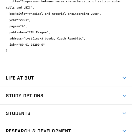
  title="Comparison between noise characteristic of silicon solar 
cells and LBIC",

  booktitle="Phasical and material engineereing 2005",

  year="2005",

  pages="4",

  publisher="CTU Prague",

  address="Lysičinská bouda, Czech Republic",

  isbn="80-01-03290-6"

}
LIFE AT BUT
BUT Ambience
STUDY OPTIONS
Spaces
Join BUT
Dormitories
STUDENTS
Short-term studies
Refectories
Courses
Study Regulations
Going Abroad
Scholarships
Degree studies in English
RESEARCH & DEVELOPMENT
Sport