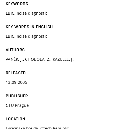
KEYWORDS
LBIC, noise diagnostic
KEY WORDS IN ENGLISH
LBIC, noise diagnostic
AUTHORS
VANĚK, J., CHOBOLA, Z., KAZELLE, J.
RELEASED
13.09.2005
PUBLISHER
CTU Prague
LOCATION
Lysičinská bouda, Czech Republic