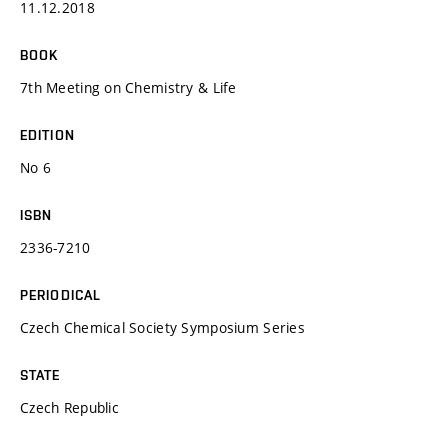
11.12.2018
BOOK
7th Meeting on Chemistry & Life
EDITION
No 6
ISBN
2336-7210
PERIODICAL
Czech Chemical Society Symposium Series
STATE
Czech Republic