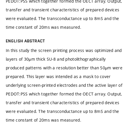
PEDOT:PSS which together formed the OECT array. Output,
transfer and transient characteristics of prepared devices
were evaluated. The transconductance up to 8mS and the
time constant of 20ms was measured.
ENGLISH ABSTRACT
In this study the screen printing process was optimized and
layers of 30μm thick SU-8 and photolithographically
produced patterns with a resolution better than 50μm were
prepared. This layer was intended as a mask to cover
underlying screen-printed electrodes and the active layer of
PEDOT:PSS which together formed the OECT array. Output,
transfer and transient characteristics of prepared devices
were evaluated. The transconductance up to 8mS and the
time constant of 20ms was measured.