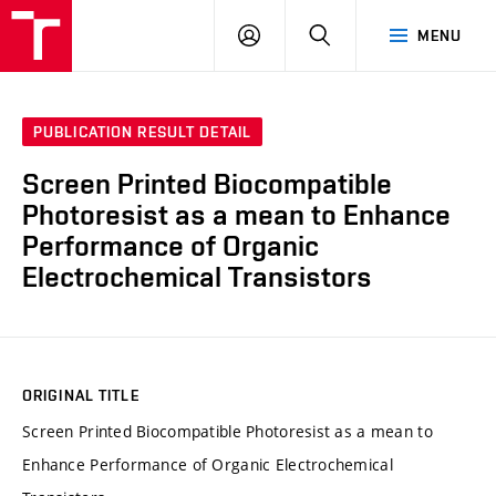
VUT
LOG
SEARCH
MENU
IN
PUBLICATION RESULT DETAIL
Screen Printed Biocompatible
Photoresist as a mean to Enhance
Performance of Organic
Electrochemical Transistors
ORIGINAL TITLE
Screen Printed Biocompatible Photoresist as a mean to
Enhance Performance of Organic Electrochemical