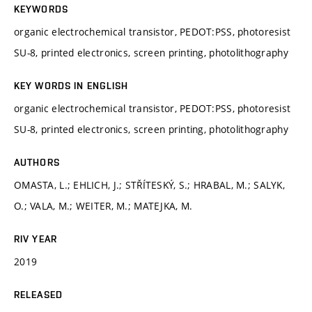
KEYWORDS
organic electrochemical transistor, PEDOT:PSS, photoresist
SU-8, printed electronics, screen printing, photolithography
KEY WORDS IN ENGLISH
organic electrochemical transistor, PEDOT:PSS, photoresist
SU-8, printed electronics, screen printing, photolithography
AUTHORS
OMASTA, L.; EHLICH, J.; STŘÍTESKÝ, S.; HRABAL, M.; SALYK,
O.; VALA, M.; WEITER, M.; MATEJKA, M.
RIV YEAR
2019
RELEASED