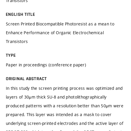
Transistors
ENGLISH TITLE
Screen Printed Biocompatible Photoresist as a mean to
Enhance Performance of Organic Electrochemical
Transistors
TYPE
Paper in proceedings (conference paper)
ORIGINAL ABSTRACT
In this study the screen printing process was optimized and
layers of 30μm thick SU-8 and photolithographically
produced patterns with a resolution better than 50μm were
prepared. This layer was intended as a mask to cover
underlying screen-printed electrodes and the active layer of