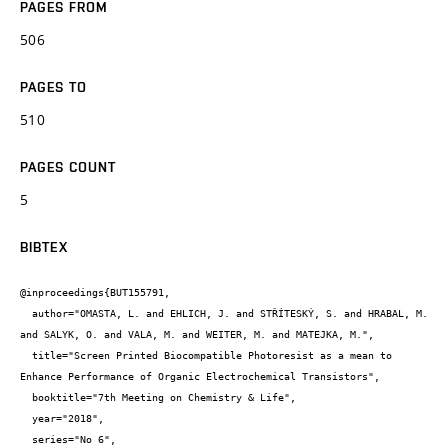
PAGES FROM
506
PAGES TO
510
PAGES COUNT
5
BIBTEX
@inproceedings{BUT155791,

  author="OMASTA, L. and EHLICH, J. and STŘÍTESKÝ, S. and HRABAL, M. 
and SALYK, O. and VALA, M. and WEITER, M. and MATEJKA, M.",

  title="Screen Printed Biocompatible Photoresist as a mean to 
Enhance Performance of Organic Electrochemical Transistors",

  booktitle="7th Meeting on Chemistry & Life",

  year="2018",

  series="No 6",
