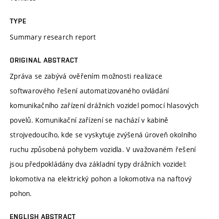
TYPE
Summary research report
ORIGINAL ABSTRACT
Zpráva se zabývá ověřením možnosti realizace
softwarového řešení automatizovaného ovládání
komunikačního zařízení drážních vozidel pomocí hlasových
povelů. Komunikační zařízení se nachází v kabině
strojvedoucího, kde se vyskytuje zvýšená úroveň okolního
ruchu způsobená pohybem vozidla. V uvažovaném řešení
jsou předpokládány dva základní typy drážních vozidel:
lokomotiva na elektrický pohon a lokomotiva na naftový
pohon.
ENGLISH ABSTRACT