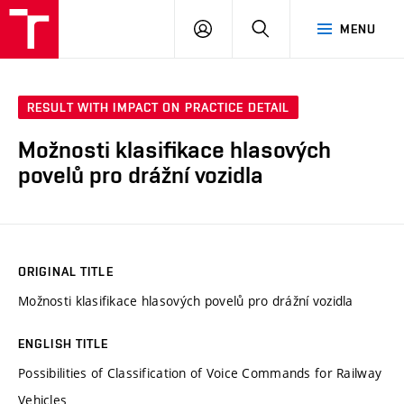
VUT
LOG
SEARCH
MENU
IN
RESULT WITH IMPACT ON PRACTICE DETAIL
Možnosti klasifikace hlasových
povelů pro drážní vozidla
ORIGINAL TITLE
Možnosti klasifikace hlasových povelů pro drážní vozidla
ENGLISH TITLE
Possibilities of Classification of Voice Commands for Railway
Vehicles