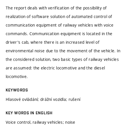
The report deals with verification of the possibility of
realization of software solution of automated control of
communication equipment of railway vehicles with voice
commands. Communication equipment is located in the
driver's cab, where there is an increased level of
environmental noise due to the movement of the vehicle. In
the considered solution, two basic types of railway vehicles
are assumed: the electric locomotive and the diesel
locomotive.
KEYWORDS
Hlasové ovládání; drážní vozidla; rušení
KEY WORDS IN ENGLISH
Voice control, railway vehicles; noise