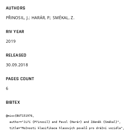
AUTHORS
PŘINOSIL, J.; HARÁR, P.; SMÉKAL, Z.
RIV YEAR
2019
RELEASED
30.09.2018
PAGES COUNT
6
BIBTEX
@misc{BUT151976,

  author="Jiří {Přinosil} and Pavol {Harár} and Zdeněk {Smékal}",

  title="Možnosti klasifikace hlasových povelů pro drážní vozidla",
