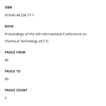
ISBN
978-80-86238-77-7
BOOK
Proceedings of the 6th International Conference on
Chemical Technology (ICCT)
PAGES FROM
86
PAGES TO
90
PAGES COUNT
5