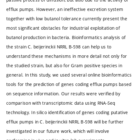
efflux pumps. However, an ineffective excretion system
together with low butanol tolerance currently present the
most significant obstacles for industrial exploitation of
butanol production in bacteria. Bioinformatics analysis of
the strain C. beijerinckii NRRL B-598 can help us to
understand these mechanisms in more detail not only for
the studied strain, but also for Gram positive species in
general. In this study, we used several online bioinformatics
tools for the prediction of genes coding efflux pumps based
on sequence information. Our results were verified by
comparison with transcriptomic data using RNA-Seq
technology. In silico identification of genes coding putative
efflux pumps in C. beijerinckii NRRL B-598 will be further
investigated in our future work, which will involve