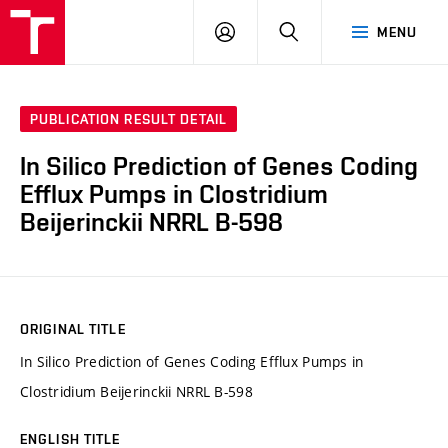
VUT
LOG
SEARCH
MENU
IN
PUBLICATION RESULT DETAIL
In Silico Prediction of Genes Coding
Efflux Pumps in Clostridium
Beijerinckii NRRL B-598
ORIGINAL TITLE
In Silico Prediction of Genes Coding Efflux Pumps in
Clostridium Beijerinckii NRRL B-598
ENGLISH TITLE