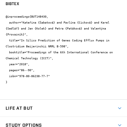
BIBTEX
@inproceedings{BUT148430,

  author="Kateřina {Šabatová} and Pavlína {Cicková} and Karel 
{Sedlář} and Jan {Kolek} and Petra {Patáková} and Valentýna 
{Provazník}",

  title="In Silico Prediction of Genes Coding Efflux Pumps in 
Clostridium Beijerinckii NRRL B-598",

  booktitle="Proceedings of the 6th International Conference on 
Chemical Technology (ICCT)",

  year="2018",

  pages="86--90",

  isbn="978-80-86238-77-7"

}
LIFE AT BUT
BUT Ambience
STUDY OPTIONS