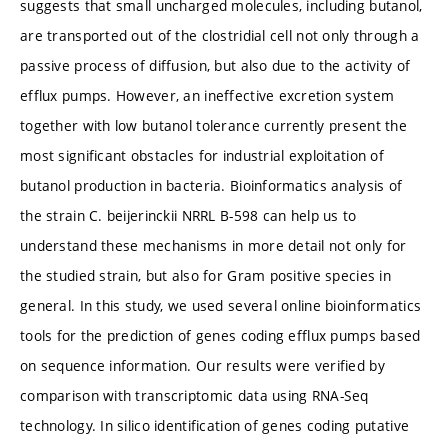
suggests that small uncharged molecules, including butanol,
are transported out of the clostridial cell not only through a
passive process of diffusion, but also due to the activity of
efflux pumps. However, an ineffective excretion system
together with low butanol tolerance currently present the
most significant obstacles for industrial exploitation of
butanol production in bacteria. Bioinformatics analysis of
the strain C. beijerinckii NRRL B-598 can help us to
understand these mechanisms in more detail not only for
the studied strain, but also for Gram positive species in
general. In this study, we used several online bioinformatics
tools for the prediction of genes coding efflux pumps based
on sequence information. Our results were verified by
comparison with transcriptomic data using RNA-Seq
technology. In silico identification of genes coding putative