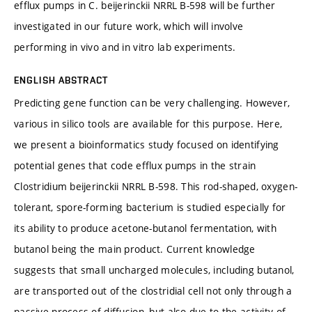
efflux pumps in C. beijerinckii NRRL B-598 will be further
investigated in our future work, which will involve
performing in vivo and in vitro lab experiments.
ENGLISH ABSTRACT
Predicting gene function can be very challenging. However,
various in silico tools are available for this purpose. Here,
we present a bioinformatics study focused on identifying
potential genes that code efflux pumps in the strain
Clostridium beijerinckii NRRL B-598. This rod-shaped, oxygen-
tolerant, spore-forming bacterium is studied especially for
its ability to produce acetone-butanol fermentation, with
butanol being the main product. Current knowledge
suggests that small uncharged molecules, including butanol,
are transported out of the clostridial cell not only through a
passive process of diffusion, but also due to the activity of