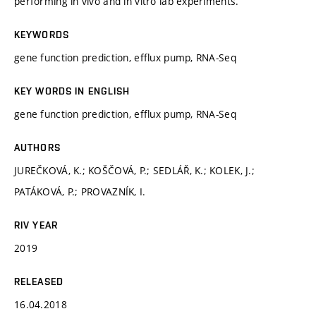
performing in vivo and in vitro lab experiments.
KEYWORDS
gene function prediction, efflux pump, RNA-Seq
KEY WORDS IN ENGLISH
gene function prediction, efflux pump, RNA-Seq
AUTHORS
JUREČKOVÁ, K.; KOŠČOVÁ, P.; SEDLÁŘ, K.; KOLEK, J.;
PATÁKOVÁ, P.; PROVAZNÍK, I.
RIV YEAR
2019
RELEASED
16.04.2018