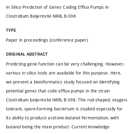
In Silico Prediction of Genes Coding Efflux Pumps in
Clostridium Beijerinckii NRRL B-598
TYPE
Paper in proceedings (conference paper)
ORIGINAL ABSTRACT
Predicting gene function can be very challenging. However,
various in silico tools are available for this purpose. Here,
we present a bioinformatics study focused on identifying
potential genes that code efflux pumps in the strain
Clostridium beijerinckii NRRL B-598. This rod-shaped, oxygen-
tolerant, spore-forming bacterium is studied especially for
its ability to produce acetone-butanol fermentation, with
butanol being the main product. Current knowledge