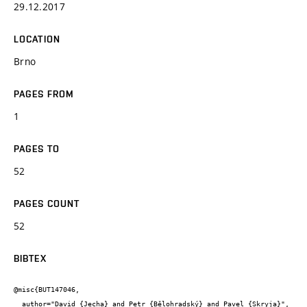
29.12.2017
LOCATION
Brno
PAGES FROM
1
PAGES TO
52
PAGES COUNT
52
BIBTEX
@misc{BUT147046,

  author="David {Jecha} and Petr {Bělohradský} and Pavel {Skryja}",
