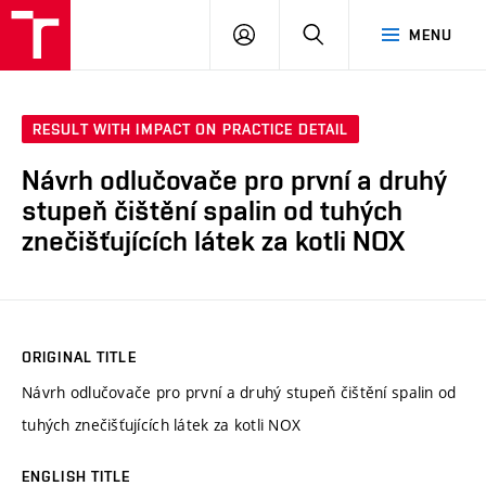
VUT
LOG
SEARCH
MENU
IN
RESULT WITH IMPACT ON PRACTICE DETAIL
Návrh odlučovače pro první a druhý
stupeň čištění spalin od tuhých
znečišťujících látek za kotli NOX
ORIGINAL TITLE
Návrh odlučovače pro první a druhý stupeň čištění spalin od
tuhých znečišťujících látek za kotli NOX
ENGLISH TITLE