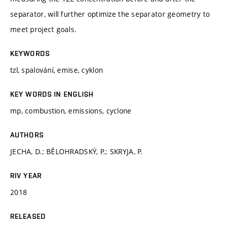
separator, will further optimize the separator geometry to
meet project goals.
KEYWORDS
tzl, spalování, emise, cyklon
KEY WORDS IN ENGLISH
mp, combustion, emissions, cyclone
AUTHORS
JECHA, D.; BĚLOHRADSKÝ, P.; SKRYJA, P.
RIV YEAR
2018
RELEASED