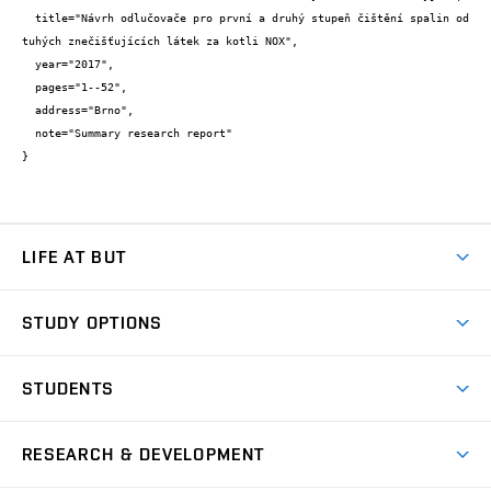
  title="Návrh odlučovače pro první a druhý stupeň čištění spalin od 
tuhých znečišťujících látek za kotli NOX",

  year="2017",

  pages="1--52",

  address="Brno",

  note="Summary research report"

}
LIFE AT BUT
BUT Ambience
STUDY OPTIONS
Spaces
Join BUT
Dormitories
STUDENTS
Short-term studies
Refectories
Courses
Study Regulations
Going Abroad
Scholarships
Degree studies in English
RESEARCH & DEVELOPMENT
Sport
Study programmes
Personal Data Protection
Admission Office
Social Safety
Degree studies in Czech