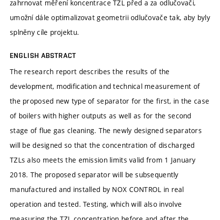
zahrnovat měření koncentrace TZL před a za odlučovači,
umožní dále optimalizovat geometrii odlučovače tak, aby byly
splněny cíle projektu.
ENGLISH ABSTRACT
The research report describes the results of the
development, modification and technical measurement of
the proposed new type of separator for the first, in the case
of boilers with higher outputs as well as for the second
stage of flue gas cleaning. The newly designed separators
will be designed so that the concentration of discharged
TZLs also meets the emission limits valid from 1 January
2018. The proposed separator will be subsequently
manufactured and installed by NOX CONTROL in real
operation and tested. Testing, which will also involve
measuring the TZL concentration before and after the