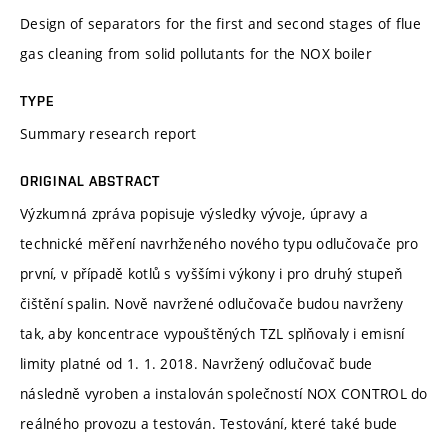
Design of separators for the first and second stages of flue
gas cleaning from solid pollutants for the NOX boiler
TYPE
Summary research report
ORIGINAL ABSTRACT
Výzkumná zpráva popisuje výsledky vývoje, úpravy a
technické měření navrhženého nového typu odlučovače pro
první, v případě kotlů s vyššími výkony i pro druhý stupeň
čištění spalin. Nově navržené odlučovače budou navrženy
tak, aby koncentrace vypouštěných TZL splňovaly i emisní
limity platné od 1. 1. 2018. Navržený odlučovač bude
následně vyroben a instalován společností NOX CONTROL do
reálného provozu a testován. Testování, které také bude