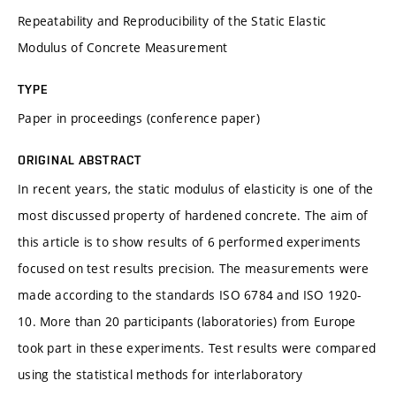
Repeatability and Reproducibility of the Static Elastic
Modulus of Concrete Measurement
TYPE
Paper in proceedings (conference paper)
ORIGINAL ABSTRACT
In recent years, the static modulus of elasticity is one of the
most discussed property of hardened concrete. The aim of
this article is to show results of 6 performed experiments
focused on test results precision. The measurements were
made according to the standards ISO 6784 and ISO 1920-
10. More than 20 participants (laboratories) from Europe
took part in these experiments. Test results were compared
using the statistical methods for interlaboratory