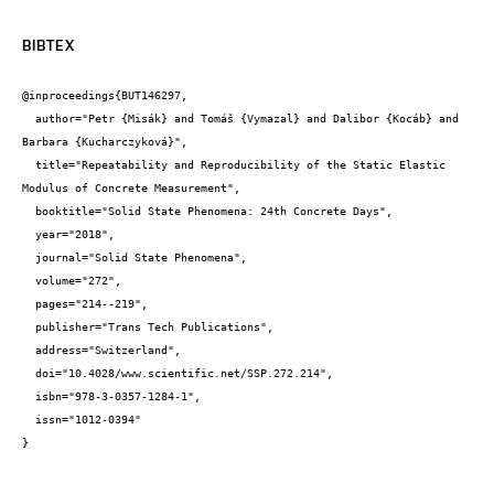
BIBTEX
@inproceedings{BUT146297,

  author="Petr {Misák} and Tomáš {Vymazal} and Dalibor {Kocáb} and 
Barbara {Kucharczyková}",

  title="Repeatability and Reproducibility of the Static Elastic 
Modulus of Concrete Measurement",

  booktitle="Solid State Phenomena: 24th Concrete Days",

  year="2018",

  journal="Solid State Phenomena",

  volume="272",

  pages="214--219",

  publisher="Trans Tech Publications",

  address="Switzerland",

  doi="10.4028/www.scientific.net/SSP.272.214",

  isbn="978-3-0357-1284-1",

  issn="1012-0394"

}