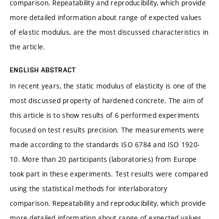
comparison. Repeatability and reproducibility, which provide
more detailed information about range of expected values
of elastic modulus, are the most discussed characteristics in
the article.
ENGLISH ABSTRACT
In recent years, the static modulus of elasticity is one of the
most discussed property of hardened concrete. The aim of
this article is to show results of 6 performed experiments
focused on test results precision. The measurements were
made according to the standards ISO 6784 and ISO 1920-
10. More than 20 participants (laboratories) from Europe
took part in these experiments. Test results were compared
using the statistical methods for interlaboratory
comparison. Repeatability and reproducibility, which provide
more detailed information about range of expected values