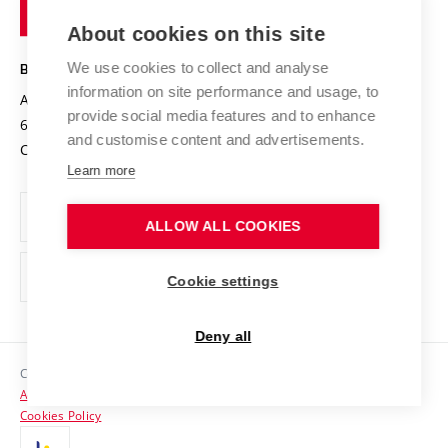
of
Entrepreneurial University / ContriBUTe
Knowledge Transfer
University Networks
About cookies on this site
Technology
Safe University
Open Science
Cooperation with Schools
We use cookies to collect and analyse
BRNO UNIVERSITY OF TECHNOLOGY
Organization Structure
Projects
information on site performance and usage, to
Antonínská 548/1
www.vut.cz
provide social media features and to enhance
Projects from Structural Funds
602 00 Brno
vut@vutbr.cz
Official notice board
and customise content and advertisements.
Czech Republic
Specific University Research
Personal Data Protection
Learn more
Career at BUT
ALLOW ALL COOKIES
Support and development of employees and students
Equal opportunities
Cookie settings
Social Safety
Deny all
HR Award
Copyright © 2026 VUT
Accessibility Statement
Contacts
Cookies Policy
Media