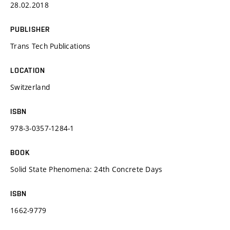
28.02.2018
PUBLISHER
Trans Tech Publications
LOCATION
Switzerland
ISBN
978-3-0357-1284-1
BOOK
Solid State Phenomena: 24th Concrete Days
ISBN
1662-9779