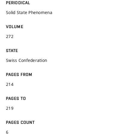
PERIODICAL
Solid State Phenomena
VOLUME
272
STATE
Swiss Confederation
PAGES FROM
214
PAGES TO
219
PAGES COUNT
6