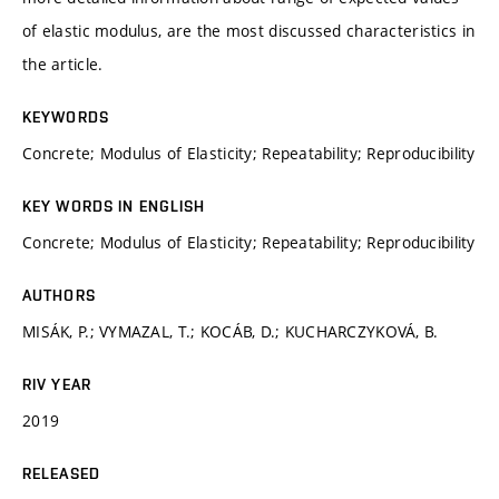
of elastic modulus, are the most discussed characteristics in
the article.
KEYWORDS
Concrete; Modulus of Elasticity; Repeatability; Reproducibility
KEY WORDS IN ENGLISH
Concrete; Modulus of Elasticity; Repeatability; Reproducibility
AUTHORS
MISÁK, P.; VYMAZAL, T.; KOCÁB, D.; KUCHARCZYKOVÁ, B.
RIV YEAR
2019
RELEASED