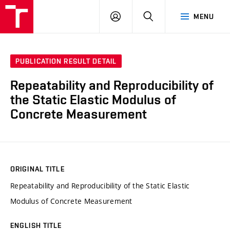
VUT
LOG
SEARCH
MENU
IN
PUBLICATION RESULT DETAIL
Repeatability and Reproducibility of
the Static Elastic Modulus of
Concrete Measurement
ORIGINAL TITLE
Repeatability and Reproducibility of the Static Elastic
Modulus of Concrete Measurement
ENGLISH TITLE