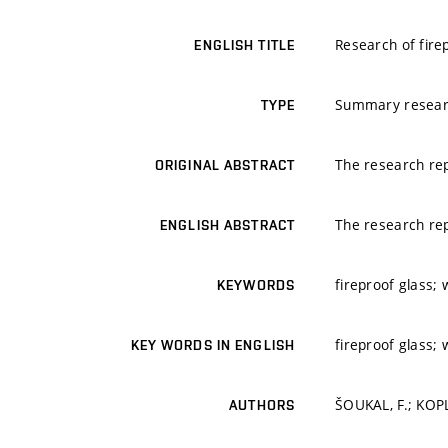
Research of fire
ENGLISH TITLE
Summary resear
TYPE
The research rep
ORIGINAL ABSTRACT
The research rep
ENGLISH ABSTRACT
fireproof glass; 
KEYWORDS
fireproof glass; 
KEY WORDS IN ENGLISH
ŠOUKAL, F.; KOPLÍ
AUTHORS