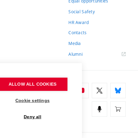
Equal opportunities
Social Safety
HR Award
Contacts
Media
Alumni
ALLOW ALL COOKIES
Cookie settings
Deny all