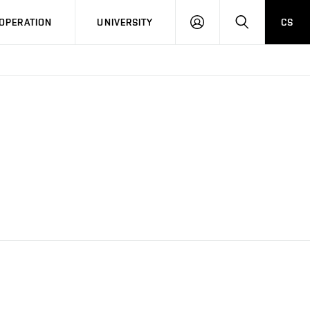
LOG
SEARCH
OPERATION
UNIVERSITY
CS
IN