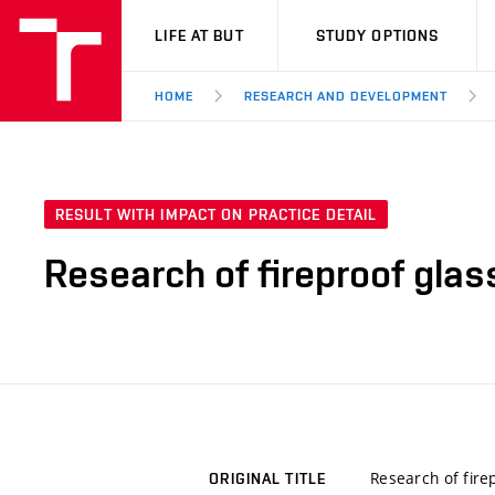
VUT
LIFE AT BUT
STUDY OPTIONS
HOME
RESEARCH AND DEVELOPMENT
RESULT WITH IMPACT ON PRACTICE DETAIL
Research of fireproof glas
Research of fire
ORIGINAL TITLE