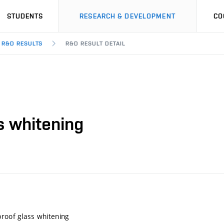
STUDENTS
RESEARCH & DEVELOPMENT
CO
R&D RESULTS
R&D RESULT DETAIL
s whitening
proof glass whitening