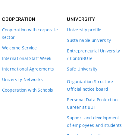
COOPERATION
UNIVERSITY
Cooperation with corporate
University profile
sector
Sustainable university
Welcome Service
Entrepreneurial University
International Staff Week
/ ContriBUTe
International Agreements
Safe University
University Networks
Organization Structure
Official notice board
Cooperation with Schools
Personal Data Protection
Career at BUT
Support and development
of employees and students