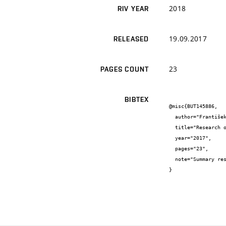
2018
RIV YEAR
19.09.2017
RELEASED
23
PAGES COUNT
BIBTEX
@misc{BUT145886,

  author="František {Šoukal} and Jan {Koplík}",

  title="Research of fireproof glass whitening",

  year="2017",

  pages="23",

  note="Summary research report"

}