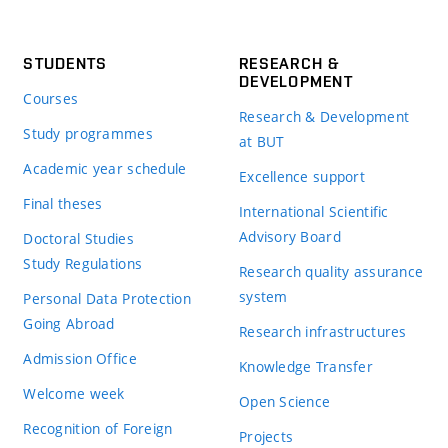
STUDENTS
RESEARCH &
DEVELOPMENT
Courses
Research & Development
Study programmes
at BUT
Academic year schedule
Excellence support
Final theses
International Scientific
Advisory Board
Doctoral Studies
Study Regulations
Research quality assurance
system
Personal Data Protection
Going Abroad
Research infrastructures
Admission Office
Knowledge Transfer
Welcome week
Open Science
Recognition of Foreign
Projects