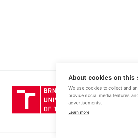
About cookies on this 
We use cookies to collect and an
Brno
provide social media features a
University
advertisements.
of
Technology
Learn more