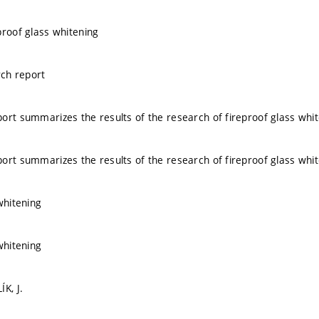
proof glass whitening
ch report
ort summarizes the results of the research of fireproof glass whi
ort summarizes the results of the research of fireproof glass whi
whitening
whitening
K, J.