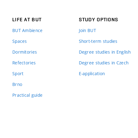
LIFE AT BUT
STUDY OPTIONS
BUT Ambience
Join BUT
Spaces
Short-term studies
Dormitories
Degree studies in English
Refectories
Degree studies in Czech
Sport
E-application
Brno
Practical guide