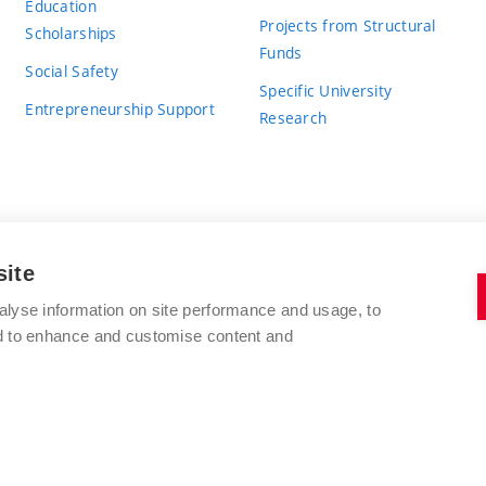
Education
Projects from Structural
Scholarships
Funds
Social Safety
Specific University
Entrepreneurship Support
Research
site
BRNO UNIVERSITY OF TECHNOLOGY
alyse information on site performance and usage, to
nd to enhance and customise content and
Antonínská 548/1
www.vut.cz
602 00 Brno
vut@vutbr.cz
Czech Republic