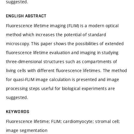
suggested.
ENGLISH ABSTRACT
Fluorescence lifetime imaging (FLIM) is a modern optical
method which increases the potential of standard
microscopy. This paper shows the possibilities of extended
fluorescence lifetime evaluation and imaging in studying
three-dimensional structures such as compartments of
living cells with different fluorescence lifetimes. The method
for quasi-FLIM image calculation is presented and image
processing steps useful for biological experiments are
suggested.
KEYWORDS
Fluorescence lifetime; FLIM; cardiomyocyte; stromal cell;
image segmentation