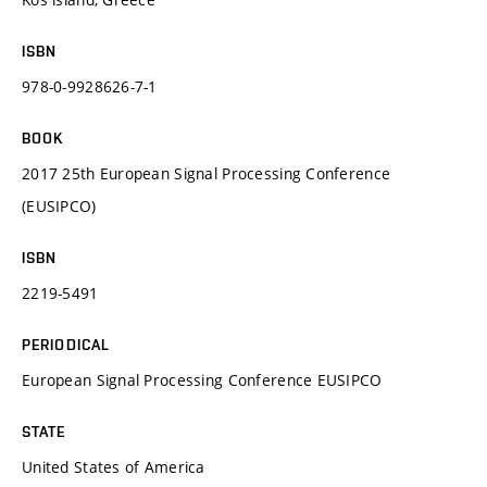
ISBN
978-0-9928626-7-1
BOOK
2017 25th European Signal Processing Conference
(EUSIPCO)
ISBN
2219-5491
PERIODICAL
European Signal Processing Conference EUSIPCO
STATE
United States of America