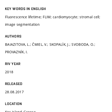
KEY WORDS IN ENGLISH
Fluorescence lifetime; FLIM; cardiomyocyte; stromal cell;
image segmentation
AUTHORS
BAIAZITOVA, L.; ČMIEL, V.; SKOPALÍK, J.; SVOBODA, O.;
PROVAZNÍK, I.
RIV YEAR
2018
RELEASED
28.08.2017
LOCATION
Kos island, Greece