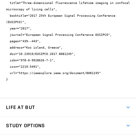
  title="Three-dimensional fluorescence lifetime imaging in confocal 
microscopy of living cells",

  booktitle="2017 25th European Signal Processing Conference 
(EUSIPCO)",

  year="2017",

  journal="European Signal Processing Conference EUSIPCO",

  pages="439--443",

  address="Kos island, Greece",

  doi="10.23919/EUSIPCO.2017.8081245",

  isbn="978-0-9928626-7-1",

  issn="2219-5491",

  url="https://ieeexplore.ieee.org/document/8081245"

}
LIFE AT BUT
BUT Ambience
STUDY OPTIONS
Spaces