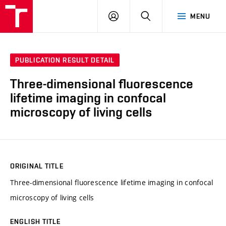
VUT
LOG
SEARCH
MENU
IN
PUBLICATION RESULT DETAIL
Three-dimensional fluorescence
lifetime imaging in confocal
microscopy of living cells
ORIGINAL TITLE
Three-dimensional fluorescence lifetime imaging in confocal
microscopy of living cells
ENGLISH TITLE