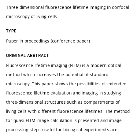
Three-dimensional fluorescence lifetime imaging in confocal
microscopy of living cells
TYPE
Paper in proceedings (conference paper)
ORIGINAL ABSTRACT
Fluorescence lifetime imaging (FLIM) is a modern optical
method which increases the potential of standard
microscopy. This paper shows the possibilities of extended
fluorescence lifetime evaluation and imaging in studying
three-dimensional structures such as compartments of
living cells with different fluorescence lifetimes. The method
for quasi-FLIM image calculation is presented and image
processing steps useful for biological experiments are