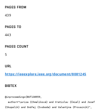
PAGES FROM
439
PAGES TO
443
PAGES COUNT
5
URL
https://ieeexplore.ieee.org/document/8081245
BIBTEX
@inproceedings{BUT138959,

  author="Larisa {Chmelíková} and Vratislav {Čmiel} and Josef 
{Skopalík} and Ondřej {Svoboda} and Valentýna {Provazník}",
