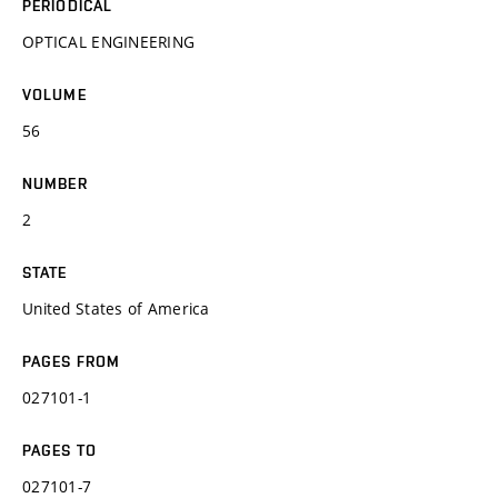
PERIODICAL
OPTICAL ENGINEERING
VOLUME
56
NUMBER
2
STATE
United States of America
PAGES FROM
027101-1
PAGES TO
027101-7