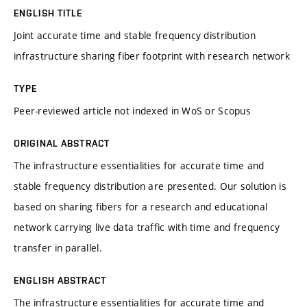
ENGLISH TITLE
Joint accurate time and stable frequency distribution
infrastructure sharing fiber footprint with research network
TYPE
Peer-reviewed article not indexed in WoS or Scopus
ORIGINAL ABSTRACT
The infrastructure essentialities for accurate time and
stable frequency distribution are presented. Our solution is
based on sharing fibers for a research and educational
network carrying live data traffic with time and frequency
transfer in parallel.
ENGLISH ABSTRACT
The infrastructure essentialities for accurate time and