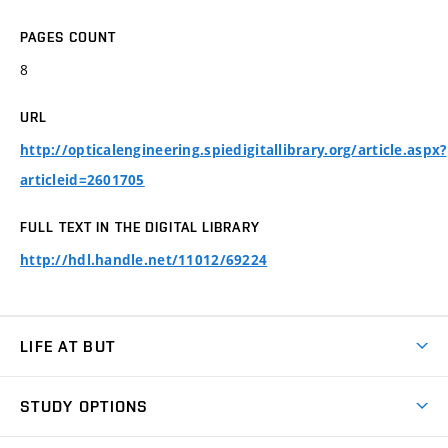
PAGES COUNT
8
URL
http://opticalengineering.spiedigitallibrary.org/article.aspx?
articleid=2601705
FULL TEXT IN THE DIGITAL LIBRARY
http://hdl.handle.net/11012/69224
LIFE AT BUT
BUT Ambience
STUDY OPTIONS
Spaces