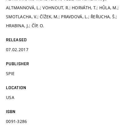
ALTMANNOVÁ, L.; VOHNOUT, R.; HORVÁTH, T.; HŮLA, M.;
SMOTLACHA, V.; ČÍŽEK, M.; PRAVDOVÁ, L.; ŘEŘUCHA, Š.;
HRABINA, J.; ČÍP, O.
RELEASED
07.02.2017
PUBLISHER
SPIE
LOCATION
USA
ISBN
0091-3286