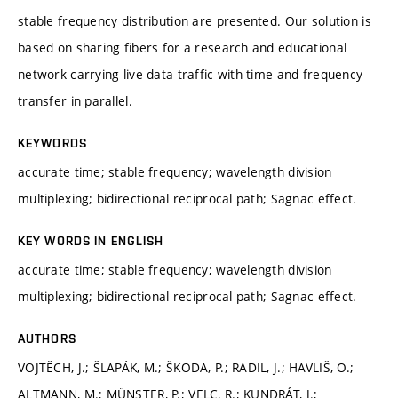
stable frequency distribution are presented. Our solution is
based on sharing fibers for a research and educational
network carrying live data traffic with time and frequency
transfer in parallel.
KEYWORDS
accurate time; stable frequency; wavelength division
multiplexing; bidirectional reciprocal path; Sagnac effect.
KEY WORDS IN ENGLISH
accurate time; stable frequency; wavelength division
multiplexing; bidirectional reciprocal path; Sagnac effect.
AUTHORS
VOJTĚCH, J.; ŠLAPÁK, M.; ŠKODA, P.; RADIL, J.; HAVLIŠ, O.;
ALTMANN, M.; MÜNSTER, P.; VELC, R.; KUNDRÁT, J.;