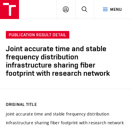
VUT
LOG
SEARCH
MENU
IN
PUBLICATION RESULT DETAIL
Joint accurate time and stable
frequency distribution
infrastructure sharing fiber
footprint with research network
ORIGINAL TITLE
Joint accurate time and stable frequency distribution
infrastructure sharing fiber footprint with research network