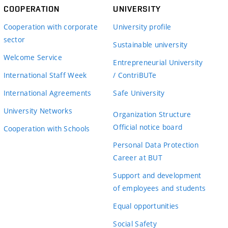
COOPERATION
UNIVERSITY
Cooperation with corporate
University profile
sector
Sustainable university
Welcome Service
Entrepreneurial University
International Staff Week
/ ContriBUTe
International Agreements
Safe University
University Networks
Organization Structure
Official notice board
Cooperation with Schools
Personal Data Protection
Career at BUT
Support and development
of employees and students
Equal opportunities
Social Safety