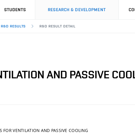
STUDENTS
RESEARCH & DEVELOPMENT
CO
R&D RESULTS
R&D RESULT DETAIL
TILATION AND PASSIVE COO
S FOR VENTILATION AND PASSIVE COOLING