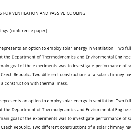
S FOR VENTILATION AND PASSIVE COOLING
ings (conference paper)
represents an option to employ solar energy in ventilation. Two fu
 at the Department of Thermodynamics and Environmental Engineeri
main goal of the experiments was to investigate performance of s
e Czech Republic. Two different constructions of a solar chimney ha
 a construction with thermal mass.
represents an option to employ solar energy in ventilation. Two fu
 at the Department of Thermodynamics and Environmental Engineeri
main goal of the experiments was to investigate performance of s
e Czech Republic. Two different constructions of a solar chimney ha