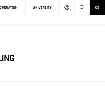
LOG
SEARCH
OPERATION
UNIVERSITY
CS
IN
LING