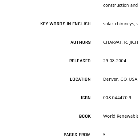
construction and
solar chimneys, v
KEY WORDS IN ENGLISH
CHARVÁT, P., JÍCH
AUTHORS
29.08.2004
RELEASED
Denver, CO, USA
LOCATION
008-044470-9
ISBN
World Renewable
BOOK
5
PAGES FROM