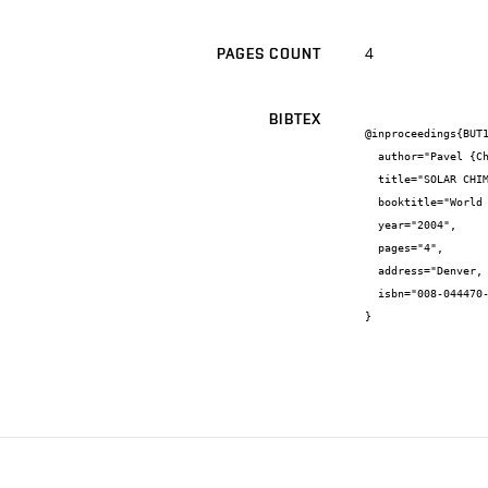
4
PAGES COUNT
BIBTEX
@inproceedings{BUT1
  author="Pavel {Charvát} and Miroslav {Jícha} and Josef {Štětina}",

  title="SOLAR CHIMNEYS FOR VENTILATION AND PASSIVE COOLING",

  booktitle="World Renewable Energy Congress VIII",

  year="2004",

  pages="4",

  address="Denver, CO, USA",

  isbn="008-044470-9"

}