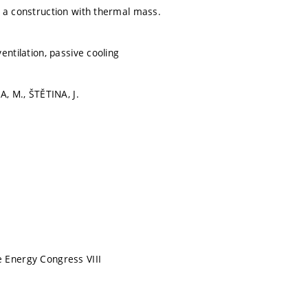
 a construction with thermal mass.
entilation, passive cooling
A, M., ŠTĚTINA, J.
 Energy Congress VIII