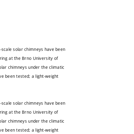
ll-scale solar chimneys have been
ng at the Brno University of
olar chimneys under the climatic
ve been tested; a light-weight
ll-scale solar chimneys have been
ng at the Brno University of
olar chimneys under the climatic
ve been tested; a light-weight