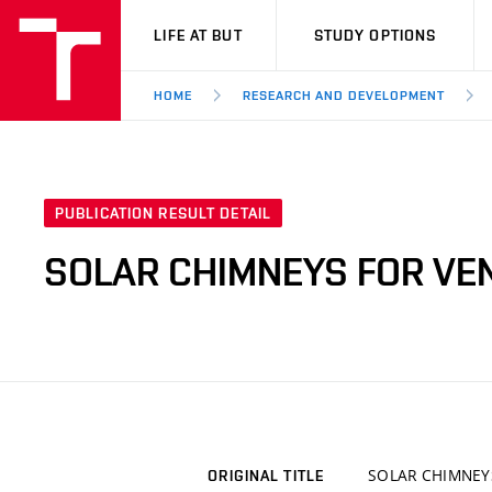
VUT
LIFE AT BUT
STUDY OPTIONS
HOME
RESEARCH AND DEVELOPMENT
PUBLICATION RESULT DETAIL
SOLAR CHIMNEYS FOR VEN
SOLAR CHIMNEY
ORIGINAL TITLE