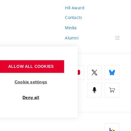
HR Award
Contacts
Media
Alumni
ALLOW ALL COOKIES
Cookie settings
Deny all