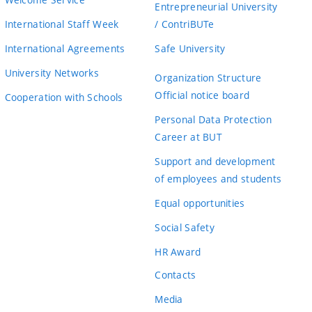
Entrepreneurial University
International Staff Week
/ ContriBUTe
International Agreements
Safe University
University Networks
Organization Structure
Official notice board
Cooperation with Schools
Personal Data Protection
Career at BUT
Support and development
of employees and students
Equal opportunities
Social Safety
HR Award
Contacts
Media