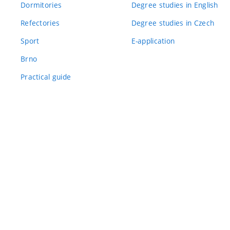
Dormitories
Degree studies in English
Refectories
Degree studies in Czech
Sport
E-application
Brno
Practical guide