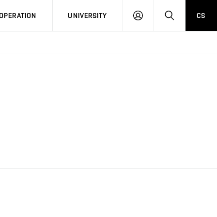
LOG
SEARCH
OPERATION
UNIVERSITY
CS
IN