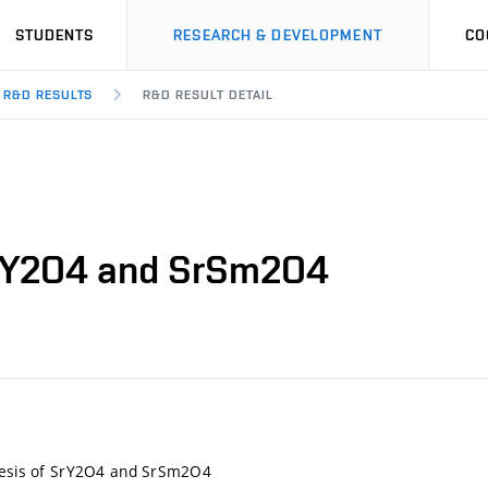
STUDENTS
RESEARCH & DEVELOPMENT
CO
R&D RESULTS
R&D RESULT DETAIL
 SrY2O4 and SrSm2O4
thesis of SrY2O4 and SrSm2O4