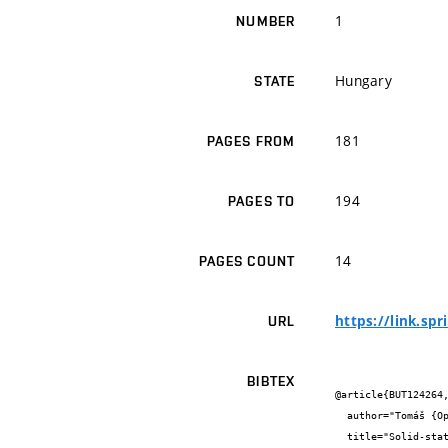
1
NUMBER
Hungary
STATE
181
PAGES FROM
194
PAGES TO
14
PAGES COUNT
https://link.sp
URL
BIBTEX
@article{BUT124264,
  author="Tomáš {Opravil} and Petr {Ptáček} and František {Šoukal} and Eva {Bartoníčková} and Jaromír {Wasserbauer}",

  title="Solid-state synthesis of SrY2O4 and SrSm2O4",
