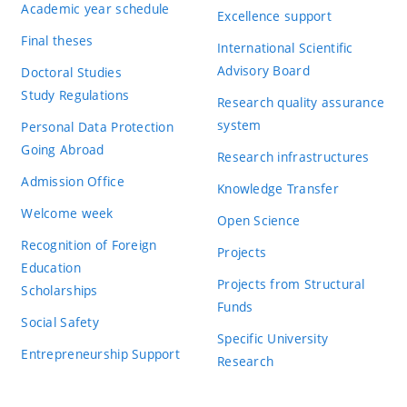
Academic year schedule
Excellence support
Final theses
International Scientific
Advisory Board
Doctoral Studies
Study Regulations
Research quality assurance
system
Personal Data Protection
Going Abroad
Research infrastructures
Admission Office
Knowledge Transfer
Welcome week
Open Science
Recognition of Foreign
Projects
Education
Projects from Structural
Scholarships
Funds
Social Safety
Specific University
Entrepreneurship Support
Research