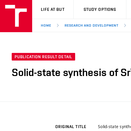
VUT
LIFE AT BUT
STUDY OPTIONS
HOME
RESEARCH AND DEVELOPMENT
PUBLICATION RESULT DETAIL
Solid-state synthesis of
Solid-state syn
ORIGINAL TITLE