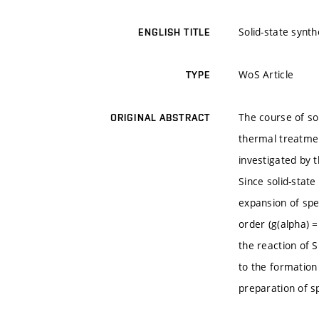
Solid-state syn
ENGLISH TITLE
WoS Article
TYPE
The course of so
ORIGINAL ABSTRACT
thermal treatmen
investigated by 
Since solid-stat
expansion of spe
order (g(alpha) =
the reaction of 
to the formation
preparation of s