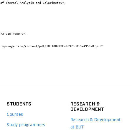
STUDENTS
RESEARCH &
DEVELOPMENT
Courses
Research & Development
Study programmes
at BUT