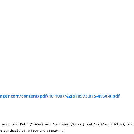
ringer.com/content/pdf/10.1007%2Fs10973.015-4950-0.pdf

