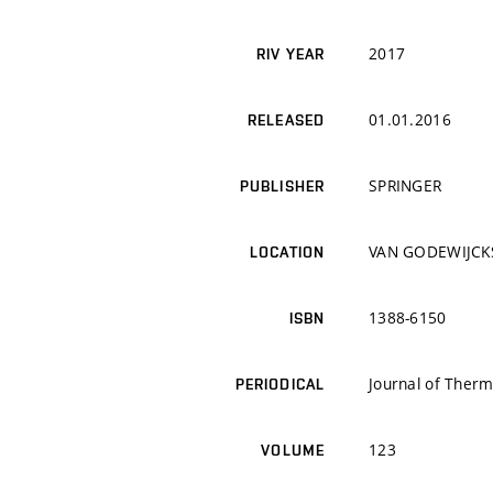
2017
RIV YEAR
01.01.2016
RELEASED
SPRINGER
PUBLISHER
VAN GODEWIJCK
LOCATION
1388-6150
ISBN
Journal of Therm
PERIODICAL
123
VOLUME