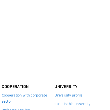
COOPERATION
UNIVERSITY
Cooperation with corporate
University profile
sector
Sustainable university
Welcome Service