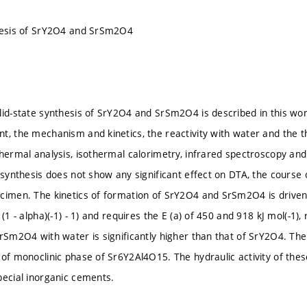
thesis of SrY2O4 and SrSm2O4
lid-state synthesis of SrY2O4 and SrSm2O4 is described in this wo
t, the mechanism and kinetics, the reactivity with water and the t
thermal analysis, isothermal calorimetry, infrared spectroscopy an
e synthesis does not show any significant effect on DTA, the course
cimen. The kinetics of formation of SrY2O4 and SrSm2O4 is driven 
 (1 - alpha)(-1) - 1) and requires the E (a) of 450 and 918 kJ mol(-1)
SrSm2O4 with water is significantly higher than that of SrY2O4. Th
 of monoclinic phase of Sr6Y2Al4O15. The hydraulic activity of the
pecial inorganic cements.