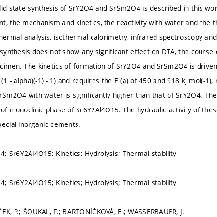
lid-state synthesis of SrY2O4 and SrSm2O4 is described in this wo
t, the mechanism and kinetics, the reactivity with water and the t
thermal analysis, isothermal calorimetry, infrared spectroscopy an
e synthesis does not show any significant effect on DTA, the course
cimen. The kinetics of formation of SrY2O4 and SrSm2O4 is driven 
 (1 - alpha)(-1) - 1) and requires the E (a) of 450 and 918 kJ mol(-1)
SrSm2O4 with water is significantly higher than that of SrY2O4. Th
 of monoclinic phase of Sr6Y2Al4O15. The hydraulic activity of the
pecial inorganic cements.
 Sr6Y2Al4O15; Kinetics; Hydrolysis; Thermal stability
 Sr6Y2Al4O15; Kinetics; Hydrolysis; Thermal stability
ČEK, P.; ŠOUKAL, F.; BARTONÍČKOVÁ, E.; WASSERBAUER, J.