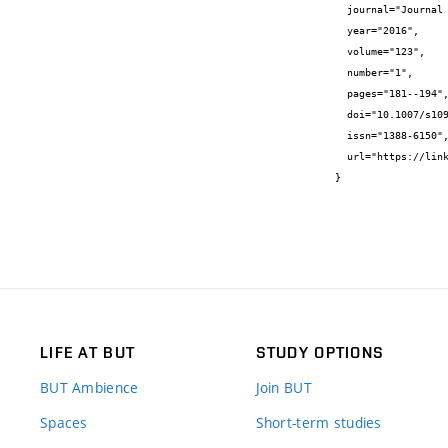
  journal="Journal of Thermal Analysis and Calorimetry",

  year="2016",

  volume="123",

  number="1",

  pages="181--194",

  doi="10.1007/s10973-015-4950-0",

  issn="1388-6150",

  url="https://link.springer.com/content/pdf/10.1007%2Fs10973.015-4950-0.pdf"

}
LIFE AT BUT
STUDY OPTIONS
BUT Ambience
Join BUT
Spaces
Short-term studies