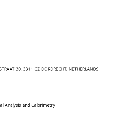
STRAAT 30, 3311 GZ DORDRECHT, NETHERLANDS
al Analysis and Calorimetry