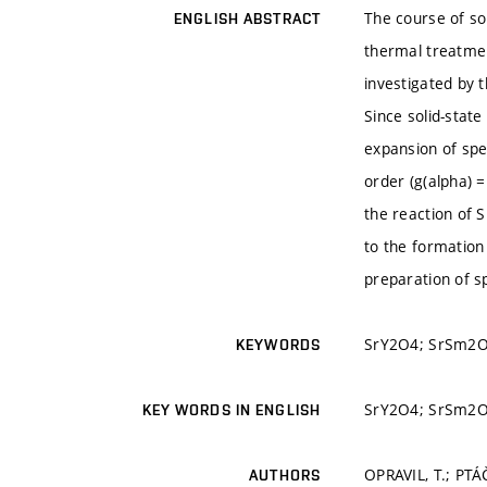
The course of so
ENGLISH ABSTRACT
thermal treatmen
investigated by 
Since solid-stat
expansion of spe
order (g(alpha) =
the reaction of 
to the formation
preparation of s
SrY2O4; SrSm2O4;
KEYWORDS
SrY2O4; SrSm2O4;
KEY WORDS IN ENGLISH
OPRAVIL, T.; PTÁ
AUTHORS