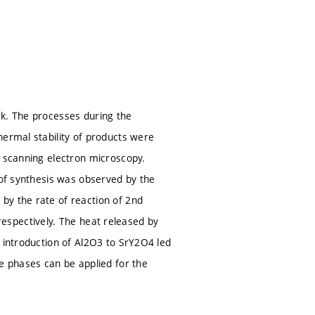
rk. The processes during the
hermal stability of products were
d scanning electron microscopy.
 of synthesis was observed by the
by the rate of reaction of 2nd
, respectively. The heat released by
e introduction of Al2O3 to SrY2O4 led
se phases can be applied for the