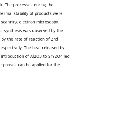
rk. The processes during the
hermal stability of products were
d scanning electron microscopy.
 of synthesis was observed by the
by the rate of reaction of 2nd
, respectively. The heat released by
e introduction of Al2O3 to SrY2O4 led
se phases can be applied for the