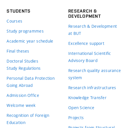
STUDENTS
RESEARCH &
DEVELOPMENT
Courses
Research & Development
Study programmes
at BUT
Academic year schedule
Excellence support
Final theses
International Scientific
Advisory Board
Doctoral Studies
Study Regulations
Research quality assurance
system
Personal Data Protection
Going Abroad
Research infrastructures
Admission Office
Knowledge Transfer
Welcome week
Open Science
Recognition of Foreign
Projects
Education
Projects from Structural