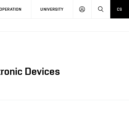
LOG
SEARCH
OPERATION
UNIVERSITY
CS
IN
tronic Devices