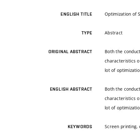
Optimization of 
ENGLISH TITLE
Abstract
TYPE
Both the conduct
ORIGINAL ABSTRACT
characteristics o
lot of optimizati
Both the conduct
ENGLISH ABSTRACT
characteristics o
lot of optimizati
Screen printing,
KEYWORDS