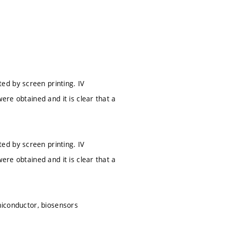
ed by screen printing. IV
ere obtained and it is clear that a
ed by screen printing. IV
ere obtained and it is clear that a
emiconductor, biosensors