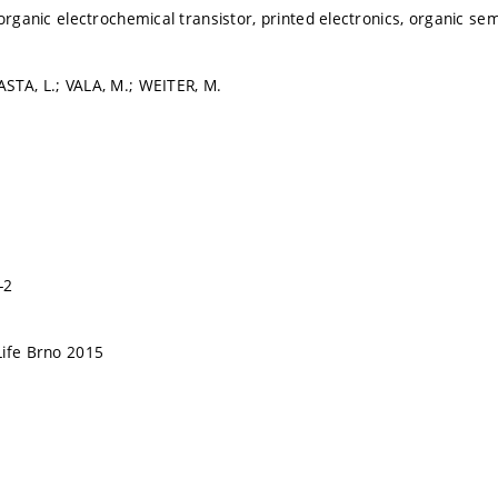
 organic electrochemical transistor, printed electronics, organic s
STA, L.; VALA, M.; WEITER, M.
-2
Life Brno 2015