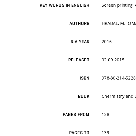
Screen printing,
KEY WORDS IN ENGLISH
HRABAL, M.; OMA
AUTHORS
2016
RIV YEAR
02.09.2015
RELEASED
978-80-214-5228
ISBN
Chermistry and 
BOOK
138
PAGES FROM
139
PAGES TO