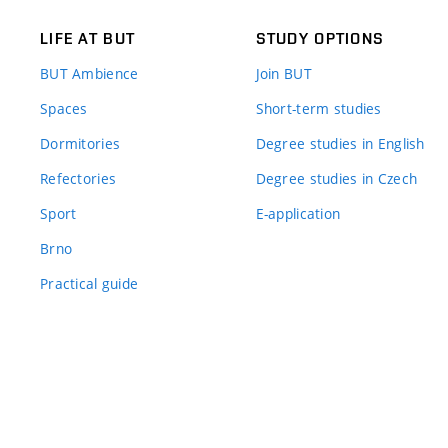
LIFE AT BUT
STUDY OPTIONS
BUT Ambience
Join BUT
Spaces
Short-term studies
Dormitories
Degree studies in English
Refectories
Degree studies in Czech
Sport
E-application
Brno
Practical guide