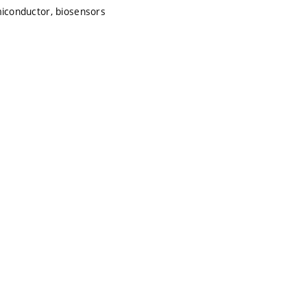
emiconductor, biosensors