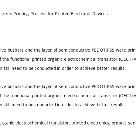
Screen Printing Process for Printed Electronic Devices
ive busbars and the layer of semiconductive PEDOT:PSS were print
f the functional printed organic electrochemical transistor (OECT) w
on still need to be conducted in order to achieve better results.
ive busbars and the layer of semiconductive PEDOT:PSS were print
f the functional printed organic electrochemical transistor (OECT) w
on still need to be conducted in order to achieve better results.
 organic electrochemical transistor, printed electronics, organic s