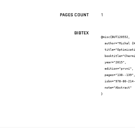
1
PAGES COUNT
BIBTEX
@misc{BUT120552,

  author="Michal {Hrabal} and Lukáš {Omasta} and Martin {Vala} and Martin {Weiter}",

  title="Optimization of Screen Printing Process for Printed Electronic Devices",

  booktitle="Chermistry and Life Brno 2015",

  year="2015",

  edition="první",

  pages="138--139",

  isbn="978-80-214-5228-2",

  note="Abstract"

}