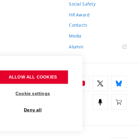
Social Safety
HR Award
Contacts
Media
Alumni
ALLOW ALL COOKIES
Cookie settings
Deny all