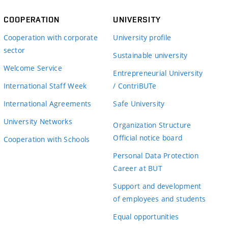
COOPERATION
UNIVERSITY
Cooperation with corporate
University profile
sector
Sustainable university
Welcome Service
Entrepreneurial University
International Staff Week
/ ContriBUTe
International Agreements
Safe University
University Networks
Organization Structure
Official notice board
Cooperation with Schools
Personal Data Protection
Career at BUT
Support and development
of employees and students
Equal opportunities