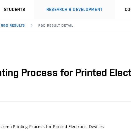
STUDENTS
RESEARCH & DEVELOPMENT
CO
R&D RESULTS
R&D RESULT DETAIL
nting Process for Printed Elec
Screen Printing Process for Printed Electronic Devices