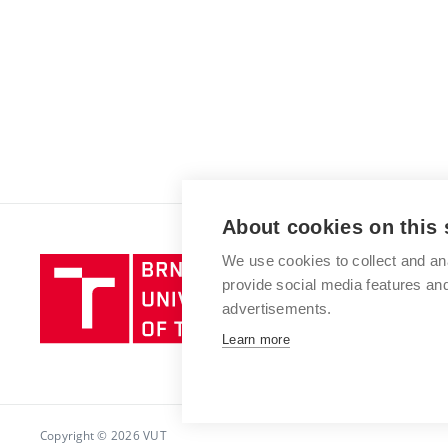
About cookies on this 
We use cookies to collect and an
Brno
provide social media features a
University
advertisements.
of
Technology
Learn more
Copyright © 2026 VUT