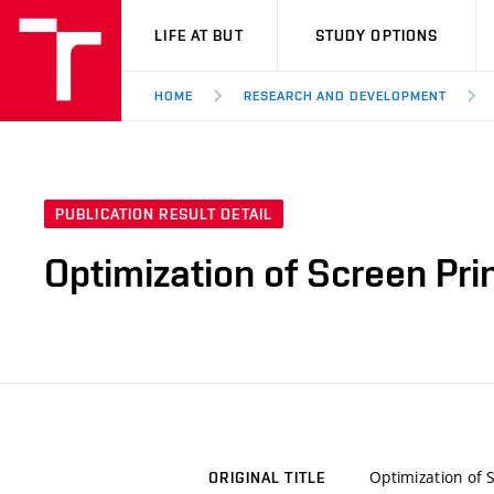
VUT
LIFE AT BUT
STUDY OPTIONS
HOME
RESEARCH AND DEVELOPMENT
PUBLICATION RESULT DETAIL
Optimization of Screen Pri
Optimization of 
ORIGINAL TITLE