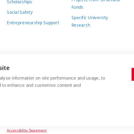
Scholarships
Funds
Social Safety
Specific University
Entrepreneurship Support
Research
site
BRNO UNIVERSITY OF TECHNOLOGY
alyse information on site performance and usage, to
nd to enhance and customise content and
Antonínská 548/1
www.vut.cz
602 00 Brno
vut@vutbr.cz
Czech Republic
Accessibility Statement