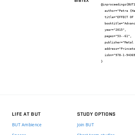
BIBTEX
@inproceedings{BUT1
  author="Petra {Hanusová} and Lucie {Dyčková} and Jan {Čupera} and Vít {Jan} and Ivo {Dlouhý}",

  title="EFFECT OF HEAT TREATMENT ON MICROSTRUCTURE AND PHASES MODIFICATIONS OF BI – METALLIC MATERIALS",

  booktitle="Advances in Powder Metallurgy & Particulate Materials—2015",

  year="2015",

  pages="53--61",

  publisher="Metal Powder Industries Federation",

  address="Princeton, New Jersey",

  isbn="978-1-943694-01-3"

}
LIFE AT BUT
STUDY OPTIONS
BUT Ambience
Join BUT