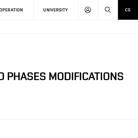
LOG
SEARCH
OPERATION
UNIVERSITY
CS
IN
D PHASES MODIFICATIONS