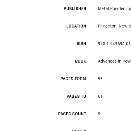
Metal Powder Ind
PUBLISHER
Princeton, New J
LOCATION
978-1-943694-01
ISBN
Advances in Pow
BOOK
53
PAGES FROM
61
PAGES TO
9
PAGES COUNT