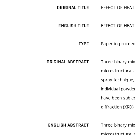
EFFECT OF HEAT
ORIGINAL TITLE
EFFECT OF HEAT
ENGLISH TITLE
Paper in proceed
TYPE
Three binary mix
ORIGINAL ABSTRACT
microstructural 
spray technique,
individual powde
have been subjec
diffraction (XRD
Three binary mix
ENGLISH ABSTRACT
microstructural 