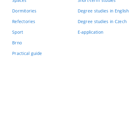
Spaces
Short-term studies
Dormitories
Degree studies in English
Refectories
Degree studies in Czech
Sport
E-application
Brno
Practical guide