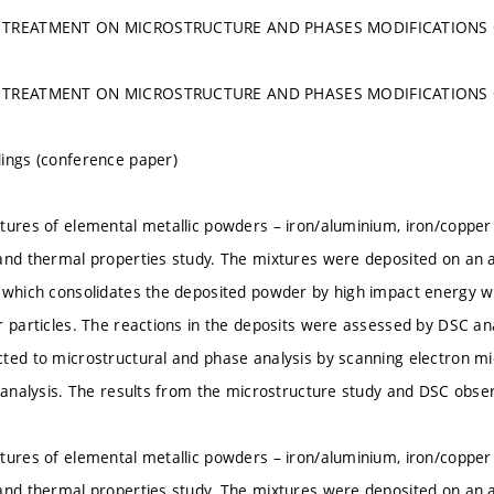
 TREATMENT ON MICROSTRUCTURE AND PHASES MODIFICATIONS O
 TREATMENT ON MICROSTRUCTURE AND PHASES MODIFICATIONS O
ings (conference paper)
tures of elemental metallic powders – iron/aluminium, iron/copper 
and thermal properties study. The mixtures were deposited on an 
 which consolidates the deposited powder by high impact energy wi
r particles. The reactions in the deposits were assessed by DSC an
ted to microstructural and phase analysis by scanning electron mi
) analysis. The results from the microstructure study and DSC obse
tures of elemental metallic powders – iron/aluminium, iron/copper 
and thermal properties study. The mixtures were deposited on an 