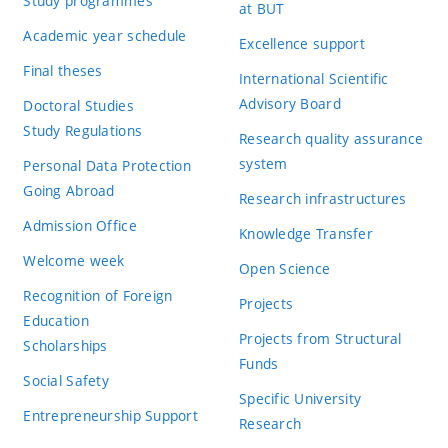
Study programmes
at BUT
Academic year schedule
Excellence support
Final theses
International Scientific
Advisory Board
Doctoral Studies
Study Regulations
Research quality assurance
system
Personal Data Protection
Going Abroad
Research infrastructures
Admission Office
Knowledge Transfer
Welcome week
Open Science
Recognition of Foreign
Projects
Education
Projects from Structural
Scholarships
Funds
Social Safety
Specific University
Entrepreneurship Support
Research