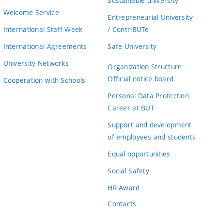
Sustainable university
Welcome Service
Entrepreneurial University
International Staff Week
/ ContriBUTe
International Agreements
Safe University
University Networks
Organization Structure
Official notice board
Cooperation with Schools
Personal Data Protection
Career at BUT
Support and development
of employees and students
Equal opportunities
Social Safety
HR Award
Contacts