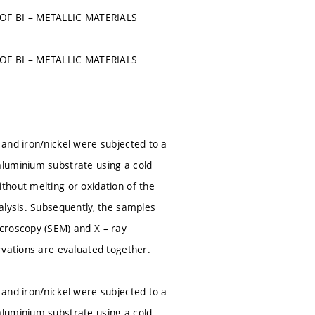
F BI – METALLIC MATERIALS
F BI – METALLIC MATERIALS
and iron/nickel were subjected to a
aluminium substrate using a cold
thout melting or oxidation of the
alysis. Subsequently, the samples
croscopy (SEM) and X – ray
rvations are evaluated together.
and iron/nickel were subjected to a
aluminium substrate using a cold