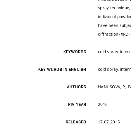
spray technique,
individual powde
have been subjec
diffraction (XRD
cold spray, inter
KEYWORDS
cold spray, inter
KEY WORDS IN ENGLISH
HANUSOVÁ, P.; PÁ
AUTHORS
2016
RIV YEAR
17.07.2015
RELEASED