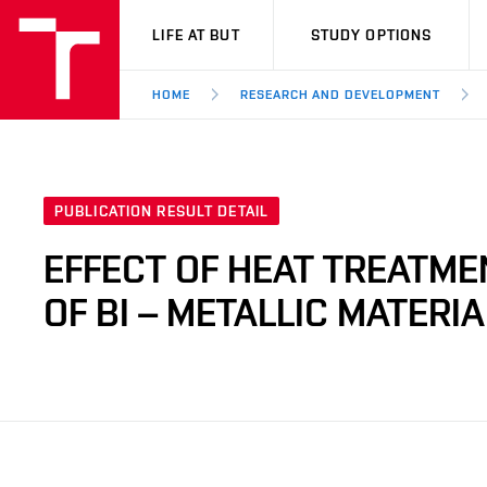
VUT
LIFE AT BUT
STUDY OPTIONS
HOME
RESEARCH AND DEVELOPMENT
PUBLICATION RESULT DETAIL
EFFECT OF HEAT TREATM
OF BI – METALLIC MATERI