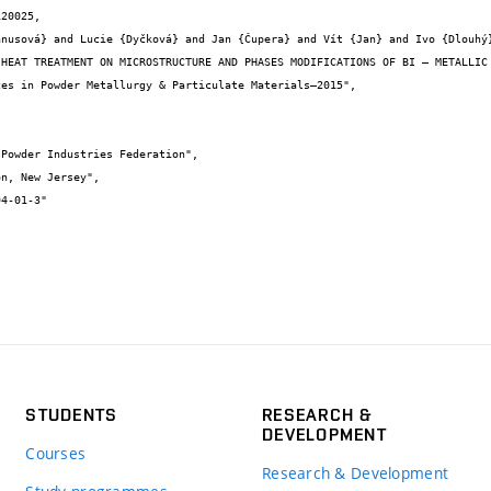
20025,

STUDENTS
RESEARCH &
DEVELOPMENT
Courses
Research & Development