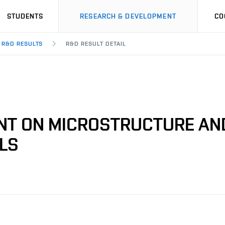
STUDENTS
RESEARCH & DEVELOPMENT
CO
R&D RESULTS
R&D RESULT DETAIL
ENT ON MICROSTRUCTURE AN
ALS