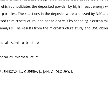
 which consolidates the deposited powder by high impact energy wi
r particles. The reactions in the deposits were assessed by DSC an
ted to microstructural and phase analysis by scanning electron mi
) analysis. The results from the microstructure study and DSC obse
metallics, microstructure
metallics, microstructure
LENÍKOVÁ, L.; ČUPERA, J.; JAN, V.; DLOUHÝ, I.