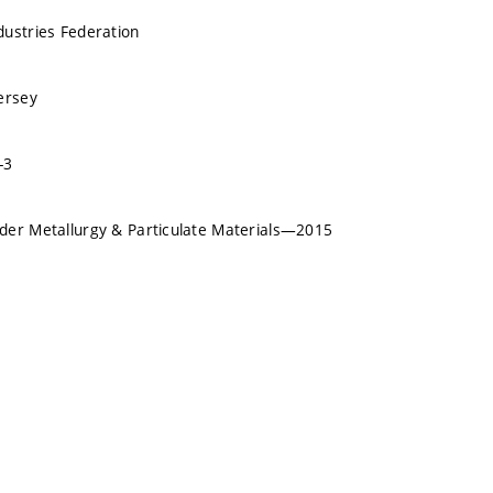
ustries Federation
ersey
-3
der Metallurgy & Particulate Materials—2015