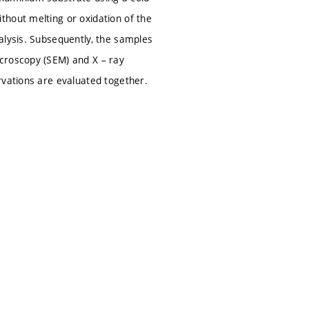
thout melting or oxidation of the
alysis. Subsequently, the samples
croscopy (SEM) and X – ray
rvations are evaluated together.