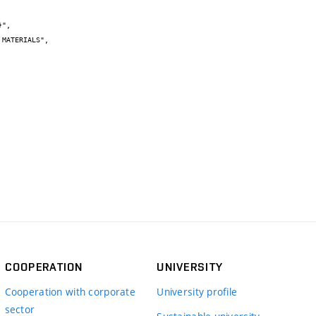
COOPERATION
UNIVERSITY
Cooperation with corporate
University profile
sector